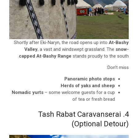
Shortly after Eki-Naryn, the road opens up into
At-Bashy
Valley
, a vast and windswept grassland. The
snow-
capped At-Bashy Range
stands proudly to the south.
Don’t miss:
Panoramic photo stops
Herds of yaks and sheep
Nomadic yurts
– some welcome guests for a cup
of tea or fresh bread
4. Tash Rabat Caravanserai
(Optional Detour)