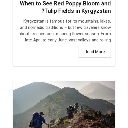
When to See Red Poppy Bloom and
Tulip Fields in Kyrgyzstan?
Kyrgyzstan is famous for its mountains, lakes,
and nomadic traditions – but few travelers know
about its spectacular spring flower season. From
late April to early June, vast valleys and rolling...
Read More