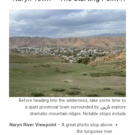
Before heading into the wilderness, take some time to
, a quiet provincial town surrounded by
نارين
explore
dramatic mountain ridges. Notable stops include:
Naryn River Viewpoint
– A great photo stop above
the turquoise river.