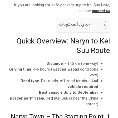
If you are looking for safe package trip to Kel Suu Lake,
!
please
contact us
جدول المحتويات
Quick Overview: Naryn to Kel
Suu Route
Distance
: ~145 km (one way)
Driving time
: 4-6 hours (weather & road conditions
vary)
Road type
: Dirt roads, off-road terrain –
4×4
vehicle required
Best season
:
July to September
Border permit required
(Kel Suu is near the China
border)
1. Naryn Town – The Starting Point