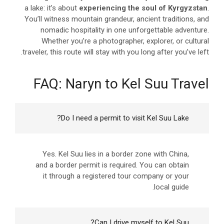
a lake: it’s about
experiencing the soul of Kyrgyzstan
.
You’ll witness mountain grandeur, ancient traditions, and
nomadic hospitality in one unforgettable adventure.
Whether you’re a photographer, explorer, or cultural
traveler, this route will stay with you long after you’ve left.
FAQ: Naryn to Kel Suu Travel
Do I need a permit to visit Kel Suu Lake?
Yes. Kel Suu lies in a border zone with China,
and a border permit is required. You can obtain
it through a registered tour company or your
local guide.
Can I drive myself to Kel Suu?