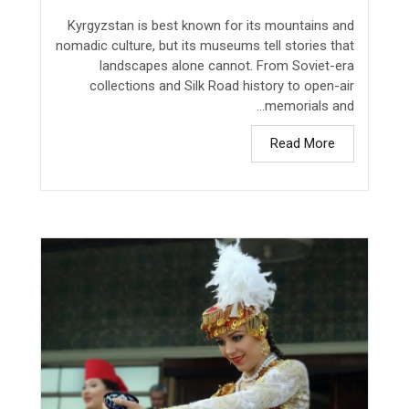
Kyrgyzstan is best known for its mountains and
nomadic culture, but its museums tell stories that
landscapes alone cannot. From Soviet-era
collections and Silk Road history to open-air
memorials and...
Read More