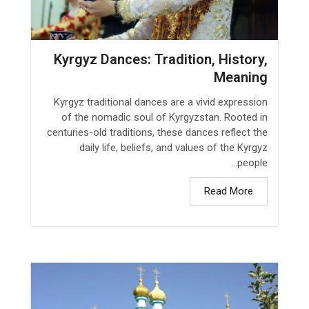
Kyrgyz Dances: Tradition, History,
Meaning
Kyrgyz traditional dances are a vivid expression
of the nomadic soul of Kyrgyzstan. Rooted in
centuries-old traditions, these dances reflect the
daily life, beliefs, and values of the Kyrgyz
people...
Read More