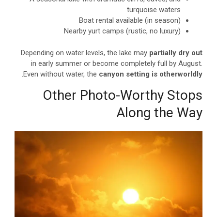
turquoise waters
Boat rental available (in season)
Nearby yurt camps (rustic, no luxury)
Depending on water levels, the lake may
partially dry out
in early summer or become completely full by August.
.
Even without water, the
canyon setting is otherworldly
Other Photo-Worthy Stops
Along the Way