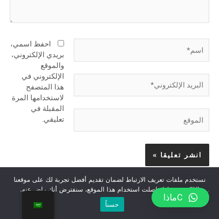
اسم*
احفظ اسمي،
بريدي الإلكتروني،
والموقع
الإلكتروني في
البريد
هذا المتصفح
الإلكتروني*
لاستخدامها المرة
المقبلة في
الموقع
تعليقي.
نستخدم ملفات تعريف الارتباط لضمان تقديم أفضل تجربة لك على موقعنا
الإلكتروني. إذا واصلت استخدام هذا الموقع، سنفترض أنك راضٍ عنه.
Сماذا
حسناً