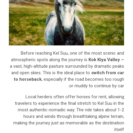
Before reaching Kel Suu, one of the most scenic and
atmospheric spots along the journey is
Kok Kiya Valley –
a vast, high-altitude pasture surrounded by dramatic peaks
and open skies. This is the ideal place to
switch from car
to horseback
, especially if the road becomes too rough
or muddy to continue by car.
Local herders often offer horses for rent, allowing
travelers to experience the final stretch to Kel Suu in the
most authentic nomadic way. The ride takes about 1-2
hours and winds through breathtaking alpine terrain,
making the journey just as memorable as the destination
itself.