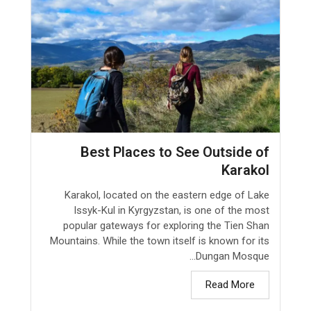
Best Places to See Outside of
Karakol
Karakol, located on the eastern edge of Lake
Issyk-Kul in Kyrgyzstan, is one of the most
popular gateways for exploring the Tien Shan
Mountains. While the town itself is known for its
Dungan Mosque...
Read More