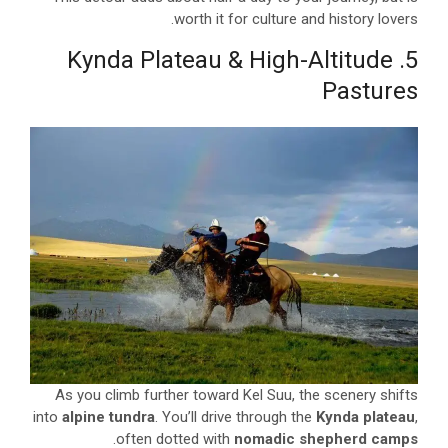
worth it for culture and history lovers.
5. Kynda Plateau & High-Altitude
Pastures
As you climb further toward Kel Suu, the scenery shifts
into
alpine tundra
. You’ll drive through the
Kynda plateau
,
.
often dotted with
nomadic shepherd camps