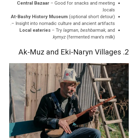
Central Bazaar
– Good for snacks and meeting
locals.
At-Bashy History Museum
(optional short detour)
– Insight into nomadic culture and ancient artifacts.
Local eateries
– Try
lagman
,
beshbarmak
, and
kymyz
(fermented mare’s milk).
2. Ak-Muz and Eki-Naryn Villages