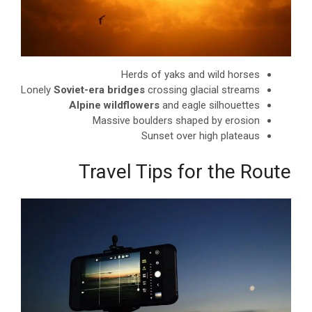
Herds of yaks and wild horses
Lonely
Soviet-era bridges
crossing glacial streams
Alpine wildflowers
and eagle silhouettes
Massive boulders shaped by erosion
Sunset over high plateaus
Travel Tips for the Route