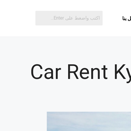
اتصل
Car Rent K