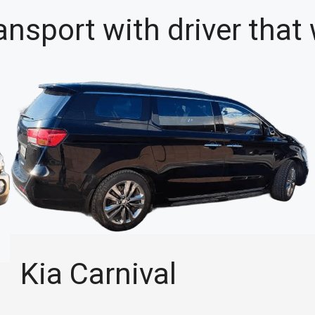
ansport with driver that
Kia Carnival