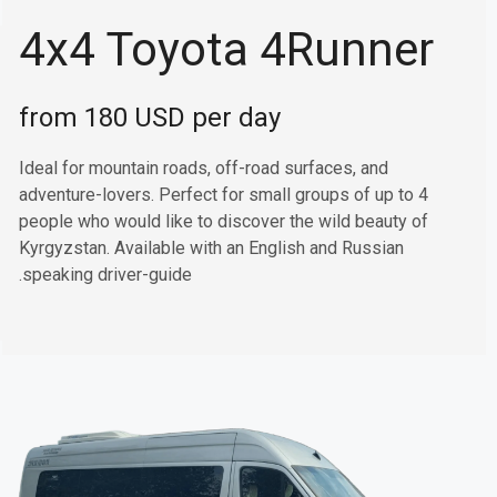
4x4 Toyota 4Runner
from 180 USD per day
Ideal for mountain roads, off-road surfaces, and
adventure-lovers. Perfect for small groups of up to 4
people who would like to discover the wild beauty of
Kyrgyzstan. Available with an English and Russian
speaking driver-guide.