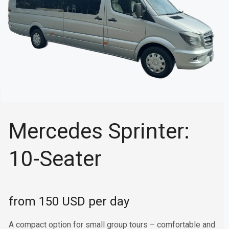
Mercedes Sprinter:
10-Seater
from 150 USD per day
A compact option for small group tours – comfortable and