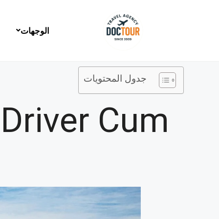
تخط
إل
المحتو
الوجهات
جدول المحتويات
 Driver Cum