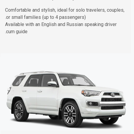
Comfortable and stylish, ideal for solo travelers, couples,
or small families (up to 4 passengers).
Available with an English and Russian speaking driver
cum guide.