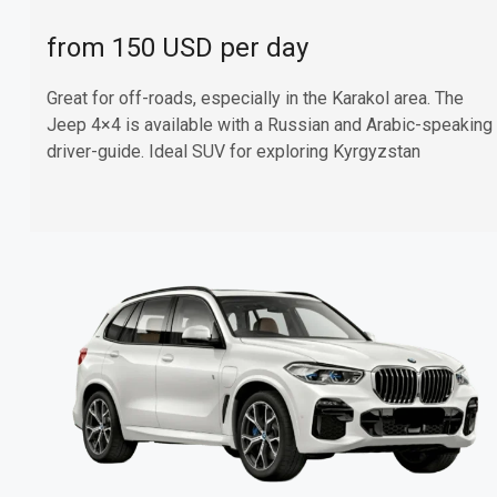
from 150 USD per day
Great for off-roads, especially in the Karakol area. The
Jeep 4×4 is available with a Russian and Arabic-speaking
driver-guide. Ideal SUV for exploring Kyrgyzstan