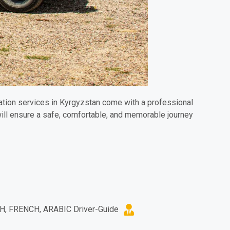
rtation services in Kyrgyzstan come with a professional
ill ensure a safe, comfortable, and memorable journey.
H, FRENCH, ARABIC Driver-Guide