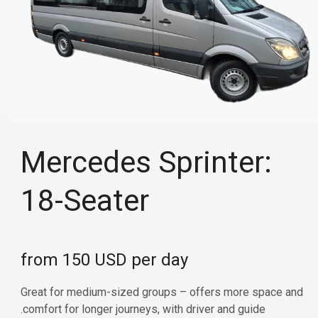
Mercedes Sprinter:
18-Seater
from 150 USD per day
Great for medium-sized groups – offers more space and
comfort for longer journeys, with driver and guide.