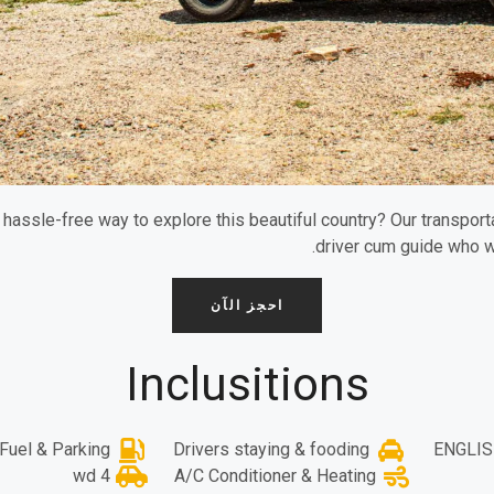
a hassle-free way to explore this beautiful country? Our transpo
driver cum guide who w
احجز الآن
Inclusitions
Fuel & Parking
Drivers staying & fooding
ENGLIS
4 wd
A/C Conditioner & Heating