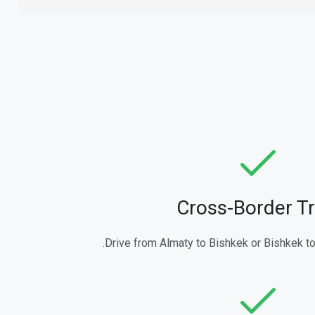
Cross-Border Tr
Drive from Almaty to Bishkek or Bishkek to