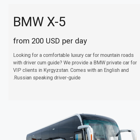
BMW X-5
from 200 USD per day
Looking for a comfortable luxury car for mountain roads
with driver cum guide? We provide a BMW private car for
VIP clients in Kyrgyzstan. Comes with an English and
Russian speaking driver-guide.