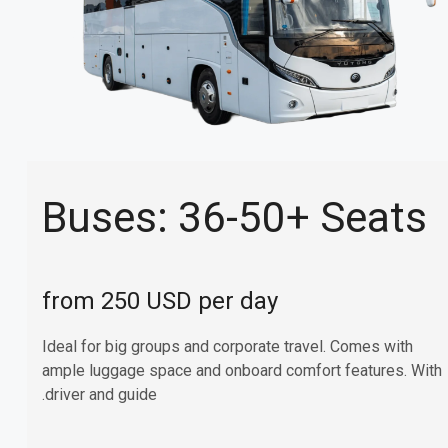
Buses: 36-50+ Seats
from 250 USD per day
Ideal for big groups and corporate travel. Comes with
ample luggage space and onboard comfort features. With
driver and guide.