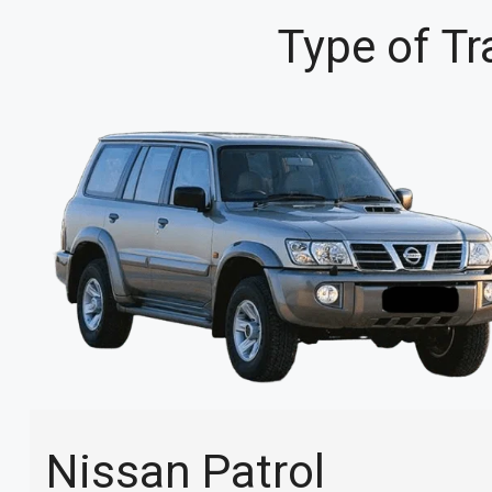
Type of Tr
Nissan Patrol