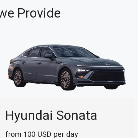
 we Provide
Hyundai Sonata
from 100 USD per day