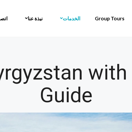
 بنا
نبذة عنا
الخدمات
Group Tours
yrgyzstan with
Guide