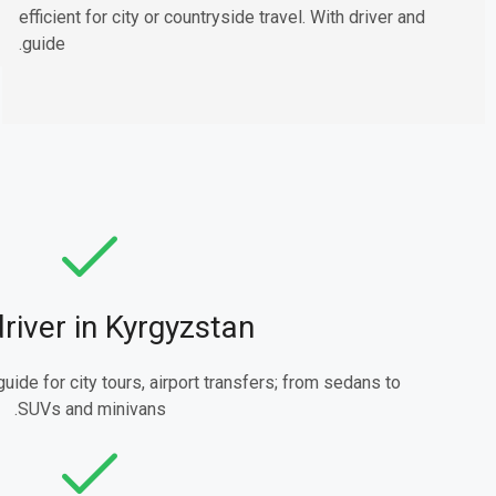
efficient for city or countryside travel. With driver and
guide.
driver in Kyrgyzstan
guide for city tours, airport transfers; from sedans to
SUVs and minivans.