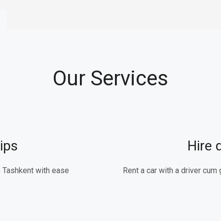
Our Services
ips
Hire 
 Tashkent with ease.
Rent a car with a driver cum 