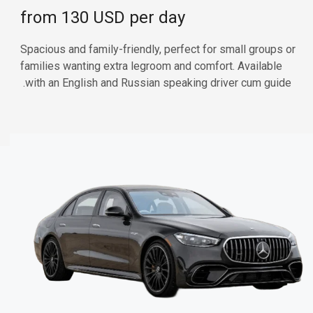
from 130 USD per day
Spacious and family-friendly, perfect for small groups or
families wanting extra legroom and comfort. Available
with an English and Russian speaking driver cum guide.