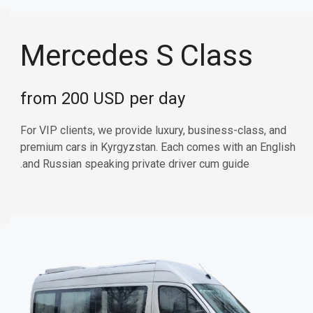
Mercedes S Class
from 200 USD per day
For VIP clients, we provide luxury, business-class, and
premium cars in Kyrgyzstan. Each comes with an English
and Russian speaking private driver cum guide.