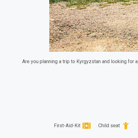
Are you planning a trip to Kyrgyzstan and looking for 
First-Aid-Kit
Child seat