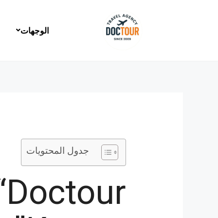
تخط
إل
المحتو
الوجهات
جدول المحتويات
 “Doctour