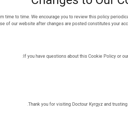
 time to time. We encourage you to review this policy periodica
use of our website after changes are posted constitutes your acc
If you have questions about this Cookie Policy or our
Thank you for visiting Doctour Kyrgyz and trusting