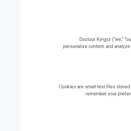
Doctour Kyrgyz (“we,” “ou
personalize content, and analyze
Cookies are small text files stored
remember your preferen