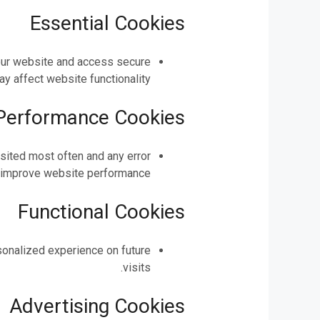
Essential Cookies
 our website and access secure
 affect website functionality.
 Performance Cookies
isited most often and any error
 improve website performance.
Functional Cookies
sonalized experience on future
visits.
Advertising Cookies