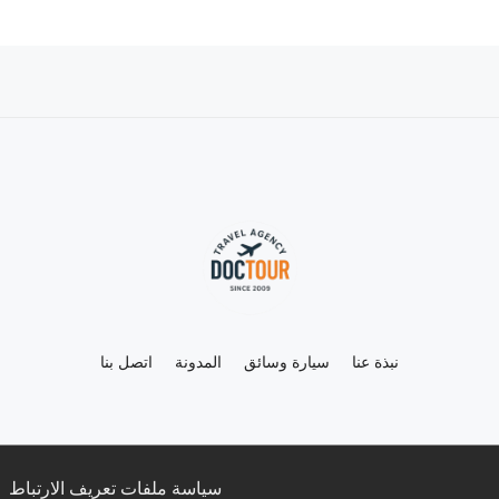
اتصل بنا
المدونة
سيارة وسائق
نبذة عنا
سياسة ملفات تعريف الارتباط