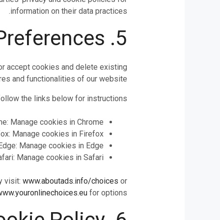
information on their data practices.
5. Managing Your Cookie Preferences
or accept cookies and delete existing
es and functionalities of our website.
llow the links below for instructions:
me: Manage cookies in Chrome
fox: Manage cookies in Firefox
Edge: Manage cookies in Edge
afari: Manage cookies in Safari
 visit:
www.aboutads.info/choices
or
www.youronlinechoices.eu
for options.
6. Changes to Our Cookie Policy