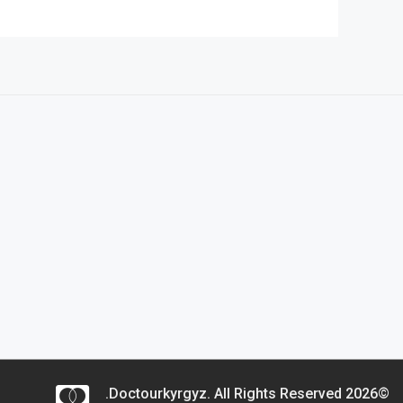
©2026 Doctourkyrgyz. All Rights Reserved.