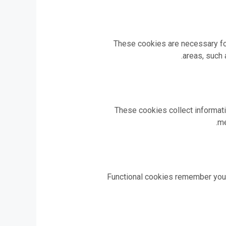
These cookies are necessary for
areas, such 
These cookies collect informati
me
Functional cookies remember your