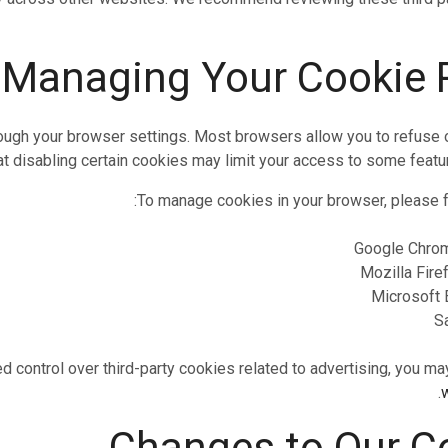
rough your browser settings. Most browsers allow you to refuse 
t disabling certain cookies may limit your access to some featur
To manage cookies in your browser, please fo
Google Chro
Mozilla Fire
Microsoft 
S
d control over third-party cookies related to advertising, you may