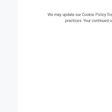
We may update our Cookie Policy from
practices. Your continued 