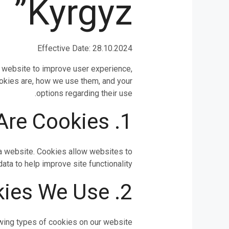
Kyrgyz”
Effective Date: 28.10.2024
ur website to improve user experience,
ookies are, how we use them, and your
options regarding their use.
1. What Are Cookies?
t a website. Cookies allow websites to
a to help improve site functionality.
2. Types of Cookies We Use
wing types of cookies on our website: