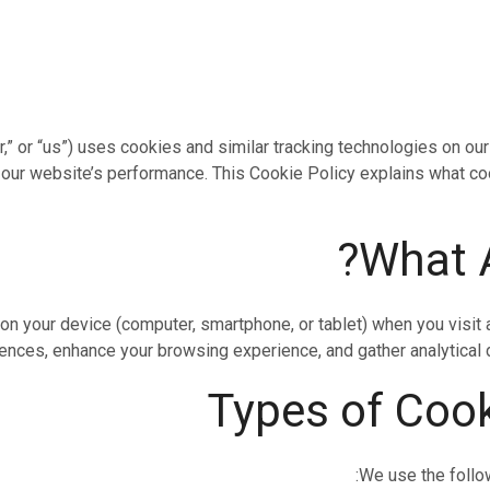
r,” or “us”) uses cookies and similar tracking technologies on o
 our website’s performance. This Cookie Policy explains what c
 on your device (computer, smartphone, or tablet) when you visi
ces, enhance your browsing experience, and gather analytical dat
We use the follo