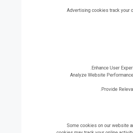
Advertising cookies track your o
Enhance User Experi
Analyze Website Performance: 
Provide Relevan
Some cookies on our website are
cookies may track your online activi