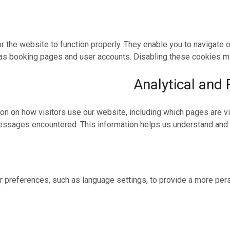
 the website to function properly. They enable you to navigate
as booking pages and user accounts. Disabling these cookies may
Analytical and
on on how visitors use our website, including which pages are v
ssages encountered. This information helps us understand and
 preferences, such as language settings, to provide a more per