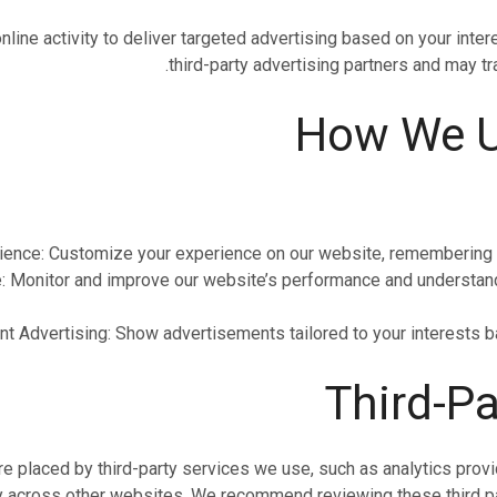
nline activity to deliver targeted advertising based on your inte
third-party advertising partners and may t
ence: Customize your experience on our website, remembering y
Monitor and improve our website’s performance and understand 
t Advertising: Show advertisements tailored to your interests b
 placed by third-party services we use, such as analytics provid
ty across other websites. We recommend reviewing these third par