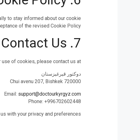
lly to stay informed about our cookie
eptance of the revised Cookie Policy.
7. Contact Us
 use of cookies, please contact us at:
دوكتور قيرغيزستان
Chui avenu 207, Bishkek 720000
Email:
support@doctourkyrgyz.com
Phone: +996702602448
 us with your privacy and preferences.