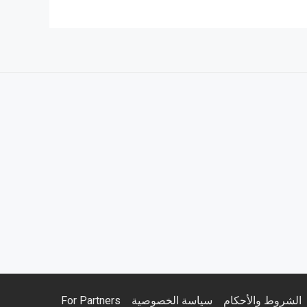
For Partners
سياسة الخصوصية
الشروط والأحكام