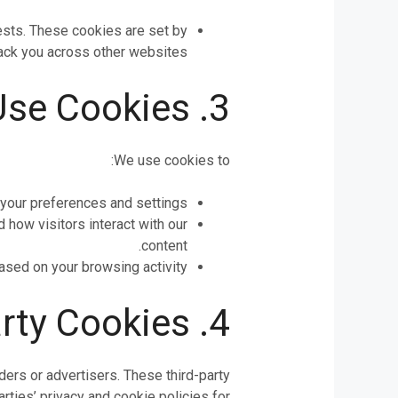
rests. These cookies are set by
rack you across other websites.
3. How We Use Cookies
We use cookies to:
our preferences and settings.
how visitors interact with our
content.
ased on your browsing activity.
4. Third-Party Cookies
ers or advertisers. These third-party
ties’ privacy and cookie policies for