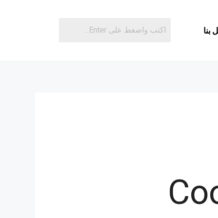
اتصل
Coo