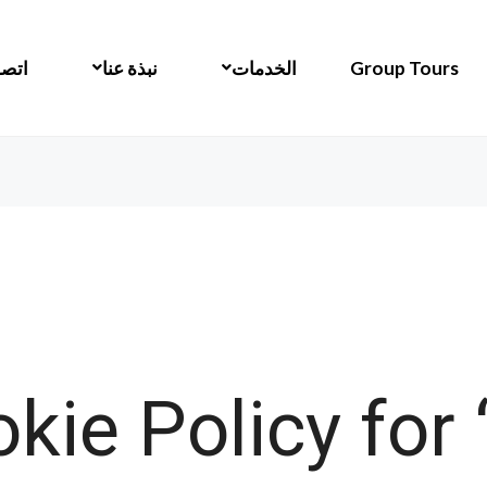
 بنا
نبذة عنا
الخدمات
Group Tours
kie Policy for