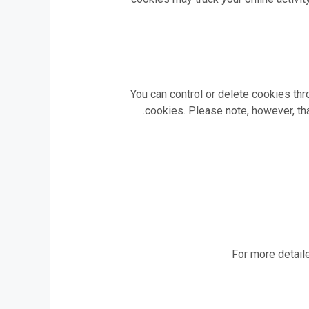
You can control or delete cookies th
cookies. Please note, however, tha
For more detaile