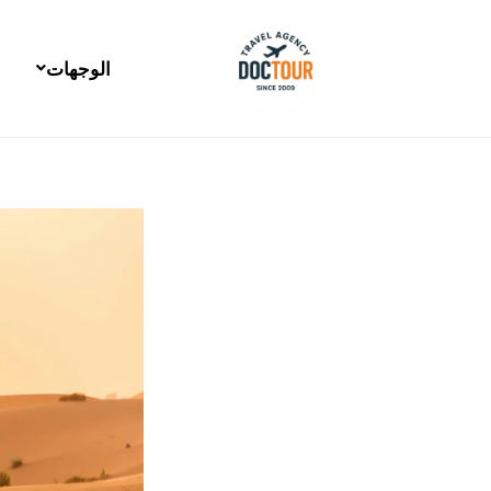
Post
تخط
navigation
إل
المحتو
الوجهات