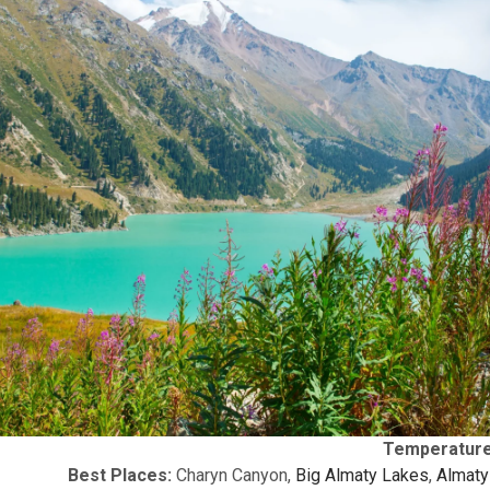
Temperature
Best Places:
Charyn Canyon,
Big Almaty Lakes
,
Almaty