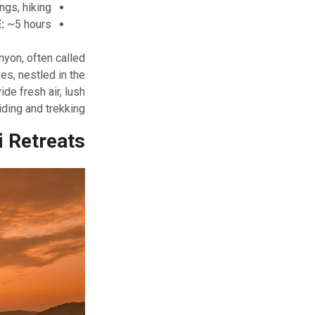
ngs, hiking
:
~5 hours
nyon, often called
es, nestled in the
ide fresh air, lush
ding and trekking.
i Retreats