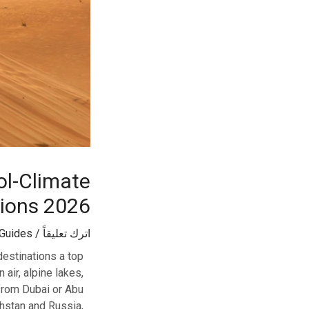
ol-Climate
tions 2026
 Guides
/
اترك تعليقاً
estinations a top
 air, alpine lakes,
 from Dubai or Abu
khstan and Russia,