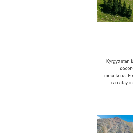
Kyrgyzstan i
second
mountains. Fo
can stay in