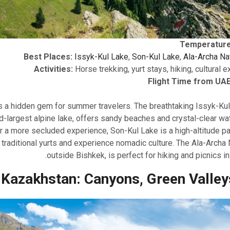
Temperature
Best Places:
Issyk-Kul Lake
,
Son-Kul Lake
,
Ala-Archa Na
Activities:
Horse trekking, yurt stays, hiking, cultural 
Flight Time from UAE
s a hidden gem for summer travelers. The breathtaking Issyk-Kul
-largest alpine lake, offers sandy beaches and crystal-clear wa
r a more secluded experience, Son-Kul Lake is a high-altitude p
 traditional yurts and experience nomadic culture. The Ala-Archa N
outside Bishkek, is perfect for hiking and picnics in
Kazakhstan: Canyons, Green Valley