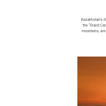
Kazakhstan’s d
the “Grand Can
mountains, are 