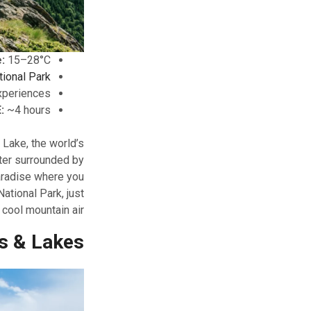
:
15–28°C
tional Park
experiences
:
~4 hours
 Lake, the world’s
ter surrounded by
aradise where you
ational Park, just
 cool mountain air.
s & Lakes