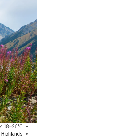
:
18–26°C
 Highlands