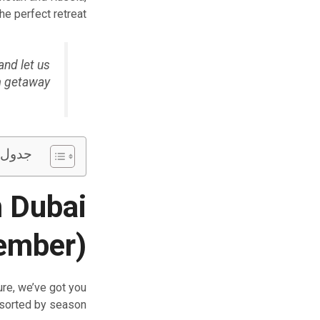
e perfect retreat.
and let us
m getaway.
تويات
 Dubai
ember)
re, we’ve got you
 sorted by season.