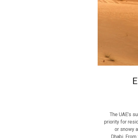
E
The UAE’s su
priority for res
or snowy ad
Dhabi. From 