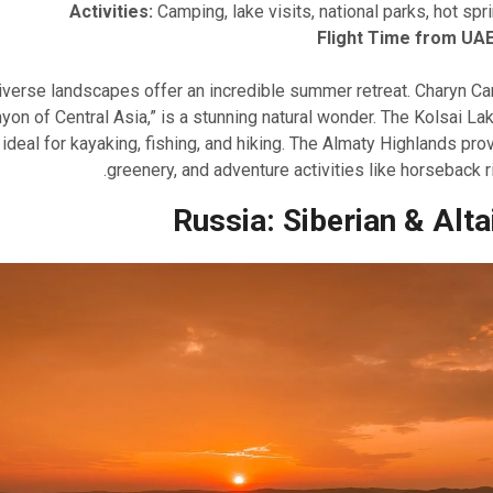
Activities:
Camping, lake visits, national parks, hot spri
Flight Time from UAE
iverse landscapes offer an incredible summer retreat. Charyn Ca
yon of Central Asia,” is a stunning natural wonder. The Kolsai Lak
ideal for kayaking, fishing, and hiking. The Almaty Highlands prov
greenery, and adventure activities like horseback ri
Russia: Siberian & Alta