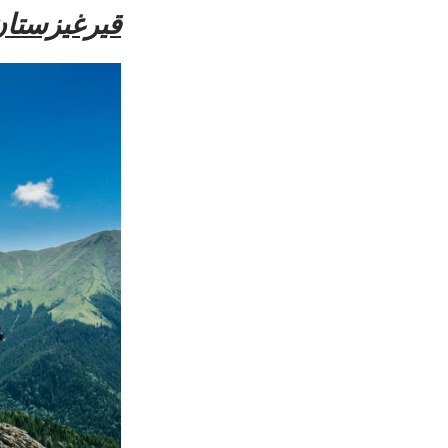
يرغيزستان