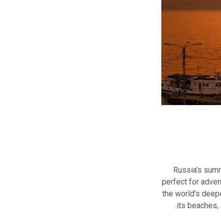
Russia’s summ
perfect for adven
the world’s deepe
its beaches, 