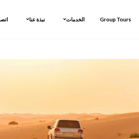
 بنا
نبذة عنا
الخدمات
Group Tours