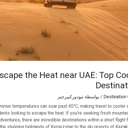
scape the Heat near UAE: Top Co
Destina
تيودوركييرجيز
/ بواسطة
Destination
mmer temperatures can soar past 45°C, making travel to cooler d
idents looking to escape the heat. If you’re seeking fresh mountain
ventures, there are incredible destinations within a short flight
the stunning highlands of Kyrgyzstan to the ski resorts of Kaza