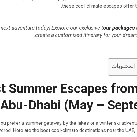
these cool-climate escapes offer th
 next adventure today! Explore our exclusive
tour packages
create a customized itinerary for your drea
جدول المح
t Summer Escapes from
 Abu-Dhabi (May – Sept
ou prefer a summer getaway by the lakes or a winter ski adventu
ered. Here are the best cool-climate destinations near the UAE,