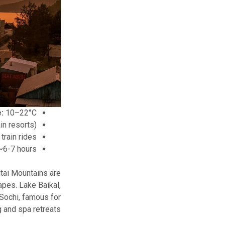
:
10–22°C
in resorts)
train rides
6-7 hours
tai Mountains are
apes. Lake Baikal,
 Sochi, famous for
 and spa retreats.