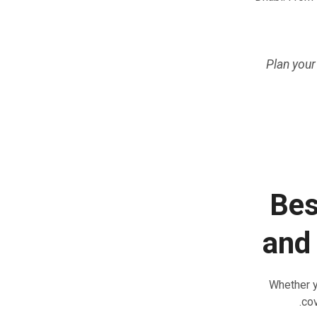
Plan your
Bes
and
Whether y
cov