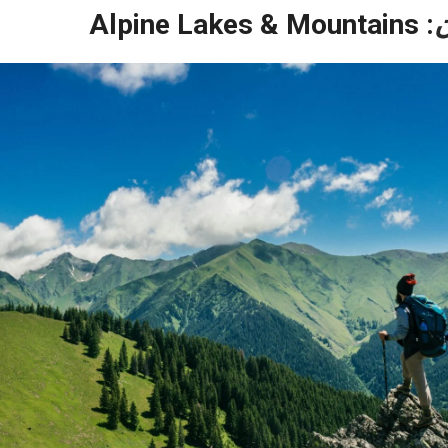
: Alpine Lakes & Mountains
ق