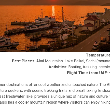
Temperature
Best Places:
Altai Mountains, Lake Baikal, Sochi (mounta
Activities:
Boating, trekking, scenic 
Flight Time from UAE:
~
er destinations offer cool weather and untouched nature. The Al
ture seekers, with scenic trekking trails and breathtaking landsc
st freshwater lake, provides a unique mix of nature and culture.
also has a cooler mountain region where visitors can enjoy hiking