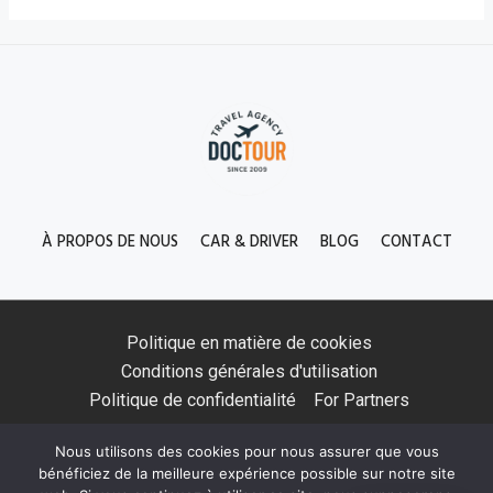
À PROPOS DE NOUS
CAR & DRIVER
BLOG
CONTACT
Politique en matière de cookies
Conditions générales d'utilisation
Politique de confidentialité
For Partners
Nous utilisons des cookies pour nous assurer que vous
bénéficiez de la meilleure expérience possible sur notre site