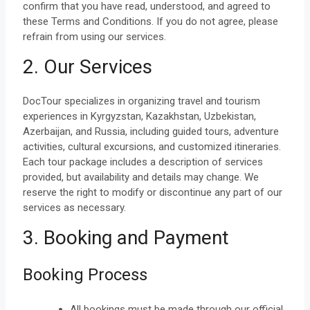
confirm that you have read, understood, and agreed to
these Terms and Conditions. If you do not agree, please
refrain from using our services.
2. Our Services
DocTour specializes in organizing travel and tourism
experiences in Kyrgyzstan, Kazakhstan, Uzbekistan,
Azerbaijan, and Russia, including guided tours, adventure
activities, cultural excursions, and customized itineraries.
Each tour package includes a description of services
provided, but availability and details may change. We
reserve the right to modify or discontinue any part of our
services as necessary.
3. Booking and Payment
Booking Process
All bookings must be made through our official