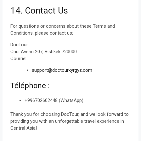
14. Contact Us
For questions or concerns about these Terms and
Conditions, please contact us:
DocTour
Chui Avenu 207, Bishkek 720000
Courriel :
support@doctourkyrgyz.com
Téléphone :
+996702602448 (WhatsApp)
Thank you for choosing DocTour, and we look forward to
providing you with an unforgettable travel experience in
Central Asia!