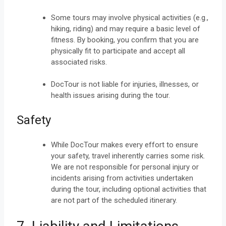
Some tours may involve physical activities (e.g.,
hiking, riding) and may require a basic level of
fitness. By booking, you confirm that you are
physically fit to participate and accept all
associated risks.
DocTour is not liable for injuries, illnesses, or
health issues arising during the tour.
Safety
While DocTour makes every effort to ensure
your safety, travel inherently carries some risk.
We are not responsible for personal injury or
incidents arising from activities undertaken
during the tour, including optional activities that
are not part of the scheduled itinerary.