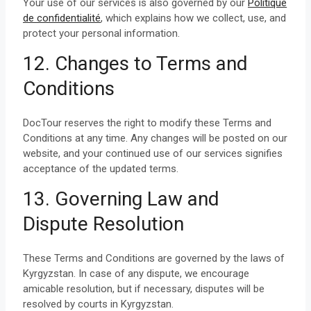
Your use of our services is also governed by our
Politique
de confidentialité
, which explains how we collect, use, and
protect your personal information.
12. Changes to Terms and
Conditions
DocTour reserves the right to modify these Terms and
Conditions at any time. Any changes will be posted on our
website, and your continued use of our services signifies
acceptance of the updated terms.
13. Governing Law and
Dispute Resolution
These Terms and Conditions are governed by the laws of
Kyrgyzstan. In case of any dispute, we encourage
amicable resolution, but if necessary, disputes will be
resolved by courts in Kyrgyzstan.