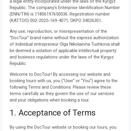
a legal entity incorporated under the laws of the Kyrgyz
Republic. The company’s Enterprise Identification Number
(ENN/TIN) is 11806197650036. Regestration number
(KATTOO) 002-2025-169-4071; OKPO 34026301.
Any use, reproduction, or misrepresentation of the
“DocTour” brand name without the express authorization
of Individual entrepreneur Olga Nikolaevna Tushkova shall
be deemed a violation of applicable intellectual property
and business regulations under the laws of the Kyrgyz
Republic.
Welcome to DocTour! By accessing our website and
booking tours with us, you (“User” or “You”) agree to the
following Terms and Conditions. Please review these
terms carefully as they govern the use of our services
and your obligations when booking a tour.
1. Acceptance of Terms
By using the DocTour website or booking our tours, you