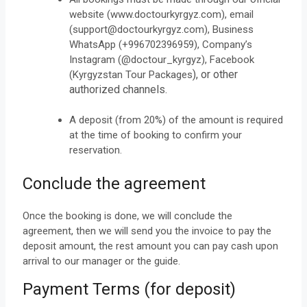
website (www.doctourkyrgyz.com), email
(support@doctourkyrgyz.com), Business
WhatsApp (+996702396959), Company’s
Instagram (@doctour_kyrgyz), Facebook
), or other
(Kyrgyzstan Tour Packages
authorized channels.
A deposit (from 20%) of the amount is required
at the time of booking to confirm your
reservation.
Conclude the agreement
Once the booking is done, we will conclude the
agreement, then we will send you the invoice to pay the
deposit amount, the rest amount you can pay cash upon
arrival to our manager or the guide.
Payment Terms (for deposit)