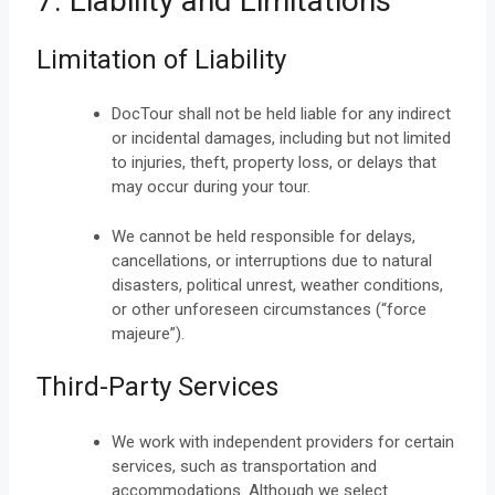
7. Liability and Limitations
Limitation of Liability
DocTour shall not be held liable for any indirect
or incidental damages, including but not limited
to injuries, theft, property loss, or delays that
may occur during your tour.
We cannot be held responsible for delays,
cancellations, or interruptions due to natural
disasters, political unrest, weather conditions,
or other unforeseen circumstances (“force
majeure”).
Third-Party Services
We work with independent providers for certain
services, such as transportation and
accommodations. Although we select