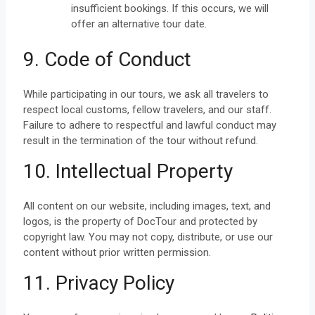
insufficient bookings. If this occurs, we will
offer an alternative tour date.
9. Code of Conduct
While participating in our tours, we ask all travelers to
respect local customs, fellow travelers, and our staff.
Failure to adhere to respectful and lawful conduct may
result in the termination of the tour without refund.
10. Intellectual Property
All content on our website, including images, text, and
logos, is the property of DocTour and protected by
copyright law. You may not copy, distribute, or use our
content without prior written permission.
11. Privacy Policy