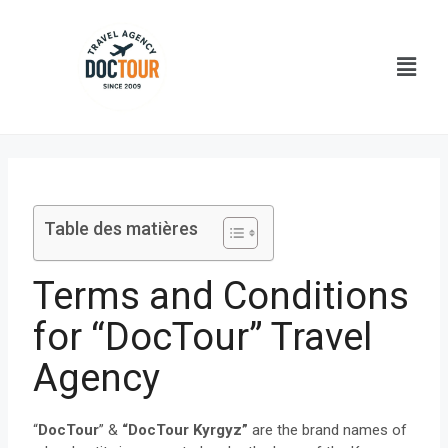
Aller
au
Menu
contenu
Table des matières
Terms and Conditions
for “DocTour” Travel
Agency
“
DocTour
” &
“DocTour Kyrgyz”
are the brand names of