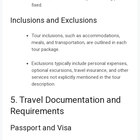
fixed.
Inclusions and Exclusions
Tour inclusions, such as accommodations,
meals, and transportation, are outlined in each
tour package.
Exclusions typically include personal expenses,
optional excursions, travel insurance, and other
services not explicitly mentioned in the tour
description.
5. Travel Documentation and
Requirements
Passport and Visa