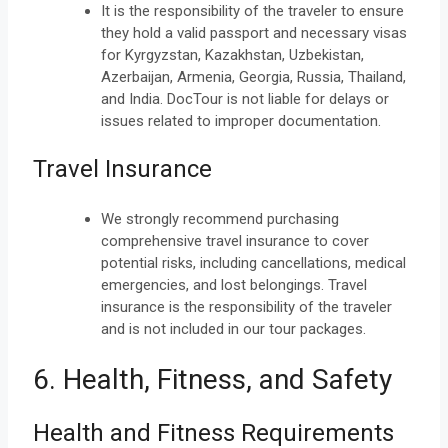
It is the responsibility of the traveler to ensure
they hold a valid passport and necessary visas
for Kyrgyzstan, Kazakhstan, Uzbekistan,
Azerbaijan, Armenia, Georgia, Russia, Thailand,
and India. DocTour is not liable for delays or
issues related to improper documentation.
Travel Insurance
We strongly recommend purchasing
comprehensive travel insurance to cover
potential risks, including cancellations, medical
emergencies, and lost belongings. Travel
insurance is the responsibility of the traveler
and is not included in our tour packages.
6. Health, Fitness, and Safety
Health and Fitness Requirements