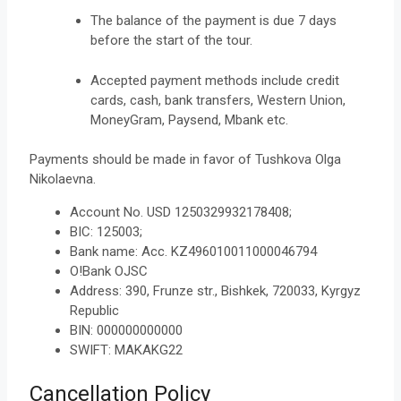
The balance of the payment is due 7 days
before the start of the tour.
Accepted payment methods include credit
cards, cash, bank transfers, Western Union,
MoneyGram, Paysend, Mbank etc.
Payments should be made in favor of Tushkova Olga
Nikolaevna.
Account No. USD
1250329932178408;
BIC: 125003;
Bank name: Acc. KZ496010011000046794
O!Bank OJSC
Address: 390, Frunze str., Bishkek, 720033, Kyrgyz
Republic
BIN: 000000000000
SWIFT: MAKAKG22
Cancellation Policy