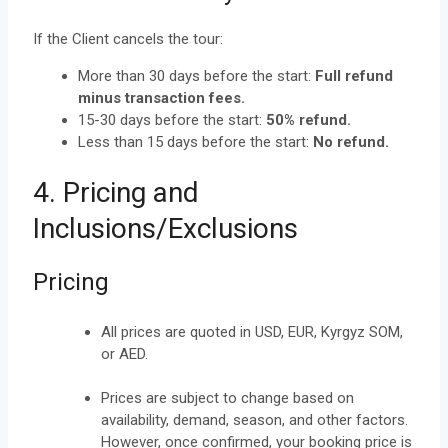
If the Client cancels the tour:
More than 30 days before the start:
Full refund
minus transaction fees.
15-30 days before the start:
50% refund.
Less than 15 days before the start:
No refund.
4. Pricing and
Inclusions/Exclusions
Pricing
All prices are quoted in USD, EUR, Kyrgyz SOM,
or AED.
Prices are subject to change based on
availability, demand, season, and other factors.
However, once confirmed, your booking price is