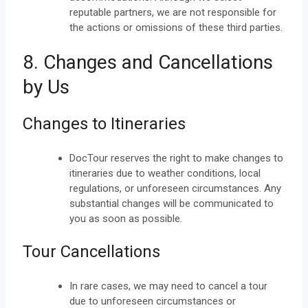
reputable partners, we are not responsible for
the actions or omissions of these third parties.
8. Changes and Cancellations
by Us
Changes to Itineraries
DocTour reserves the right to make changes to
itineraries due to weather conditions, local
regulations, or unforeseen circumstances. Any
substantial changes will be communicated to
you as soon as possible.
Tour Cancellations
In rare cases, we may need to cancel a tour
due to unforeseen circumstances or