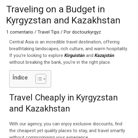
Traveling on a Budget in
Kyrgyzstan and Kazakhstan
1 comentario
/
Travel Tips
/ Por
doctourkyrgyz
Central Asia is an incredible travel destination, offering
breathtaking landscapes, rich culture, and warm hospitality.
If you’re looking to explore
Kirguistán
and
Kazajstán
without breaking the bank, you’re in the right place.
Índice
Travel Cheaply in Kyrgyzstan
and Kazakhstan
With our agency, you can enjoy exclusive discounts, find
the cheapest yet quality places to stay, and travel smartly
without compromising your experience.