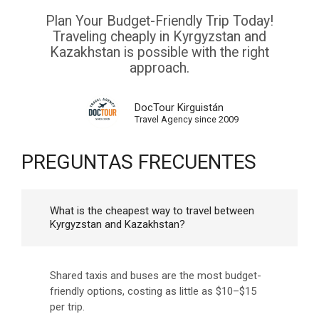
Plan Your Budget-Friendly Trip Today!
Traveling cheaply in Kyrgyzstan and
Kazakhstan is possible with the right
approach.
DocTour Kirguistán
Travel Agency since 2009
PREGUNTAS FRECUENTES
What is the cheapest way to travel between
Kyrgyzstan and Kazakhstan?
Shared taxis and buses are the most budget-
friendly options, costing as little as $10–$15
per trip.