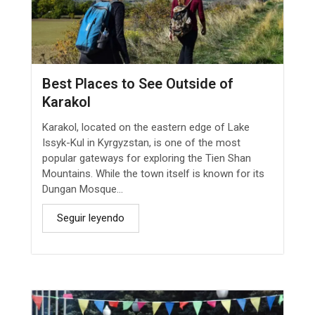
Best Places to See Outside of
Karakol
Karakol, located on the eastern edge of Lake
Issyk-Kul in Kyrgyzstan, is one of the most
popular gateways for exploring the Tien Shan
Mountains. While the town itself is known for its
Dungan Mosque...
Seguir leyendo