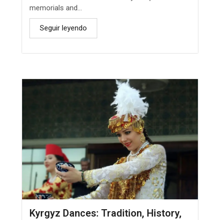
memorials and...
Seguir leyendo
Kyrgyz Dances: Tradition, History,