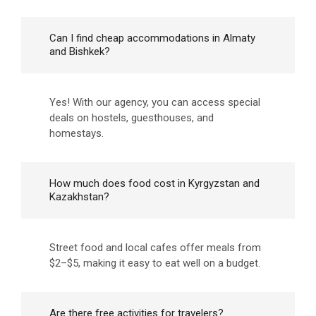
Can I find cheap accommodations in Almaty
and Bishkek?
Yes! With our agency, you can access special
deals on hostels, guesthouses, and
homestays.
How much does food cost in Kyrgyzstan and
Kazakhstan?
Street food and local cafes offer meals from
$2–$5, making it easy to eat well on a budget.
Are there free activities for travelers?