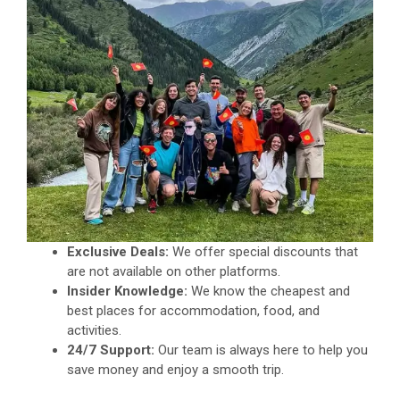
Exclusive Deals:
We offer special discounts that
are not available on other platforms.
Insider Knowledge:
We know the cheapest and
best places for accommodation, food, and
activities.
24/7 Support:
Our team is always here to help you
save money and enjoy a smooth trip.