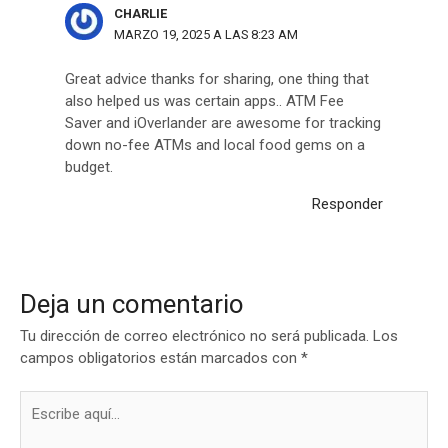
CHARLIE
MARZO 19, 2025 A LAS 8:23 AM
Great advice thanks for sharing, one thing that
also helped us was certain apps.. ATM Fee
Saver and iOverlander are awesome for tracking
down no-fee ATMs and local food gems on a
budget.
Responder
Deja un comentario
Tu dirección de correo electrónico no será publicada.
Los
campos obligatorios están marcados con
*
Escribe
aquí...