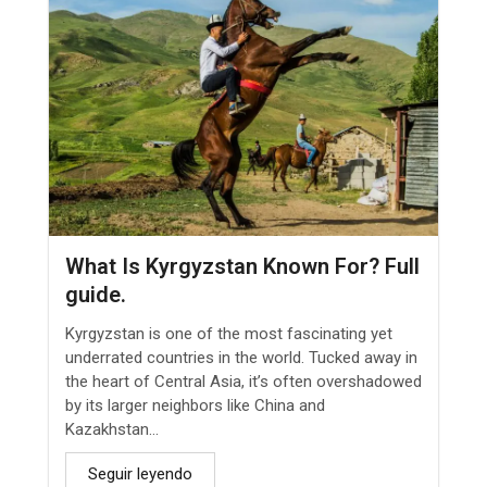
What Is Kyrgyzstan Known For? Full
guide.
Kyrgyzstan is one of the most fascinating yet
underrated countries in the world. Tucked away in
the heart of Central Asia, it’s often overshadowed
by its larger neighbors like China and
Kazakhstan...
Seguir leyendo