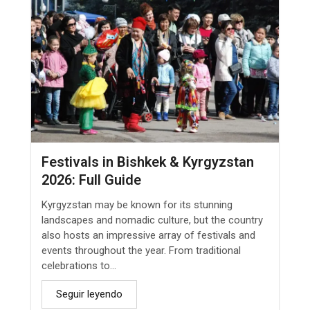
Festivals in Bishkek & Kyrgyzstan
2026: Full Guide
Kyrgyzstan may be known for its stunning
landscapes and nomadic culture, but the country
also hosts an impressive array of festivals and
events throughout the year. From traditional
celebrations to...
Seguir leyendo