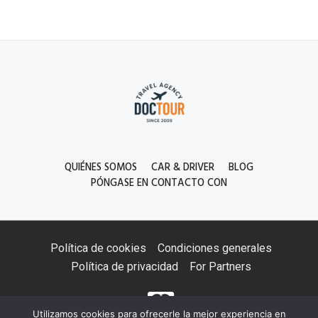
QUIÉNES SOMOS
CAR & DRIVER
BLOG
PÓNGASE EN CONTACTO CON
Política de cookies
Condiciones generales
Política de privacidad
For Partners
Utilizamos cookies para ofrecerle la mejor experiencia en