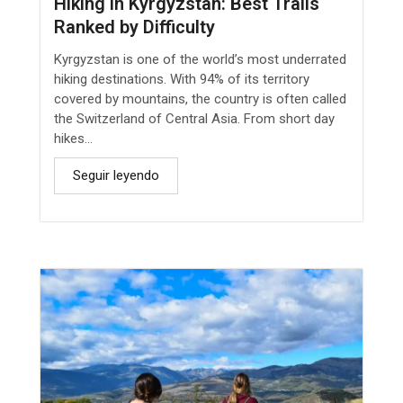
Hiking in Kyrgyzstan: Best Trails
Ranked by Difficulty
Kyrgyzstan is one of the world’s most underrated
hiking destinations. With 94% of its territory
covered by mountains, the country is often called
the Switzerland of Central Asia. From short day
hikes...
Seguir leyendo