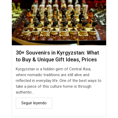
30+ Souvenirs in Kyrgyzstan: What
to Buy & Unique Gift Ideas, Prices
Kyrgyzstan is a hidden gem of Central Asia,
where nomadic traditions are still alive and
reflected in everyday life. One of the best ways to
take a piece of this culture home is through
authentic...
Seguir leyendo