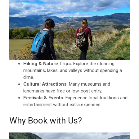
Hiking & Nature Trips:
Explore the stunning
mountains, lakes, and valleys without spending a
dime.
Cultural Attractions:
Many museums and
landmarks have free or low-cost entry.
Festivals & Events:
Experience local traditions and
entertainment without extra expenses.
Why Book with Us?