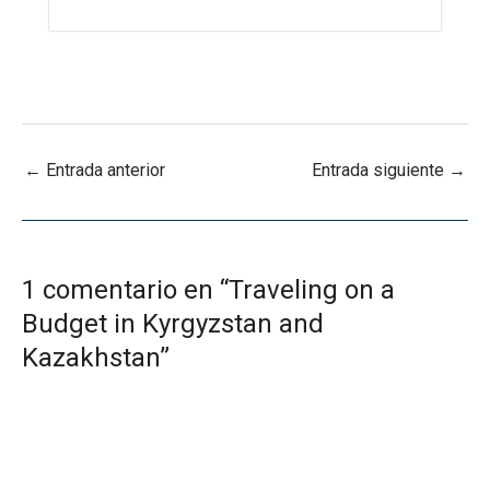
←
Entrada anterior
Entrada siguiente
→
1 comentario en “Traveling on a
Budget in Kyrgyzstan and
Kazakhstan”