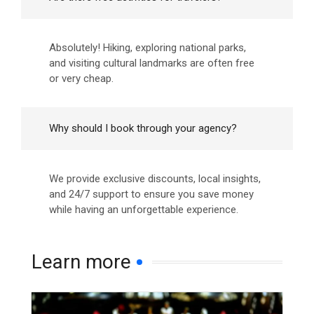
Absolutely! Hiking, exploring national parks,
and visiting cultural landmarks are often free
or very cheap.
Why should I book through your agency?
We provide exclusive discounts, local insights,
and 24/7 support to ensure you save money
while having an unforgettable experience.
Learn more