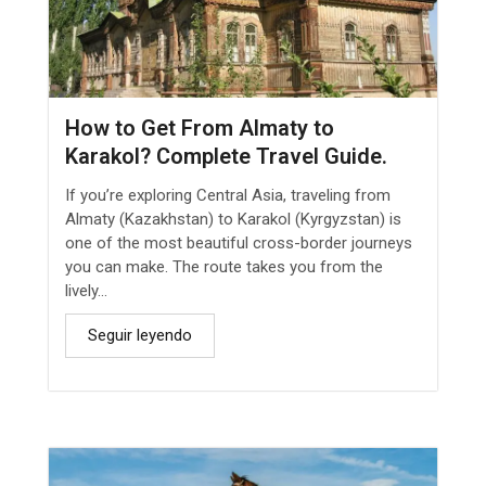
How to Get From Almaty to
Karakol? Complete Travel Guide.
If you’re exploring Central Asia, traveling from
Almaty (Kazakhstan) to Karakol (Kyrgyzstan) is
one of the most beautiful cross-border journeys
you can make. The route takes you from the
lively...
Seguir leyendo