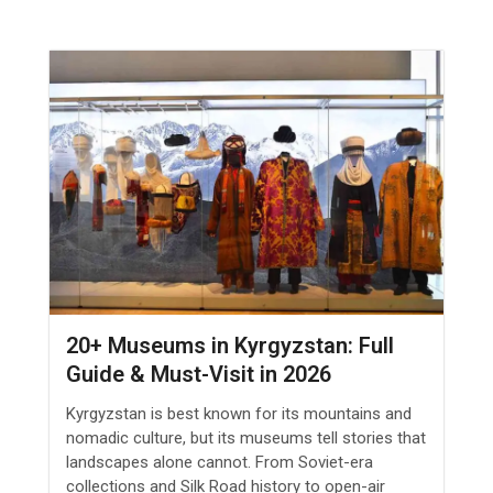
20+ Museums in Kyrgyzstan: Full
Guide & Must-Visit in 2026
Kyrgyzstan is best known for its mountains and
nomadic culture, but its museums tell stories that
landscapes alone cannot. From Soviet-era
collections and Silk Road history to open-air