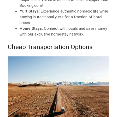
Booking.com!
Yurt Stays:
Experience authentic nomadic life while
staying in traditional yurts for a fraction of hotel
prices.
Home Stays:
Connect with locals and save money
with our exclusive homestay network.
Cheap Transportation Options