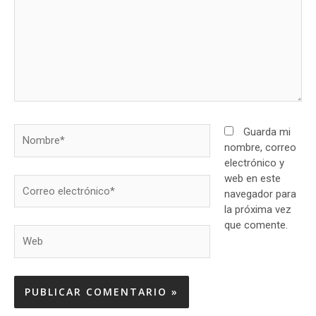
Nombre*
Guarda mi
nombre, correo
electrónico y
web en este
Correo
navegador para
electrónico*
la próxima vez
que comente.
Web