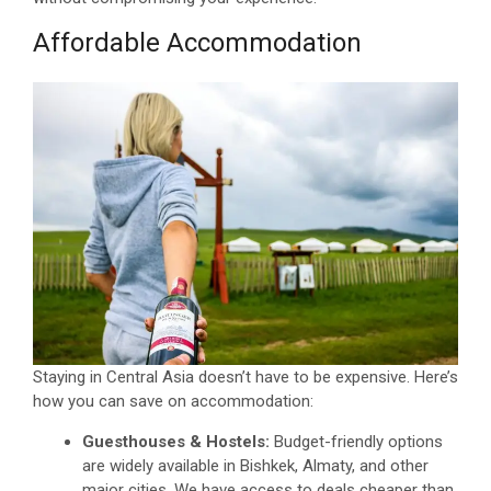
Affordable Accommodation
Staying in Central Asia doesn’t have to be expensive. Here’s
how you can save on accommodation:
Guesthouses & Hostels:
Budget-friendly options
are widely available in Bishkek, Almaty, and other
major cities. We have access to deals cheaper than