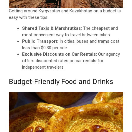
Getting around Kyrgyzstan and Kazakhstan on a budget is
easy with these tips:
Shared Taxis & Marshrutkas:
The cheapest and
most convenient way to travel between cities.
Public Transport:
In cities, buses and trams cost
less than $0.30 per ride.
Exclusive Discounts on Car Rentals:
Our agency
offers discounted rates on car rentals for
independent travelers.
Budget-Friendly Food and Drinks