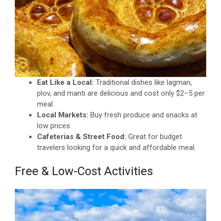
Eat Like a Local:
Traditional dishes like lagman,
plov, and manti are delicious and cost only $2–5 per
meal.
Local Markets:
Buy fresh produce and snacks at
low prices.
Cafeterias & Street Food:
Great for budget
travelers looking for a quick and affordable meal.
Free & Low-Cost Activities