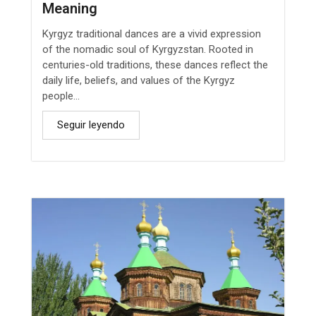
Meaning
Kyrgyz traditional dances are a vivid expression
of the nomadic soul of Kyrgyzstan. Rooted in
centuries-old traditions, these dances reflect the
daily life, beliefs, and values of the Kyrgyz
people...
Seguir leyendo