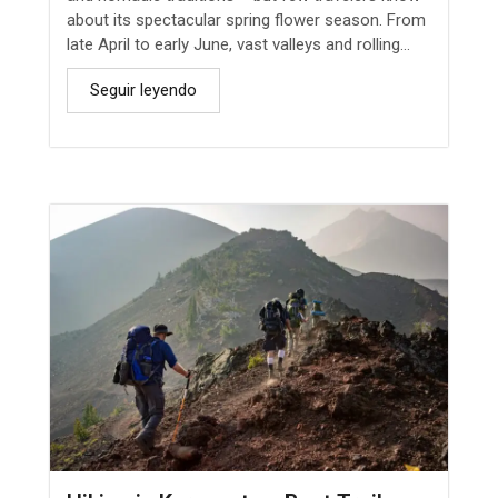
about its spectacular spring flower season. From
late April to early June, vast valleys and rolling...
Seguir leyendo