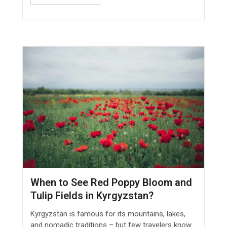
When to See Red Poppy Bloom and
Tulip Fields in Kyrgyzstan?
Kyrgyzstan is famous for its mountains, lakes,
and nomadic traditions – but few travelers know