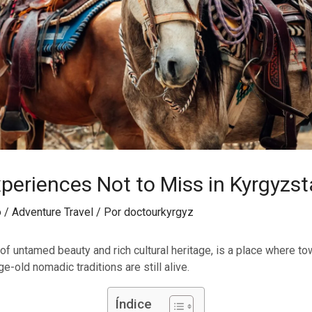
periences Not to Miss in Kyrgyzs
o
/
Adventure Travel
/ Por
doctourkyrgyz
 of untamed beauty and rich cultural heritage, is a place where t
ge-old nomadic traditions are still alive.
Índice