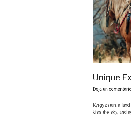
Unique Ex
Deja un comentari
Kyrgyzstan, a land
kiss the sky, and a