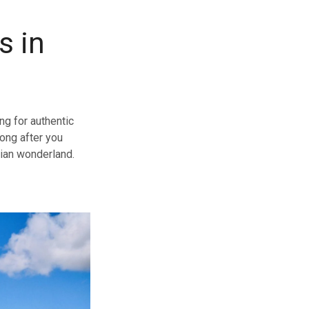
s in
ng for authentic
long after you
sian wonderland.