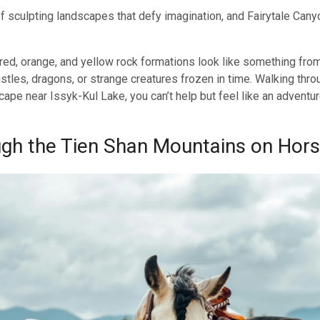
f sculpting landscapes that defy imagination, and Fairytale Canyo
 red, orange, and yellow rock formations look like something fro
les, dragons, or strange creatures frozen in time. Walking thro
cape near Issyk-Kul Lake, you can’t help but feel like an adventu
ugh the Tien Shan Mountains on Hor