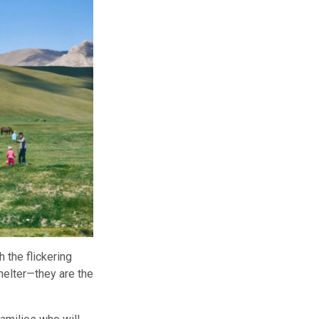
 the flickering
helter—they are the