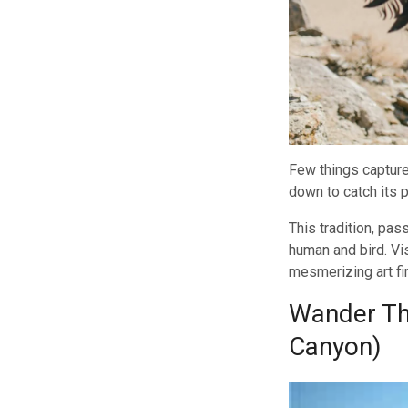
Few things capture
down to catch its p
This tradition, pa
human and bird. Vi
mesmerizing art fi
Wander Thr
Canyon)