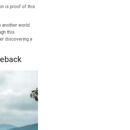
n is proof of this
m another world.
ugh this
rer discovering a
seback