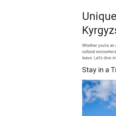
Unique
Kyrgyz
Whether you’re an 
cultural encounters
leave. Let’s dive i
Stay in a 