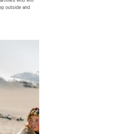
amilies who will
tep outside and