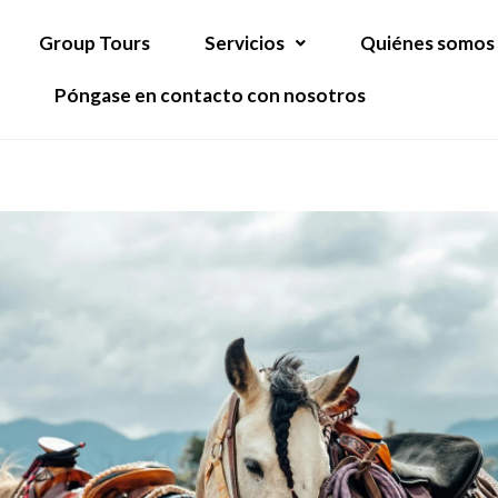
Group Tours
Servicios
Quiénes somos
Póngase en contacto con nosotros