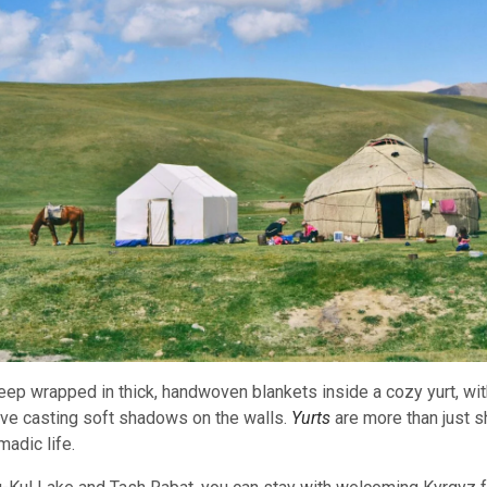
eep wrapped in thick, handwoven blankets inside a cozy yurt, with
ove casting soft shadows on the walls.
Yurts
are more than just s
madic life.