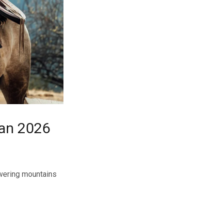
tan 2026
owering mountains