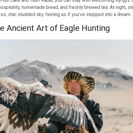
g-Kul Lake and Tash Rabat, you can stay with welcoming Kyrgyz f
hospitality, homemade bread, and freshly brewed tea. At night, s
ess, star-studded sky, feeling as if you’ve stepped into a dream.
e Ancient Art of Eagle Hunting