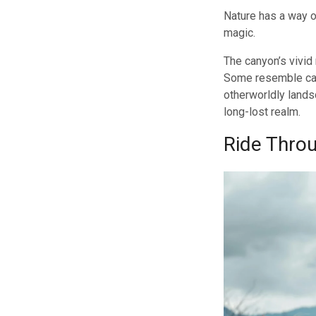
Nature has a way o
magic.
The canyon’s vivid
Some resemble cast
otherworldly lands
long-lost realm.
Ride Thro