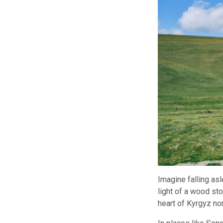
Imagine falling asl
light of a wood st
heart of Kyrgyz no