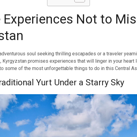
 Experiences Not to Mis
stan
adventurous soul seeking thrilling escapades or a traveler yearni
, Kyrgyzstan promises experiences that will linger in your heart 
nto some of the most unforgettable things to do in this Central A
Traditional Yurt Under a Starry Sky