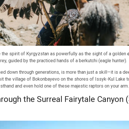
 the spirit of Kyrgyzstan as powerfully as the sight of a golden
rey, guided by the practiced hands of a berkutchi (eagle hunter).
ssed down through generations, is more than just a skill—it is a 
sit the village of Bokonbayevo on the shores of Issyk-Kul Lake t
rsthand and even hold one of these majestic raptors on your arm.
ough the Surreal Fairytale Canyon 