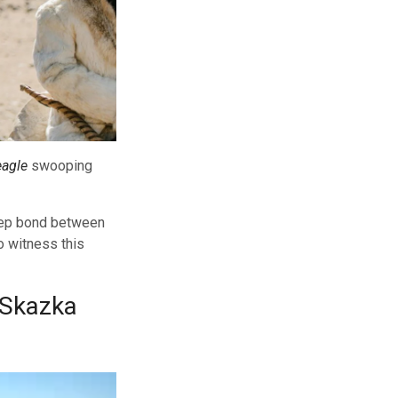
eagle
swooping
deep bond between
o witness this
(Skazka