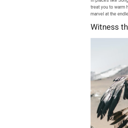
In places like Son
treat you to warm 
marvel at the endl
Witness th