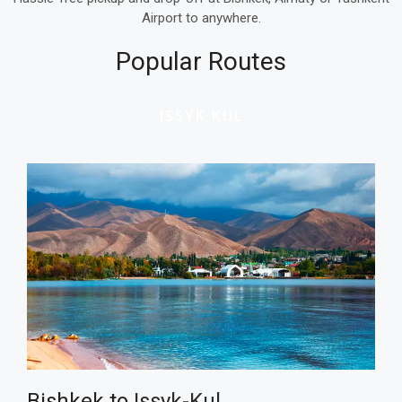
Airport to anywhere.
Popular Routes
ISSYK KUL
Bishkek to
Issyk-Kul