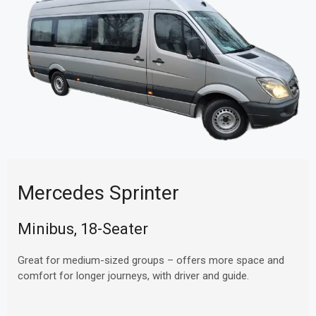
Mercedes Sprinter
Minibus, 18-Seater
Great for medium-sized groups – offers more space and
comfort for longer journeys, with driver and guide.