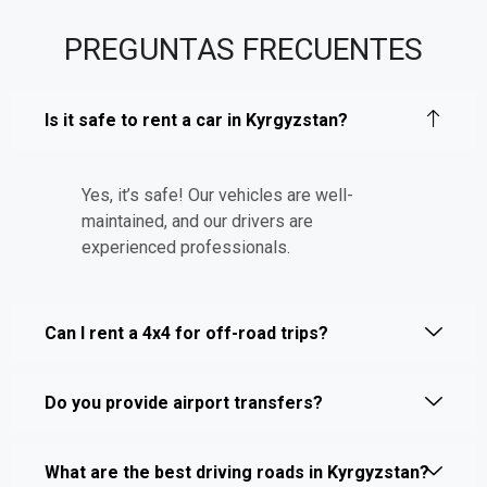
PREGUNTAS FRECUENTES
Is it safe to rent a car in Kyrgyzstan?
Yes, it’s safe! Our vehicles are well-
maintained, and our drivers are
experienced professionals.
Can I rent a 4x4 for off-road trips?
Do you provide airport transfers?
What are the best driving roads in Kyrgyzstan?