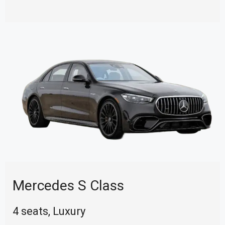
Mercedes S Class
4 seats, Luxury