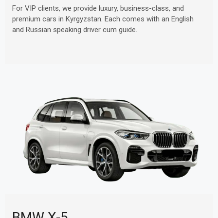
For VIP clients, we provide luxury, business-class, and
premium cars in Kyrgyzstan. Each comes with an English
and Russian speaking driver cum guide.
BMW X-5