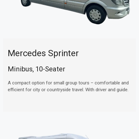
Mercedes Sprinter
Minibus, 10-Seater
A compact option for small group tours – comfortable and
efficient for city or countryside travel. With driver and guide.