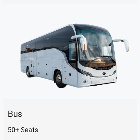
Bus
50+ Seats