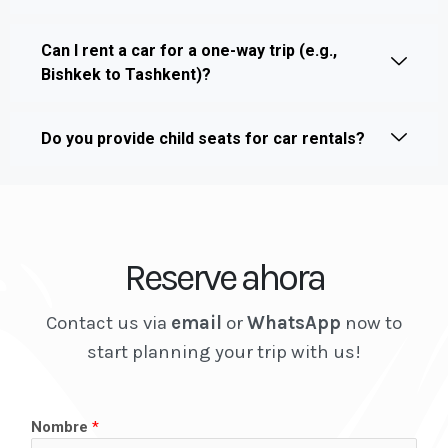
Can I rent a car for a one-way trip (e.g.,
Bishkek to Tashkent)?
Do you provide child seats for car rentals?
Reserve ahora
Contact us via
email
or
WhatsApp
now to
start planning your trip with us!
Nombre
*