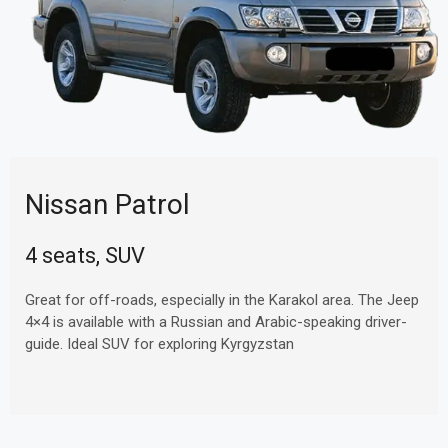
Nissan Patrol
4 seats, SUV
Great for off-roads, especially in the Karakol area. The Jeep
4×4 is available with a Russian and Arabic-speaking driver-
guide. Ideal SUV for exploring Kyrgyzstan