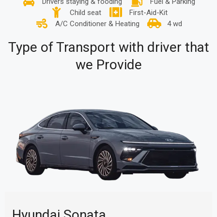
Drivers staying & fooding
Fuel & Parking
Child seat
First-Aid-Kit
A/C Conditioner & Heating
4 wd
Type of Transport with driver that
we Provide
Hyundai Sonata