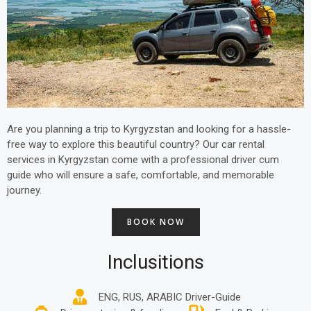
Are you planning a trip to Kyrgyzstan and looking for a hassle-
free way to explore this beautiful country? Our car rental
services in Kyrgyzstan come with a professional driver cum
guide who will ensure a safe, comfortable, and memorable
journey.
BOOK NOW
Inclusitions
ENG, RUS, ARABIC Driver-Guide