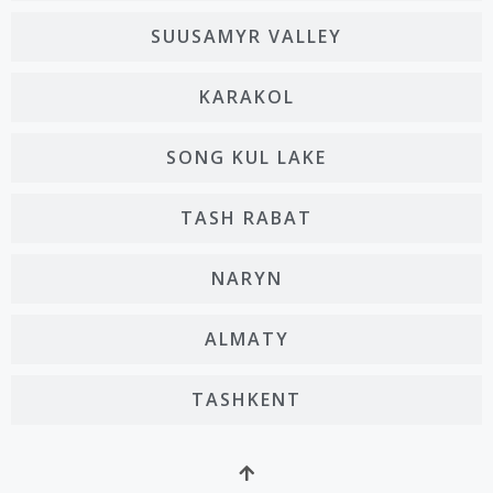
SUUSAMYR VALLEY
KARAKOL
SONG KUL LAKE
TASH RABAT
NARYN
ALMATY
TASHKENT