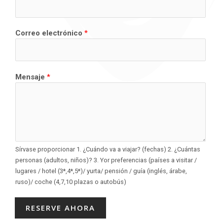
Correo electrónico
*
Mensaje
*
Sírvase proporcionar 1. ¿Cuándo va a viajar? (fechas) 2. ¿Cuántas
personas (adultos, niños)? 3. Yor preferencias (países a visitar /
lugares / hotel (3*,4*,5*)/ yurta/ pensión / guía (inglés, árabe,
ruso)/ coche (4,7,10 plazas o autobús)
RESERVE AHORA