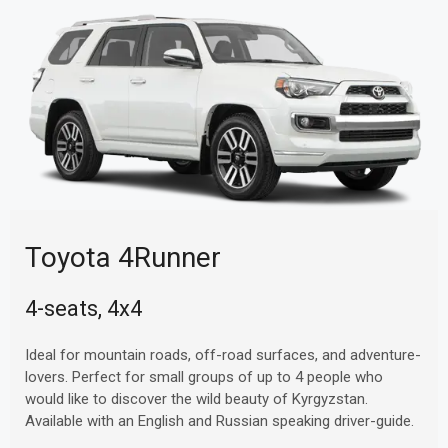
Toyota 4Runner
4-seats, 4x4
Ideal for mountain roads, off-road surfaces, and adventure-
lovers. Perfect for small groups of up to 4 people who
would like to discover the wild beauty of Kyrgyzstan.
Available with an English and Russian speaking driver-guide.