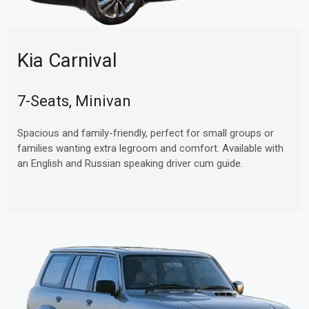
Kia Carnival
7-Seats, Minivan
Spacious and family-friendly, perfect for small groups or
families wanting extra legroom and comfort. Available with
an English and Russian speaking driver cum guide.