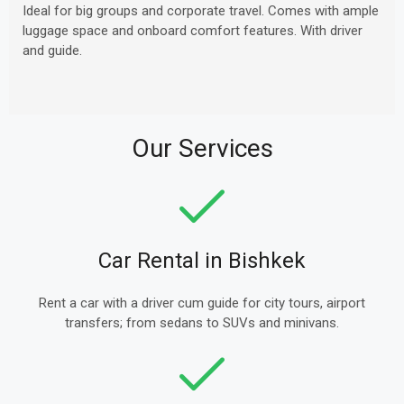
Ideal for big groups and corporate travel. Comes with ample
luggage space and onboard comfort features. With driver
and guide.
Our Services
Car Rental in Bishkek
Rent a car with a driver cum guide for city tours, airport
transfers; from sedans to SUVs and minivans.