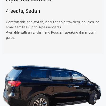
4-seats, Sedan
Comfortable and stylish, ideal for solo travelers, couples, or
small families (up to 4 passengers).
Available with an English and Russian speaking driver cum
guide.