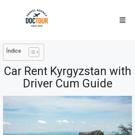
Ir
al
Menú
contenido
Índice
Car Rent Kyrgyzstan with
Driver Cum Guide