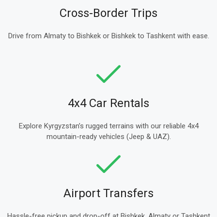
Cross-Border Trips
Drive from Almaty to Bishkek or Bishkek to Tashkent with ease.
4x4 Car Rentals
Explore Kyrgyzstan’s rugged terrains with our reliable 4x4
mountain-ready vehicles (Jeep & UAZ).
Airport Transfers
Hassle-free pickup and drop-off at Bishkek, Almaty or Tashkent