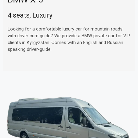
4 seats, Luxury
Looking for a comfortable luxury car for mountain roads
with driver cum guide? We provide a BMW private car for VIP
clients in Kyrgyzstan. Comes with an English and Russian
speaking driver-guide.