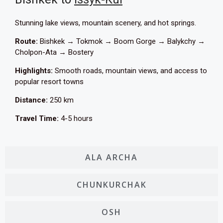
Stunning lake views, mountain scenery, and hot springs.
Route:
Bishkek → Tokmok → Boom Gorge → Balykchy →
Cholpon-Ata → Bostery
Highlights:
Smooth roads, mountain views, and access to
popular resort towns
Distance:
250 km
Travel Time:
4-5 hours
ALA ARCHA
CHUNKURCHAK
OSH