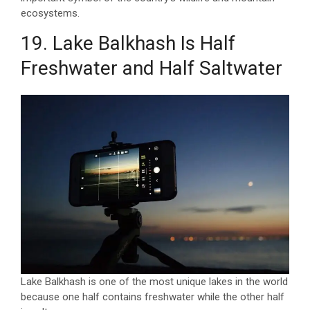
ecosystems.
19. Lake Balkhash Is Half
Freshwater and Half Saltwater
Lake Balkhash is one of the most unique lakes in the world
because one half contains freshwater while the other half