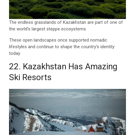
The endless grasslands of Kazakhstan are part of one of
the world’s largest steppe ecosystems.
These open landscapes once supported nomadic
lifestyles and continue to shape the country’s identity
today.
22. Kazakhstan Has Amazing
Ski Resorts