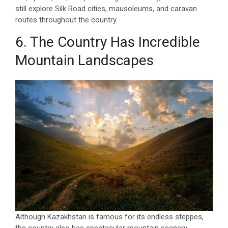
still explore Silk Road cities, mausoleums, and caravan
routes throughout the country.
6. The Country Has Incredible
Mountain Landscapes
Although Kazakhstan is famous for its endless steppes,
the country also has spectacular mountain scenery.