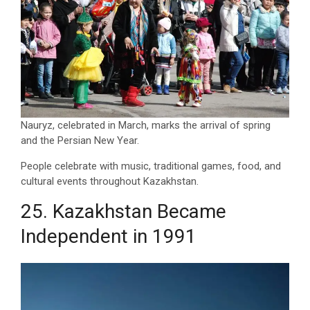
Nauryz, celebrated in March, marks the arrival of spring
and the Persian New Year.
People celebrate with music, traditional games, food, and
cultural events throughout Kazakhstan.
25. Kazakhstan Became
Independent in 1991