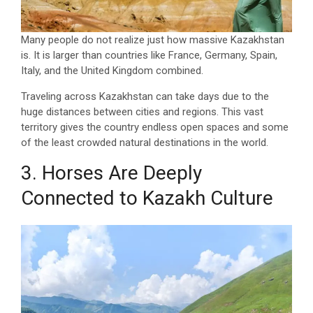
Many people do not realize just how massive Kazakhstan
is. It is larger than countries like France, Germany, Spain,
Italy, and the United Kingdom combined.
Traveling across Kazakhstan can take days due to the
huge distances between cities and regions. This vast
territory gives the country endless open spaces and some
of the least crowded natural destinations in the world.
3. Horses Are Deeply
Connected to Kazakh Culture