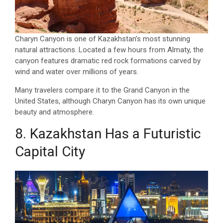
Charyn Canyon is one of Kazakhstan’s most stunning
natural attractions. Located a few hours from Almaty, the
canyon features dramatic red rock formations carved by
wind and water over millions of years.
Many travelers compare it to the Grand Canyon in the
United States, although Charyn Canyon has its own unique
beauty and atmosphere.
8. Kazakhstan Has a Futuristic
Capital City