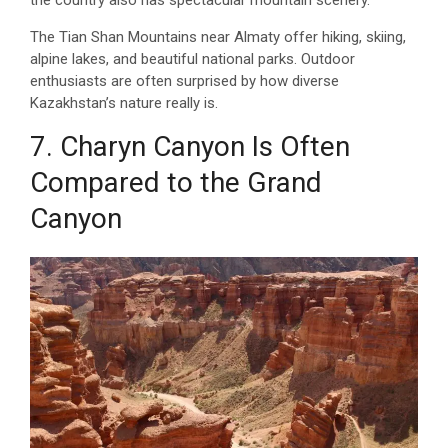
The Tian Shan Mountains near Almaty offer hiking, skiing,
alpine lakes, and beautiful national parks. Outdoor
enthusiasts are often surprised by how diverse
Kazakhstan’s nature really is.
7. Charyn Canyon Is Often
Compared to the Grand
Canyon