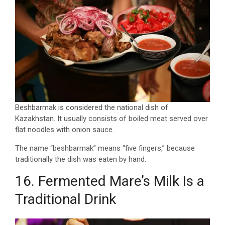
Beshbarmak is considered the national dish of
Kazakhstan. It usually consists of boiled meat served over
flat noodles with onion sauce.
The name “beshbarmak” means “five fingers,” because
traditionally the dish was eaten by hand.
16. Fermented Mare’s Milk Is a
Traditional Drink