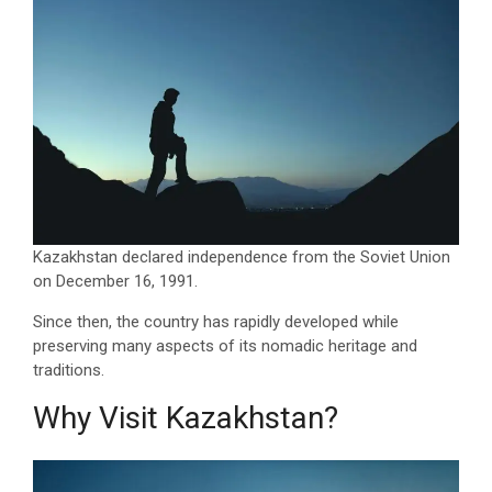
Kazakhstan declared independence from the Soviet Union
on December 16, 1991.
Since then, the country has rapidly developed while
preserving many aspects of its nomadic heritage and
traditions.
Why Visit Kazakhstan?