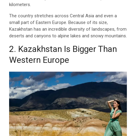
kilometers.
The country stretches across Central Asia and even a
small part of Eastern Europe. Because of its size,
Kazakhstan has an incredible diversity of landscapes, from
deserts and canyons to alpine lakes and snowy mountains.
2. Kazakhstan Is Bigger Than
Western Europe