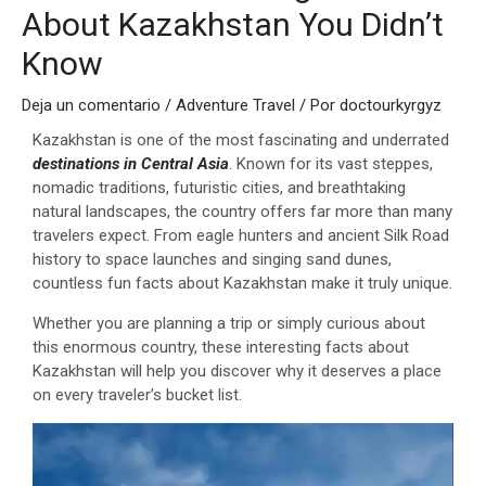
About Kazakhstan You Didn’t
Know
Deja un comentario
/
Adventure Travel
/ Por
doctourkyrgyz
Kazakhstan is one of the most fascinating and underrated
destinations in Central Asia
. Known for its vast steppes,
nomadic traditions, futuristic cities, and breathtaking
natural landscapes, the country offers far more than many
travelers expect. From eagle hunters and ancient Silk Road
history to space launches and singing sand dunes,
countless fun facts about Kazakhstan make it truly unique.
Whether you are planning a trip or simply curious about
this enormous country, these interesting facts about
Kazakhstan will help you discover why it deserves a place
on every traveler’s bucket list.