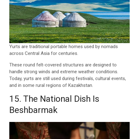
Yurts are traditional portable homes used by nomads
across Central Asia for centuries.
These round felt-covered structures are designed to
handle strong winds and extreme weather conditions.
Today, yurts are still used during festivals, cultural events,
and in some rural regions of Kazakhstan.
15. The National Dish Is
Beshbarmak