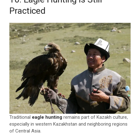
Practiced
Traditional
eagle hunting
remains part of Kazakh culture,
especially in western Kazakhstan and neighboring regions
of Central Asia.