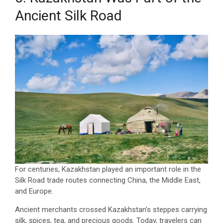
Ancient Silk Road
For centuries, Kazakhstan played an important role in the
Silk Road trade routes connecting China, the Middle East,
and Europe.
Ancient merchants crossed Kazakhstan’s steppes carrying
silk, spices, tea, and precious goods. Today, travelers can