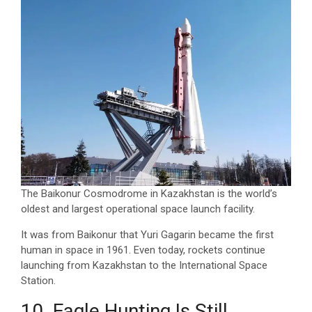
The Baikonur Cosmodrome in Kazakhstan is the world’s
oldest and largest operational space launch facility.
It was from Baikonur that Yuri Gagarin became the first
human in space in 1961. Even today, rockets continue
launching from Kazakhstan to the International Space
Station.
10. Eagle Hunting Is Still