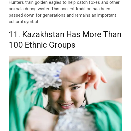
Hunters train golden eagles to help catch foxes and other
animals during winter. This ancient tradition has been
passed down for generations and remains an important
cultural symbol.
11. Kazakhstan Has More Than
100 Ethnic Groups