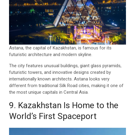
Astana, the capital of Kazakhstan, is famous for its
futuristic architecture and modern skyline.
The city features unusual buildings, giant glass pyramids,
futuristic towers, and innovative designs created by
internationally known architects. Astana looks very
different from traditional Silk Road cities, making it one of
the most unique capitals in Central Asia.
9. Kazakhstan Is Home to the
World’s First Spaceport