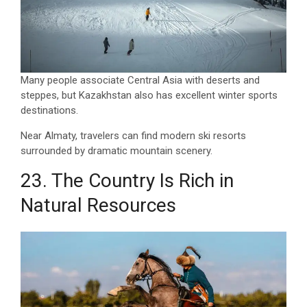
Many people associate Central Asia with deserts and
steppes, but Kazakhstan also has excellent winter sports
destinations.
Near Almaty, travelers can find modern ski resorts
surrounded by dramatic mountain scenery.
23. The Country Is Rich in
Natural Resources