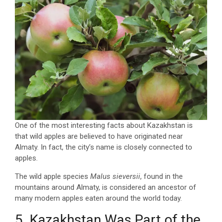
One of the most interesting facts about Kazakhstan is
that wild apples are believed to have originated near
Almaty. In fact, the city’s name is closely connected to
apples.
The wild apple species
Malus sieversii
, found in the
mountains around Almaty, is considered an ancestor of
many modern apples eaten around the world today.
5. Kazakhstan Was Part of the