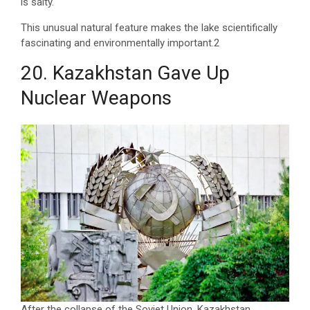
is salty.
This unusual natural feature makes the lake scientifically
fascinating and environmentally important.2
20. Kazakhstan Gave Up
Nuclear Weapons
After the collapse of the Soviet Union, Kazakhstan