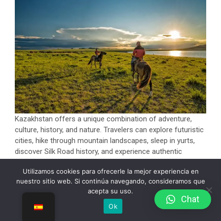
Kazakhstan offers a unique combination of adventure,
culture, history, and nature. Travelers can explore futuristic
cities, hike through mountain landscapes, sleep in yurts,
discover Silk Road history, and experience authentic
nomadic traditions.
Utilizamos cookies para ofrecerle la mejor experiencia en
Unlike many crowded tourist destinations, Kazakhstan still
nuestro sitio web. Si continúa navegando, consideramos que
acepta su uso.
feels untouched and authentic, making it an excellent
Сhat
destination for travelers seeking something different.
Ok