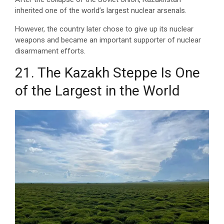
inherited one of the world’s largest nuclear arsenals.
However, the country later chose to give up its nuclear
weapons and became an important supporter of nuclear
disarmament efforts.
21. The Kazakh Steppe Is One
of the Largest in the World