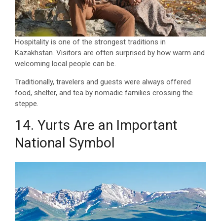
Hospitality is one of the strongest traditions in
Kazakhstan. Visitors are often surprised by how warm and
welcoming local people can be.
Traditionally, travelers and guests were always offered
food, shelter, and tea by nomadic families crossing the
steppe.
14. Yurts Are an Important
National Symbol