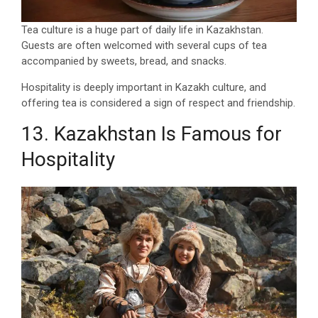
Tea culture is a huge part of daily life in Kazakhstan.
Guests are often welcomed with several cups of tea
accompanied by sweets, bread, and snacks.
Hospitality is deeply important in Kazakh culture, and
offering tea is considered a sign of respect and friendship.
13. Kazakhstan Is Famous for
Hospitality