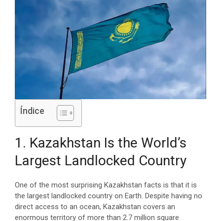
Índice
1. Kazakhstan Is the World’s
Largest Landlocked Country
One of the most surprising Kazakhstan facts is that it is
the largest landlocked country on Earth. Despite having no
direct access to an ocean, Kazakhstan covers an
enormous territory of more than 2.7 million square