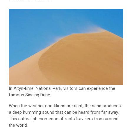
In Altyn-Emel National Park, visitors can experience the
famous Singing Dune.
When the weather conditions are right, the sand produces
a deep humming sound that can be heard from far away.
This natural phenomenon attracts travelers from around
the world.