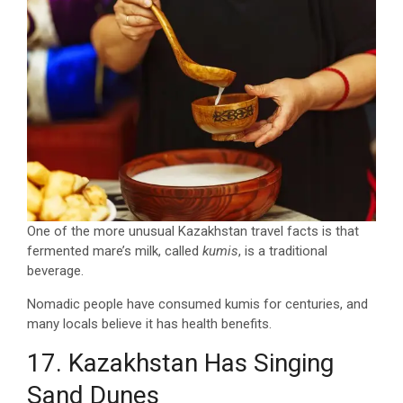
One of the more unusual Kazakhstan travel facts is that
fermented mare’s milk, called
kumis
, is a traditional
beverage.
Nomadic people have consumed kumis for centuries, and
many locals believe it has health benefits.
17. Kazakhstan Has Singing
Sand Dunes