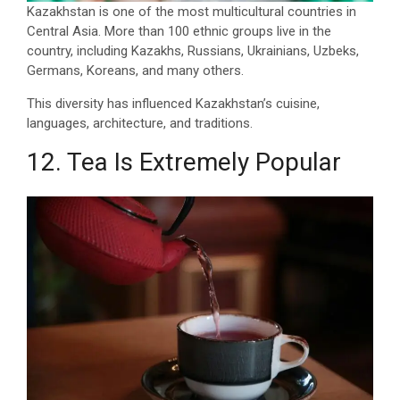
Kazakhstan is one of the most multicultural countries in
Central Asia. More than 100 ethnic groups live in the
country, including Kazakhs, Russians, Ukrainians, Uzbeks,
Germans, Koreans, and many others.
This diversity has influenced Kazakhstan’s cuisine,
languages, architecture, and traditions.
12. Tea Is Extremely Popular