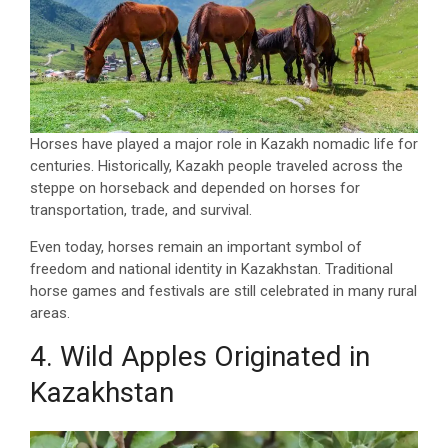
Horses have played a major role in Kazakh nomadic life for
centuries. Historically, Kazakh people traveled across the
steppe on horseback and depended on horses for
transportation, trade, and survival.
Even today, horses remain an important symbol of
freedom and national identity in Kazakhstan. Traditional
horse games and festivals are still celebrated in many rural
areas.
4. Wild Apples Originated in
Kazakhstan