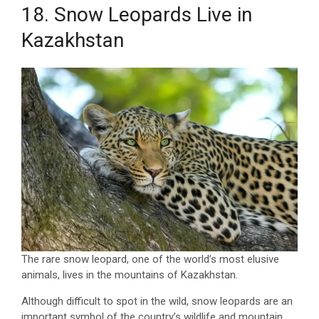
18. Snow Leopards Live in
Kazakhstan
The rare snow leopard, one of the world’s most elusive
animals, lives in the mountains of Kazakhstan.
Although difficult to spot in the wild, snow leopards are an
important symbol of the country’s wildlife and mountain