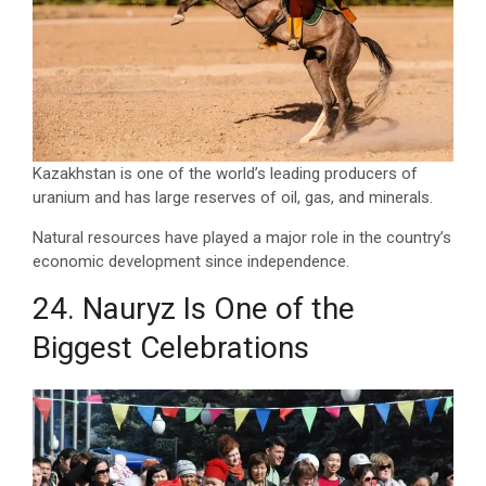
Kazakhstan is one of the world’s leading producers of
uranium and has large reserves of oil, gas, and minerals.
Natural resources have played a major role in the country’s
economic development since independence.
24. Nauryz Is One of the
Biggest Celebrations