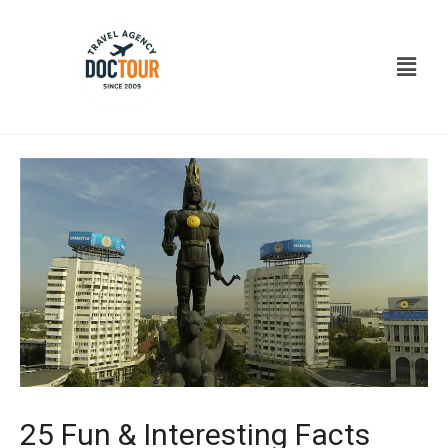
Ir
Navegación
al
de
Menú
contenido
entradas
25 Fun & Interesting Facts