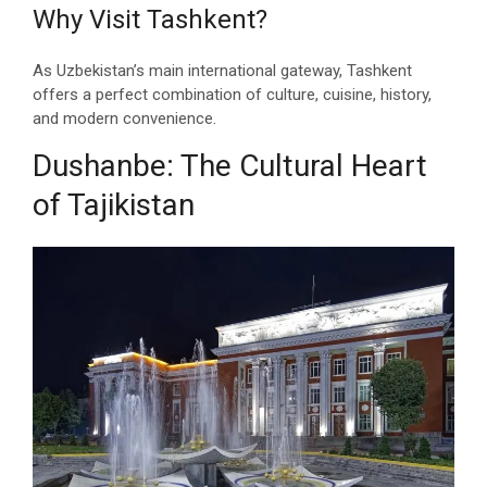
Why Visit Tashkent?
As Uzbekistan’s main international gateway, Tashkent
offers a perfect combination of culture, cuisine, history,
and modern convenience.
Dushanbe: The Cultural Heart
of Tajikistan