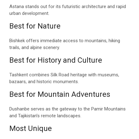
Astana stands out for its futuristic architecture and rapid
urban development.
Best for Nature
Bishkek offers immediate access to mountains, hiking
trails, and alpine scenery.
Best for History and Culture
Tashkent combines Silk Road heritage with museums,
bazaars, and historic monuments.
Best for Mountain Adventures
Dushanbe serves as the gateway to the Pamir Mountains
and Tajikistan’s remote landscapes.
Most Unique