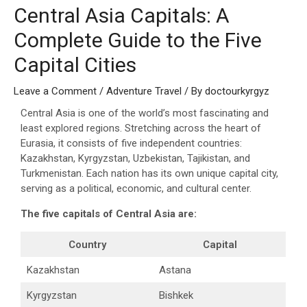
Central Asia Capitals: A
Complete Guide to the Five
Capital Cities
Leave a Comment
/
Adventure Travel
/ By
doctourkyrgyz
Central Asia is one of the world’s most fascinating and
least explored regions. Stretching across the heart of
Eurasia, it consists of five independent countries:
Kazakhstan, Kyrgyzstan, Uzbekistan, Tajikistan, and
Turkmenistan. Each nation has its own unique capital city,
serving as a political, economic, and cultural center.
The five capitals of Central Asia are:
Country
Capital
Kazakhstan
Astana
Kyrgyzstan
Bishkek