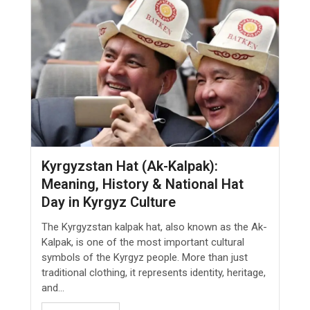
Kyrgyzstan Hat (Ak-Kalpak):
Meaning, History & National Hat
Day in Kyrgyz Culture
The Kyrgyzstan kalpak hat, also known as the Ak-
Kalpak, is one of the most important cultural
symbols of the Kyrgyz people. More than just
traditional clothing, it represents identity, heritage,
and...