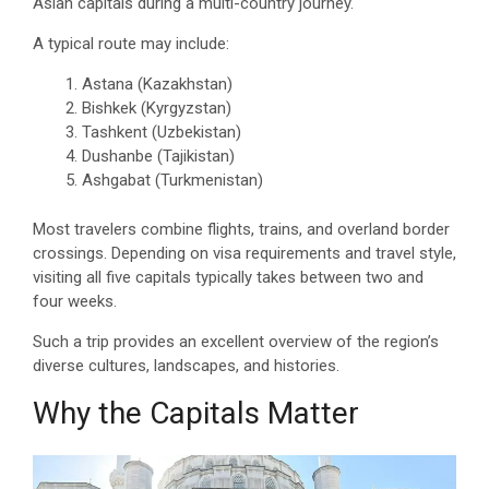
Asian capitals during a multi-country journey.
A typical route may include:
Astana (Kazakhstan)
Bishkek (Kyrgyzstan)
Tashkent (Uzbekistan)
Dushanbe (Tajikistan)
Ashgabat (Turkmenistan)
Most travelers combine flights, trains, and overland border
crossings. Depending on visa requirements and travel style,
visiting all five capitals typically takes between two and
four weeks.
Such a trip provides an excellent overview of the region’s
diverse cultures, landscapes, and histories.
Why the Capitals Matter