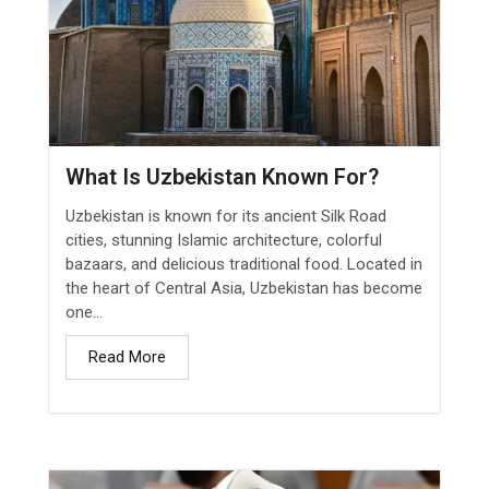
What Is Uzbekistan Known For?
Uzbekistan is known for its ancient Silk Road
cities, stunning Islamic architecture, colorful
bazaars, and delicious traditional food. Located in
the heart of Central Asia, Uzbekistan has become
one...
Read More