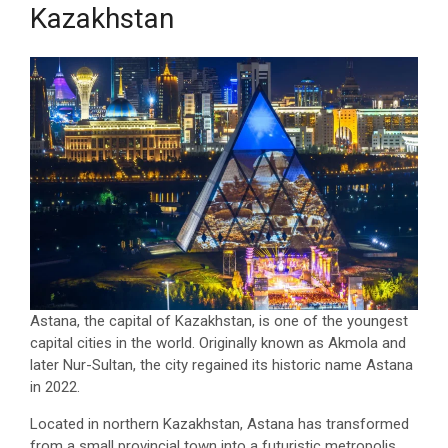
Kazakhstan
Astana, the capital of Kazakhstan, is one of the youngest
capital cities in the world. Originally known as Akmola and
later Nur-Sultan, the city regained its historic name Astana
in 2022.
Located in northern Kazakhstan, Astana has transformed
from a small provincial town into a futuristic metropolis