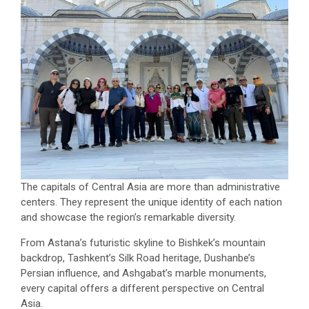
The capitals of Central Asia are more than administrative
centers. They represent the unique identity of each nation
and showcase the region’s remarkable diversity.
From Astana’s futuristic skyline to Bishkek’s mountain
backdrop, Tashkent’s Silk Road heritage, Dushanbe’s
Persian influence, and Ashgabat’s marble monuments,
every capital offers a different perspective on Central
Asia.