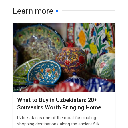
Learn more
What to Buy in Uzbekistan: 20+
Souvenirs Worth Bringing Home
Uzbekistan is one of the most fascinating
shopping destinations along the ancient Silk