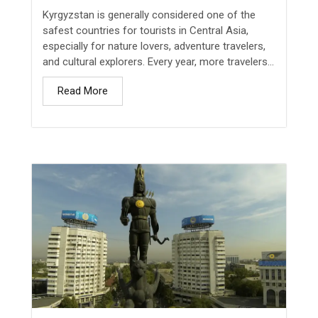
Kyrgyzstan is generally considered one of the
safest countries for tourists in Central Asia,
especially for nature lovers, adventure travelers,
and cultural explorers. Every year, more travelers...
Read More