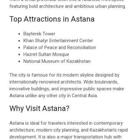
featuring bold architecture and ambitious urban planning.
Top Attractions in Astana
Bayterek Tower
Khan Shatyr Entertainment Center
Palace of Peace and Reconciliation
Hazret Sultan Mosque
National Museum of Kazakhstan
The city is famous for its modern skyline designed by
internationally renowned architects. Wide boulevards,
innovative buildings, and impressive public spaces make
Astana unlike any other city in Central Asia.
Why Visit Astana?
Astana is ideal for travelers interested in contemporary
architecture, modern city planning, and Kazakhstan’s rapid
development. It is also a major transportation hub with