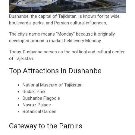
Dushanbe, the capital of Tajikistan, is known for its wide
boulevards, parks, and Persian cultural influences.
The city’s name means “Monday” because it originally
developed around a market held every Monday.
Today, Dushanbe serves as the political and cultural center
of Tajikistan.
Top Attractions in Dushanbe
National Museum of Tajikistan
Rudaki Park
Dushanbe Flagpole
Navruz Palace
Botanical Garden
Gateway to the Pamirs