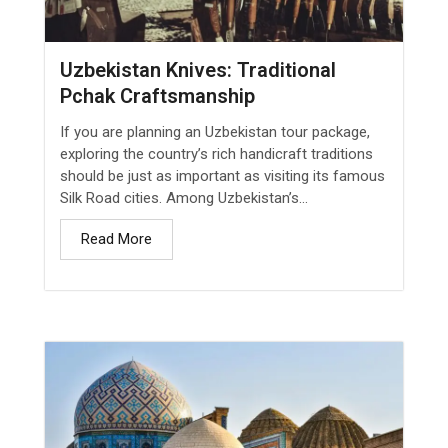
Uzbekistan Knives: Traditional
Pchak Craftsmanship
If you are planning an Uzbekistan tour package,
exploring the country’s rich handicraft traditions
should be just as important as visiting its famous
Silk Road cities. Among Uzbekistan’s...
Read More