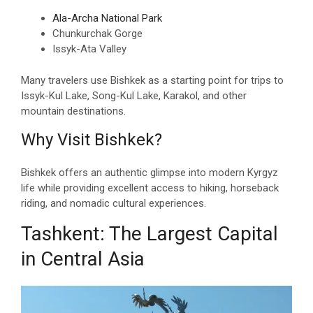
Ala-Archa National Park
Chunkurchak Gorge
Issyk-Ata Valley
Many travelers use Bishkek as a starting point for trips to
Issyk-Kul Lake, Song-Kul Lake, Karakol, and other
mountain destinations.
Why Visit Bishkek?
Bishkek offers an authentic glimpse into modern Kyrgyz
life while providing excellent access to hiking, horseback
riding, and nomadic cultural experiences.
Tashkent: The Largest Capital
in Central Asia