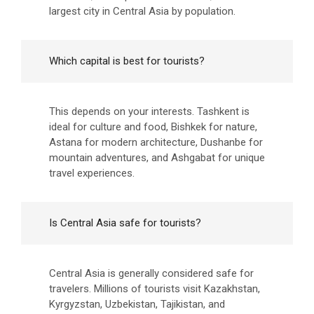
largest city in Central Asia by population.
Which capital is best for tourists?
This depends on your interests. Tashkent is
ideal for culture and food, Bishkek for nature,
Astana for modern architecture, Dushanbe for
mountain adventures, and Ashgabat for unique
travel experiences.
Is Central Asia safe for tourists?
Central Asia is generally considered safe for
travelers. Millions of tourists visit Kazakhstan,
Kyrgyzstan, Uzbekistan, Tajikistan, and