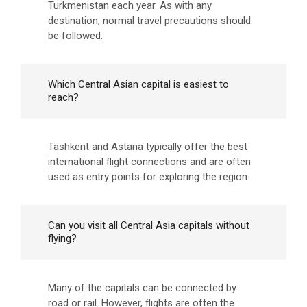
Turkmenistan each year. As with any
destination, normal travel precautions should
be followed.
Which Central Asian capital is easiest to
reach?
Tashkent and Astana typically offer the best
international flight connections and are often
used as entry points for exploring the region.
Can you visit all Central Asia capitals without
flying?
Many of the capitals can be connected by
road or rail. However, flights are often the