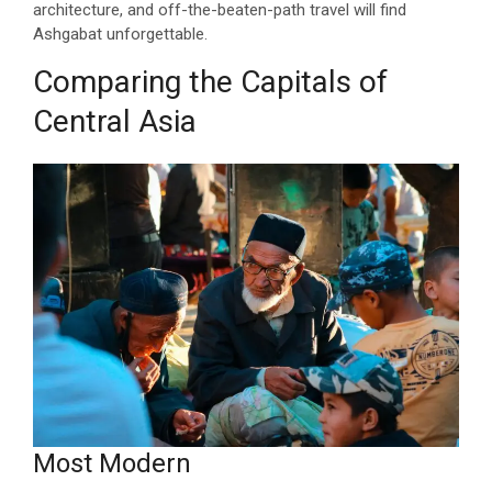
architecture, and off-the-beaten-path travel will find
Ashgabat unforgettable.
Comparing the Capitals of
Central Asia
Most Modern