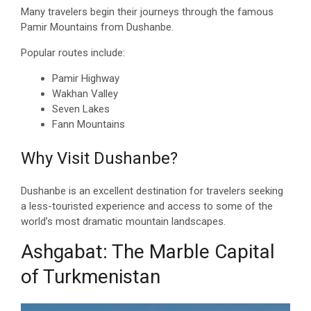
Many travelers begin their journeys through the famous
Pamir Mountains from Dushanbe.
Popular routes include:
Pamir Highway
Wakhan Valley
Seven Lakes
Fann Mountains
Why Visit Dushanbe?
Dushanbe is an excellent destination for travelers seeking
a less-touristed experience and access to some of the
world’s most dramatic mountain landscapes.
Ashgabat: The Marble Capital
of Turkmenistan