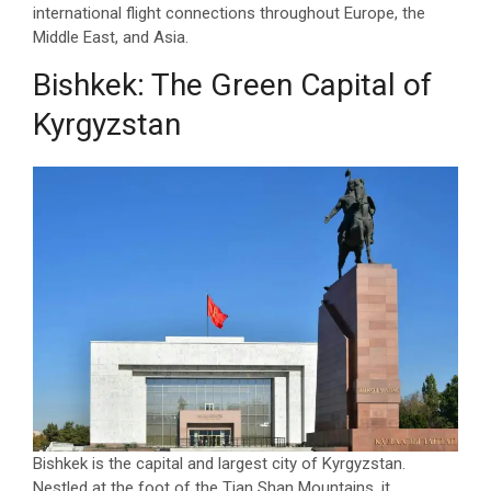
international flight connections throughout Europe, the
Middle East, and Asia.
Bishkek: The Green Capital of
Kyrgyzstan
Bishkek is the capital and largest city of Kyrgyzstan.
Nestled at the foot of the Tian Shan Mountains, it