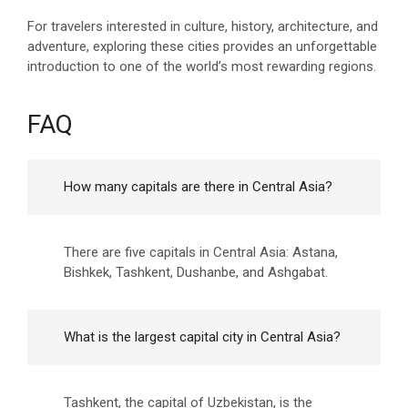
For travelers interested in culture, history, architecture, and
adventure, exploring these cities provides an unforgettable
introduction to one of the world’s most rewarding regions.
FAQ
How many capitals are there in Central Asia?
There are five capitals in Central Asia: Astana,
Bishkek, Tashkent, Dushanbe, and Ashgabat.
What is the largest capital city in Central Asia?
Tashkent, the capital of Uzbekistan, is the