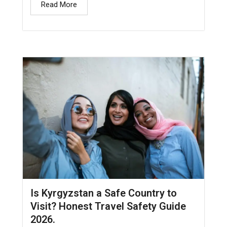
Read More
Is Kyrgyzstan a Safe Country to
Visit? Honest Travel Safety Guide
2026.