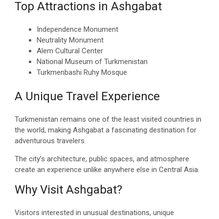
Top Attractions in Ashgabat
Independence Monument
Neutrality Monument
Alem Cultural Center
National Museum of Turkmenistan
Turkmenbashi Ruhy Mosque
A Unique Travel Experience
Turkmenistan remains one of the least visited countries in
the world, making Ashgabat a fascinating destination for
adventurous travelers.
The city’s architecture, public spaces, and atmosphere
create an experience unlike anywhere else in Central Asia.
Why Visit Ashgabat?
Visitors interested in unusual destinations, unique