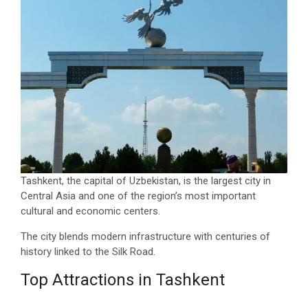
Tashkent, the capital of Uzbekistan, is the largest city in
Central Asia and one of the region’s most important
cultural and economic centers.
The city blends modern infrastructure with centuries of
history linked to the Silk Road.
Top Attractions in Tashkent