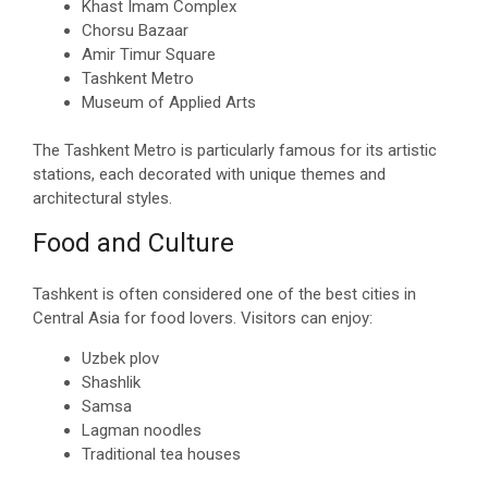
Khast Imam Complex
Chorsu Bazaar
Amir Timur Square
Tashkent Metro
Museum of Applied Arts
The Tashkent Metro is particularly famous for its artistic
stations, each decorated with unique themes and
architectural styles.
Food and Culture
Tashkent is often considered one of the best cities in
Central Asia for food lovers. Visitors can enjoy:
Uzbek plov
Shashlik
Samsa
Lagman noodles
Traditional tea houses