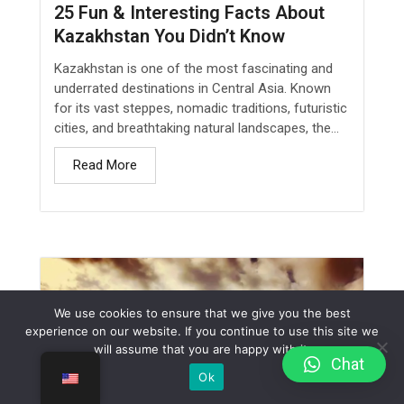
25 Fun & Interesting Facts About
Kazakhstan You Didn’t Know
Kazakhstan is one of the most fascinating and
underrated destinations in Central Asia. Known
for its vast steppes, nomadic traditions, futuristic
cities, and breathtaking natural landscapes, the...
Read More
We use cookies to ensure that we give you the best
experience on our website. If you continue to use this site we
will assume that you are happy with it.
Сhat
Ok