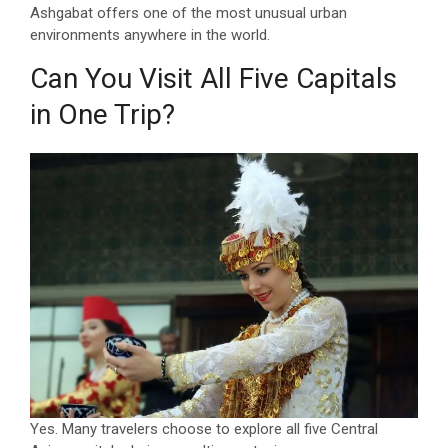
Ashgabat offers one of the most unusual urban
environments anywhere in the world.
Can You Visit All Five Capitals
in One Trip?
Yes. Many travelers choose to explore all five Central