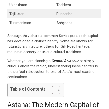
Uzbekistan
Tashkent
Tajikistan
Dushanbe
Turkmenistan
Ashgabat
Although they share a common Soviet past, each capital
has developed a distinct identity. Some are known for
futuristic architecture, others for Silk Road heritage,
mountain scenery, or unique cultural traditions.
Whether you are planning a
Central Asia tour
or simply
curious about the region, understanding these capitals is
the perfect introduction to one of Asia’s most exciting
destinations.
Table of Contents
Astana: The Modern Capital of