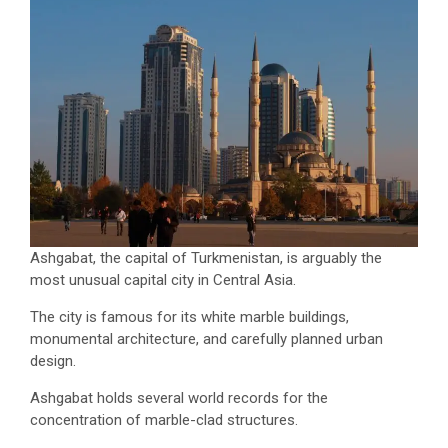
Ashgabat, the capital of Turkmenistan, is arguably the
most unusual capital city in Central Asia.
The city is famous for its white marble buildings,
monumental architecture, and carefully planned urban
design.
Ashgabat holds several world records for the
concentration of marble-clad structures.