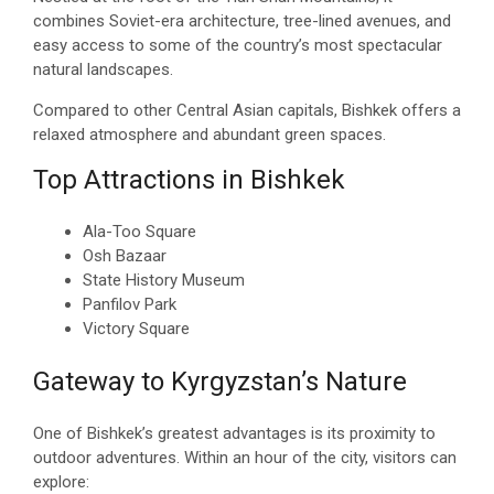
combines Soviet-era architecture, tree-lined avenues, and
easy access to some of the country’s most spectacular
natural landscapes.
Compared to other Central Asian capitals, Bishkek offers a
relaxed atmosphere and abundant green spaces.
Top Attractions in Bishkek
Ala-Too Square
Osh Bazaar
State History Museum
Panfilov Park
Victory Square
Gateway to Kyrgyzstan’s Nature
One of Bishkek’s greatest advantages is its proximity to
outdoor adventures. Within an hour of the city, visitors can
explore: