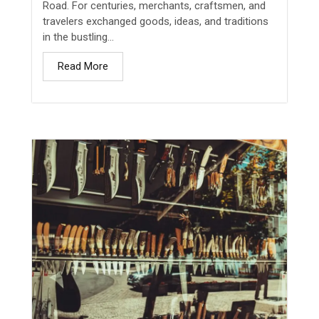
Road. For centuries, merchants, craftsmen, and
travelers exchanged goods, ideas, and traditions
in the bustling...
Read More