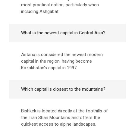
most practical option, particularly when
including Ashgabat.
What is the newest capital in Central Asia?
Astana is considered the newest modern
capital in the region, having become
Kazakhstan's capital in 1997.
Which capital is closest to the mountains?
Bishkek is located directly at the foothills of
the Tian Shan Mountains and offers the
quickest access to alpine landscapes.