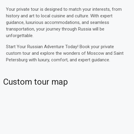
Your private tour is designed to match your interests, from
history and art to local cuisine and culture. With expert
guidance, luxurious accommodations, and seamless
transportation, your journey through Russia will be
unforgettable.
Start Your Russian Adventure Today! Book your private
custom tour and explore the wonders of Moscow and Saint
Petersburg with luxury, comfort, and expert guidance.
Custom tour map