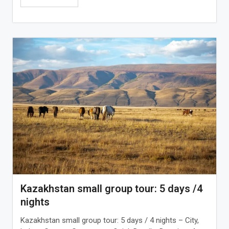
Kazakhstan small group tour: 5 days /4
nights
Kazakhstan small group tour: 5 days / 4 nights – City,