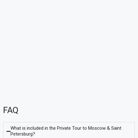
FAQ
What is included in the Private Tour to Moscow & Saint
Petersburg?