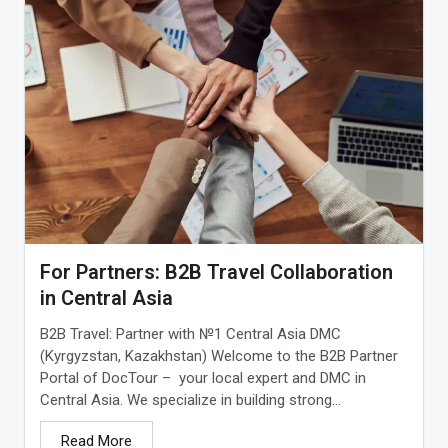
For Partners: B2B Travel Collaboration
in Central Asia
B2B Travel: Partner with №1 Central Asia DMC
(Kyrgyzstan, Kazakhstan) Welcome to the B2B Partner
Portal of DocTour – your local expert and DMC in
Central Asia. We specialize in building strong...
Read More