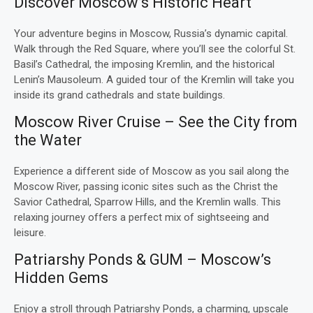
Discover Moscow’s Historic Heart
Your adventure begins in Moscow, Russia’s dynamic capital.
Walk through the Red Square, where you’ll see the colorful St.
Basil’s Cathedral, the imposing Kremlin, and the historical
Lenin’s Mausoleum. A guided tour of the Kremlin will take you
inside its grand cathedrals and state buildings.
Moscow River Cruise – See the City from
the Water
Experience a different side of Moscow as you sail along the
Moscow River, passing iconic sites such as the Christ the
Savior Cathedral, Sparrow Hills, and the Kremlin walls. This
relaxing journey offers a perfect mix of sightseeing and
leisure.
Patriarshy Ponds & GUM – Moscow’s
Hidden Gems
Enjoy a stroll through Patriarshy Ponds, a charming, upscale