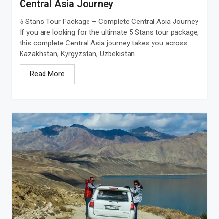
Central Asia Journey
5 Stans Tour Package – Complete Central Asia Journey
If you are looking for the ultimate 5 Stans tour package,
this complete Central Asia journey takes you across
Kazakhstan, Kyrgyzstan, Uzbekistan...
Read More