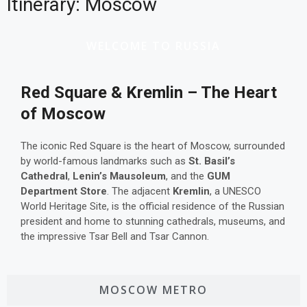
Itinerary: Moscow
WELCOME TO RUSSIA
Red Square & Kremlin – The Heart
of Moscow
The iconic Red Square is the heart of Moscow, surrounded
by world-famous landmarks such as
St. Basil’s
Cathedral
,
Lenin’s Mausoleum
, and the
GUM
Department Store
. The adjacent
Kremlin
, a UNESCO
World Heritage Site, is the official residence of the Russian
president and home to stunning cathedrals, museums, and
the impressive Tsar Bell and Tsar Cannon.
MOSCOW METRO