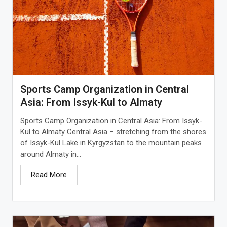
Sports Camp Organization in Central
Asia: From Issyk-Kul to Almaty
Sports Camp Organization in Central Asia: From Issyk-
Kul to Almaty Central Asia – stretching from the shores
of Issyk-Kul Lake in Kyrgyzstan to the mountain peaks
around Almaty in...
Read More