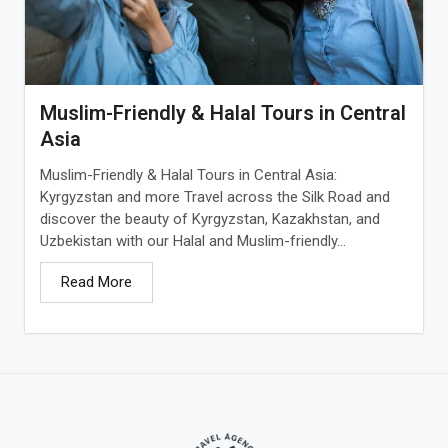
Muslim-Friendly & Halal Tours in Central
Asia
Muslim-Friendly & Halal Tours in Central Asia:
Kyrgyzstan and more Travel across the Silk Road and
discover the beauty of Kyrgyzstan, Kazakhstan, and
Uzbekistan with our Halal and Muslim-friendly...
Read More