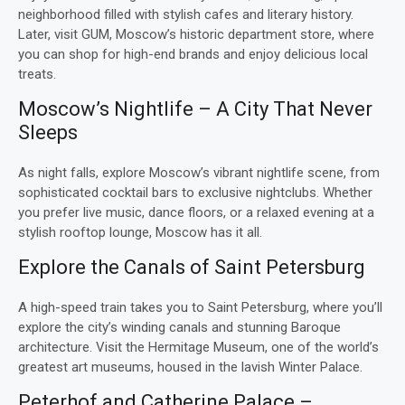
neighborhood filled with stylish cafes and literary history.
Later, visit GUM, Moscow’s historic department store, where
you can shop for high-end brands and enjoy delicious local
treats.
Moscow’s Nightlife – A City That Never
Sleeps
As night falls, explore Moscow’s vibrant nightlife scene, from
sophisticated cocktail bars to exclusive nightclubs. Whether
you prefer live music, dance floors, or a relaxed evening at a
stylish rooftop lounge, Moscow has it all.
Explore the Canals of Saint Petersburg
A high-speed train takes you to Saint Petersburg, where you’ll
explore the city’s winding canals and stunning Baroque
architecture. Visit the Hermitage Museum, one of the world’s
greatest art museums, housed in the lavish Winter Palace.
Peterhof and Catherine Palace –