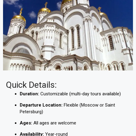
Quick Details:
Duration:
Customizable (multi-day tours available)
Departure Location:
Flexible (Moscow or Saint
Petersburg)
Ages:
All ages are welcome
Availability:
Year-round