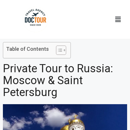
Skip
to
Menu
content
Table of Contents
Private Tour to Russia:
Moscow & Saint
Petersburg