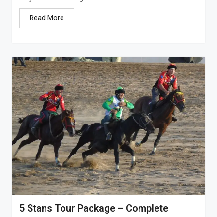
Read More
5 Stans Tour Package – Complete