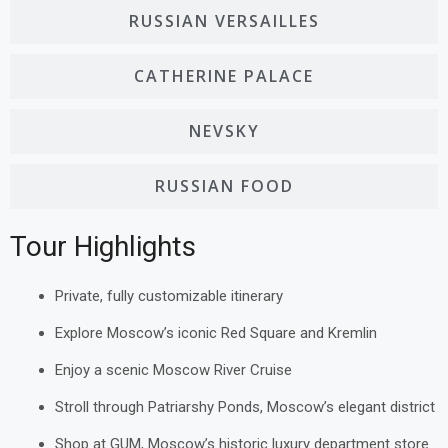
RUSSIAN VERSAILLES
CATHERINE PALACE
NEVSKY
RUSSIAN FOOD
Tour Highlights
Private, fully customizable itinerary
Explore Moscow’s iconic Red Square and Kremlin
Enjoy a scenic Moscow River Cruise
Stroll through Patriarshy Ponds, Moscow’s elegant district
Shop at GUM, Moscow’s historic luxury department store