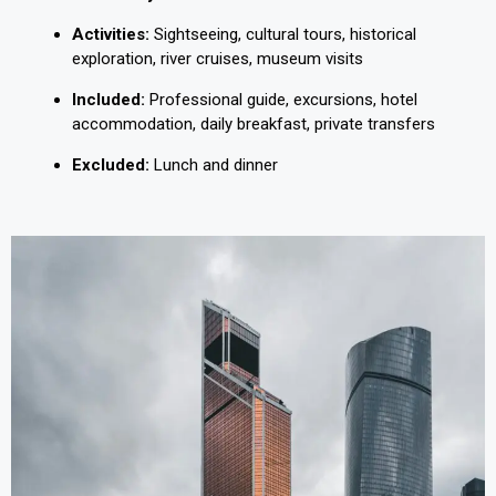
Activities:
Sightseeing, cultural tours, historical
exploration, river cruises, museum visits
Included:
Professional guide, excursions, hotel
accommodation, daily breakfast, private transfers
Excluded:
Lunch and dinner