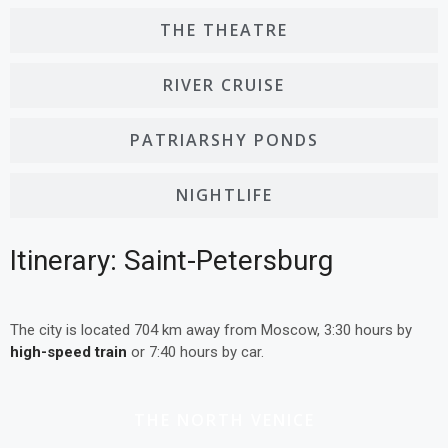
THE THEATRE
RIVER CRUISE
PATRIARSHY PONDS
NIGHTLIFE
Itinerary: Saint-Petersburg
The city is located 704 km away from Moscow, 3:30 hours by
high-speed train
or 7:40 hours by car.
THE NORTH VENICE