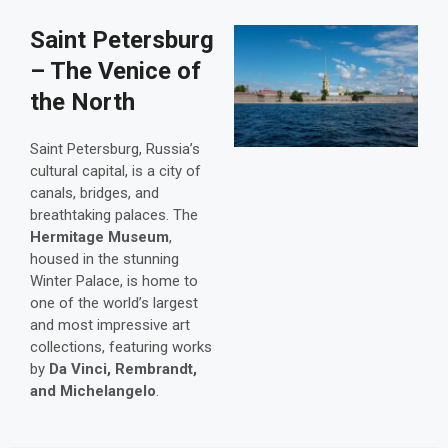
Saint Petersburg
– The Venice of
the North
Saint Petersburg, Russia’s
cultural capital, is a city of
canals, bridges, and
breathtaking palaces. The
Hermitage Museum
,
housed in the stunning
Winter Palace, is home to
one of the world’s largest
and most impressive art
collections, featuring works
by
Da Vinci, Rembrandt,
and Michelangelo
.