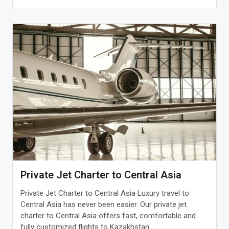
Private Jet Charter to Central Asia
Private Jet Charter to Central Asia Luxury travel to
Central Asia has never been easier. Our private jet
charter to Central Asia offers fast, comfortable and
fully customized flights to Kazakhstan...