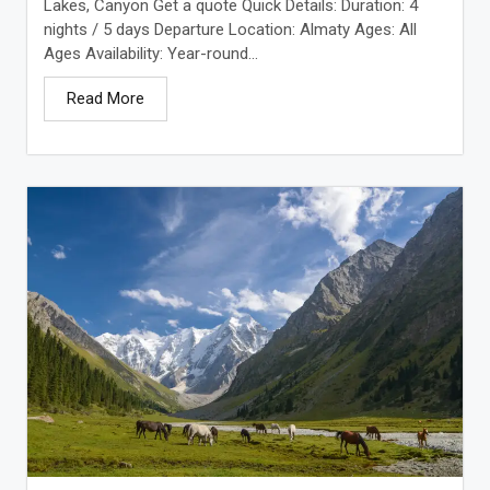
Lakes, Canyon Get a quote Quick Details: Duration: 4
nights / 5 days Departure Location: Almaty Ages: All
Ages Availability: Year-round...
Read More