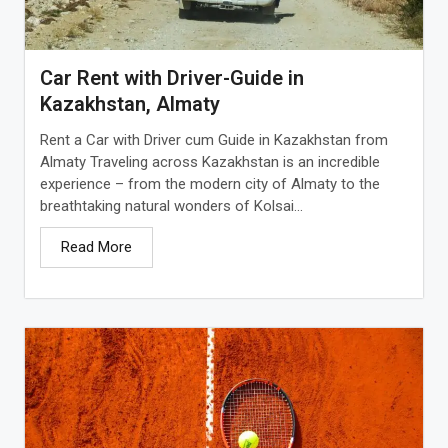
Car Rent with Driver-Guide in
Kazakhstan, Almaty
Rent a Car with Driver cum Guide in Kazakhstan from
Almaty Traveling across Kazakhstan is an incredible
experience – from the modern city of Almaty to the
breathtaking natural wonders of Kolsai...
Read More