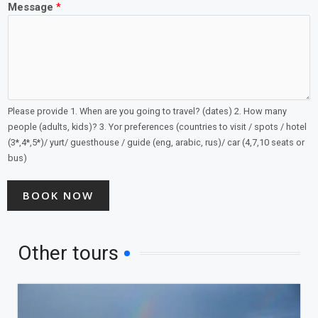
Message
*
Please provide 1. When are you going to travel? (dates) 2. How many
people (adults, kids)? 3. Yor preferences (countries to visit / spots / hotel
(3*,4*,5*)/ yurt/ guesthouse / guide (eng, arabic, rus)/ car (4,7,10 seats or
bus)
BOOK NOW
Other tours