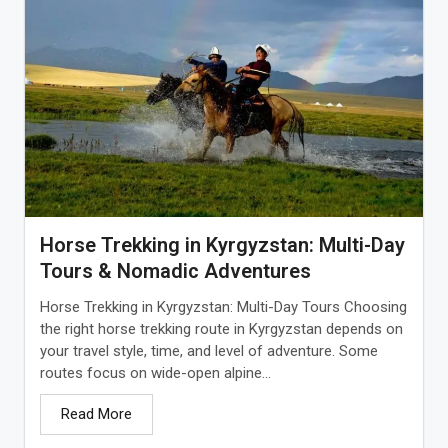
Horse Trekking in Kyrgyzstan: Multi-Day
Tours & Nomadic Adventures
Horse Trekking in Kyrgyzstan: Multi-Day Tours Choosing
the right horse trekking route in Kyrgyzstan depends on
your travel style, time, and level of adventure. Some
routes focus on wide-open alpine...
Read More