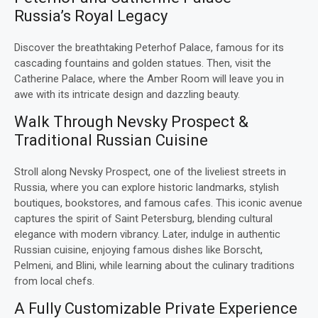
Russia’s Royal Legacy
Discover the breathtaking Peterhof Palace, famous for its
cascading fountains and golden statues. Then, visit the
Catherine Palace, where the Amber Room will leave you in
awe with its intricate design and dazzling beauty.
Walk Through Nevsky Prospect &
Traditional Russian Cuisine
Stroll along Nevsky Prospect, one of the liveliest streets in
Russia, where you can explore historic landmarks, stylish
boutiques, bookstores, and famous cafes. This iconic avenue
captures the spirit of Saint Petersburg, blending cultural
elegance with modern vibrancy. Later, indulge in authentic
Russian cuisine, enjoying famous dishes like Borscht,
Pelmeni, and Blini, while learning about the culinary traditions
from local chefs.
A Fully Customizable Private Experience