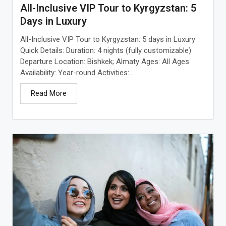
All-Inclusive VIP Tour to Kyrgyzstan: 5
Days in Luxury
All-Inclusive VIP Tour to Kyrgyzstan: 5 days in Luxury
Quick Details: Duration: 4 nights (fully customizable)
Departure Location: Bishkek; Almaty Ages: All Ages
Availability: Year-round Activities:...
Read More