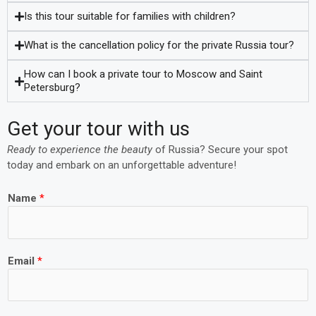
Is this tour suitable for families with children?
What is the cancellation policy for the private Russia tour?
How can I book a private tour to Moscow and Saint
Petersburg?
Get your tour with us
Ready to experience the beauty
of
Russia
? Secure your spot
today and embark on an unforgettable adventure!
Name
*
Email
*