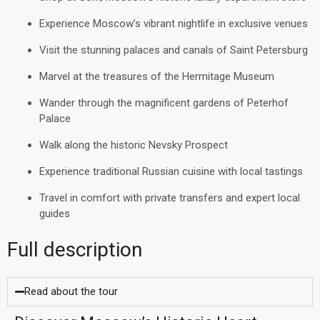
Experience Moscow’s vibrant nightlife in exclusive venues
Visit the stunning palaces and canals of Saint Petersburg
Marvel at the treasures of the Hermitage Museum
Wander through the magnificent gardens of Peterhof
Palace
Walk along the historic Nevsky Prospect
Experience traditional Russian cuisine with local tastings
Travel in comfort with private transfers and expert local
guides
Full description
Read about the tour