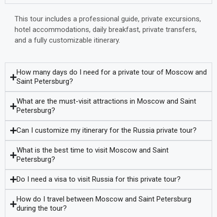
This tour includes a professional guide, private excursions,
hotel accommodations, daily breakfast, private transfers,
and a fully customizable itinerary.
How many days do I need for a private tour of Moscow and
Saint Petersburg?
What are the must-visit attractions in Moscow and Saint
Petersburg?
Can I customize my itinerary for the Russia private tour?
What is the best time to visit Moscow and Saint
Petersburg?
Do I need a visa to visit Russia for this private tour?
How do I travel between Moscow and Saint Petersburg
during the tour?