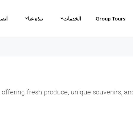
 بنا
نبذة عنا
الخدمات
Group Tours
 offering fresh produce, unique souvenirs, and