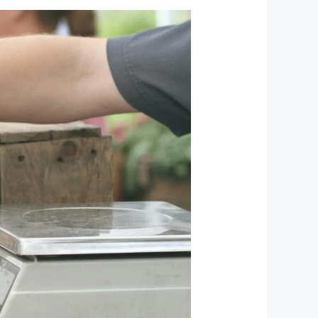
Exploring
the
Vibrant
Street
and
Food
Markets
of
Kyrgyzstan