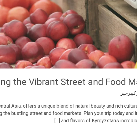
ing the Vibrant Street and Food M
تيودورك
tral Asia, offers a unique blend of natural beauty and rich cultur
g the bustling street and food markets. Plan your trip today and
and flavors of Kyrgyzstan’s incredib