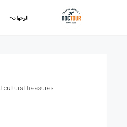
تخط
إل
المحتو
الوجهات
 cultural treasures.