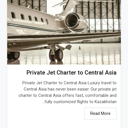
Private Jet Charter to Central Asia
Private Jet Charter to Central Asia Luxury travel to
Central Asia has never been easier. Our private jet
charter to Central Asia offers fast, comfortable and
fully customized flights to Kazakhstan...
Read More