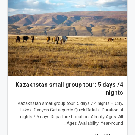
Kazakhstan small group tour: 5 days /4
nights
Kazakhstan small group tour: 5 days / 4 nights – City,
Lakes, Canyon Get a quote Quick Details: Duration: 4
nights / 5 days Departure Location: Almaty Ages: All
Ages Availability: Year-round...