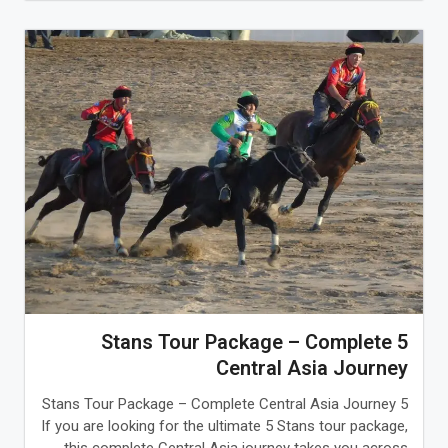
5 Stans Tour Package – Complete
Central Asia Journey
5 Stans Tour Package – Complete Central Asia Journey
If you are looking for the ultimate 5 Stans tour package,
this complete Central Asia journey takes you across