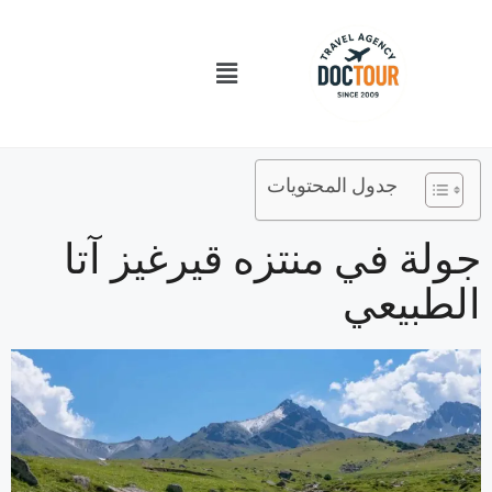
تخط
إل
قائمة
المحتو
الطعام
جدول المحتويات
جولة في منتزه قيرغيز آتا
الطبيعي