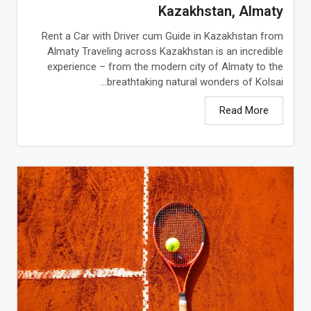
Kazakhstan, Almaty
Rent a Car with Driver cum Guide in Kazakhstan from
Almaty Traveling across Kazakhstan is an incredible
experience – from the modern city of Almaty to the
breathtaking natural wonders of Kolsai...
Read More