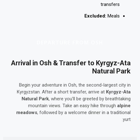
transfers
Excluded:
Meals
DEPARTURE FROM OSH
Arrival in Osh & Transfer to Kyrgyz-Ata
Natural Park
Begin your adventure in Osh, the second-largest city in
Kyrgyzstan. After a short transfer, arrive at
Kyrgyz-Ata
Natural Park
, where you’ll be greeted by breathtaking
mountain views. Take an easy hike through
alpine
meadows
, followed by a welcome dinner in a traditional
yurt.