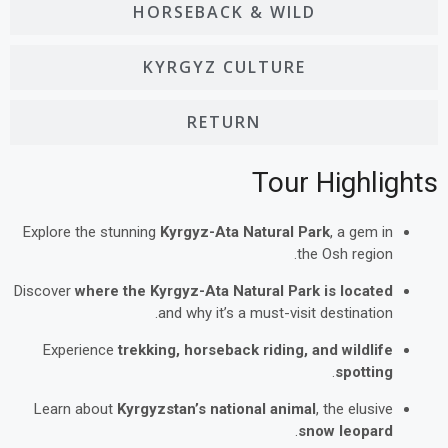
HORSEBACK & WILD
KYRGYZ CULTURE
RETURN
Tour Highlights
Explore the stunning
Kyrgyz-Ata Natural Park
, a gem in
the Osh region.
Discover
where the Kyrgyz-Ata Natural Park is located
and why it’s a must-visit destination.
Experience
trekking, horseback riding, and wildlife
.
spotting
Learn about
Kyrgyzstan’s national animal
, the elusive
.
snow leopard