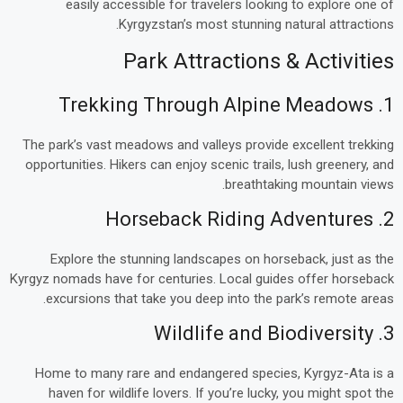
easily accessible for travelers looking to explore one of
Kyrgyzstan’s most stunning natural attractions.
Park Attractions & Activities
1. Trekking Through Alpine Meadows
The park’s vast meadows and valleys provide excellent trekking
opportunities. Hikers can enjoy scenic trails, lush greenery, and
breathtaking mountain views.
2. Horseback Riding Adventures
Explore the stunning landscapes on horseback, just as the
Kyrgyz nomads have for centuries. Local guides offer horseback
excursions that take you deep into the park’s remote areas.
3. Wildlife and Biodiversity
Home to many rare and endangered species, Kyrgyz-Ata is a
haven for wildlife lovers. If you’re lucky, you might spot the