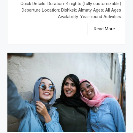
Quick Details: Duration: 4 nights (fully customizable)
Departure Location: Bishkek; Almaty Ages: All Ages
Availability: Year-round Activities:...
Read More