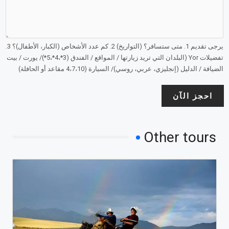
يرجى تقديم 1. متى ستسافر؟ (التواريخ) 2. كم عدد الأشخاص (الكبار، الأطفال)؟ 3.
تفضيلات Yor (البلدان التي تريد زيارتها / المواقع / الفندق (3*،4*،5*)/ يورت / بيت
الضيافة / الدليل (إنجليزي، عربي، روسي)/ السيارة (4،7،10 مقاعد أو الحافلة)
احجز الآن
Other tours