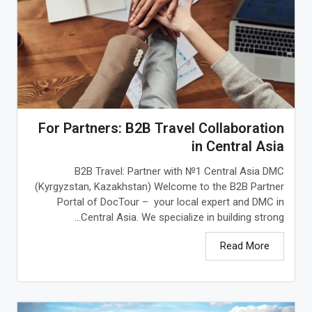
For Partners: B2B Travel Collaboration
in Central Asia
B2B Travel: Partner with №1 Central Asia DMC
(Kyrgyzstan, Kazakhstan) Welcome to the B2B Partner
Portal of DocTour – your local expert and DMC in
Central Asia. We specialize in building strong...
Read More