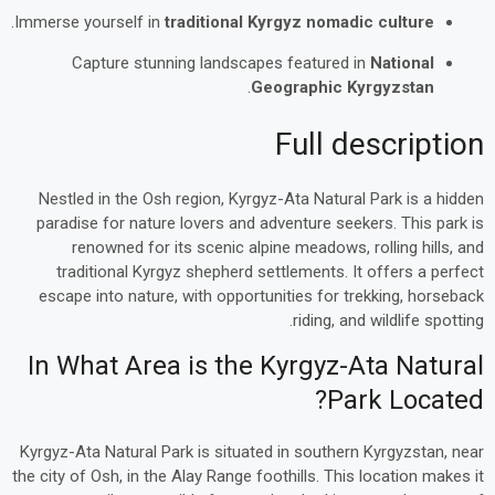
.
Immerse yourself in
traditional Kyrgyz nomadic culture
Capture stunning landscapes featured in
National
.
Geographic Kyrgyzstan
Full description
Nestled in the Osh region, Kyrgyz-Ata Natural Park is a hidden
paradise for nature lovers and adventure seekers. This park is
renowned for its scenic alpine meadows, rolling hills, and
traditional Kyrgyz shepherd settlements. It offers a perfect
escape into nature, with opportunities for trekking, horseback
riding, and wildlife spotting.
In What Area is the Kyrgyz-Ata Natural
Park Located?
Kyrgyz-Ata Natural Park is situated in southern Kyrgyzstan, near
the city of Osh, in the Alay Range foothills. This location makes it