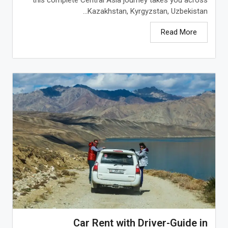
Kazakhstan, Kyrgyzstan, Uzbekistan...
Read More
Car Rent with Driver-Guide in