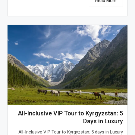
Read More
All-Inclusive VIP Tour to Kyrgyzstan: 5
Days in Luxury
All-Inclusive VIP Tour to Kyrgyzstan: 5 days in Luxury