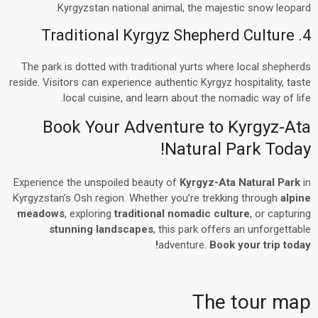
Kyrgyzstan national animal, the majestic snow leopard.
4. Traditional Kyrgyz Shepherd Culture
The park is dotted with traditional yurts where local shepherds
reside. Visitors can experience authentic Kyrgyz hospitality, taste
local cuisine, and learn about the nomadic way of life.
Book Your Adventure to Kyrgyz-Ata
Natural Park Today!
Experience the unspoiled beauty of
Kyrgyz-Ata Natural Park
in
Kyrgyzstan’s Osh region. Whether you’re trekking through
alpine
meadows
, exploring
traditional nomadic culture
, or capturing
stunning landscapes
, this park offers an unforgettable
adventure.
Book your trip today!
The tour map