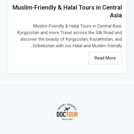
Muslim-Friendly & Halal Tours in Central
Asia
Muslim-Friendly & Halal Tours in Central Asia:
Kyrgyzstan and more Travel across the Silk Road and
discover the beauty of Kyrgyzstan, Kazakhstan, and
Uzbekistan with our Halal and Muslim-friendly...
Read More