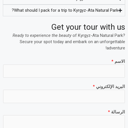
What should I pack for a trip to Kyrgyz-Ata Natural Park?
Get your tour with us
Ready to experience the beauty
of Kyrgyz-Ata Natural Park?
Secure your spot today and embark on an unforgettable
adventure!
*
الاسم
*
البريد الإلكتروني
*
الرسالة