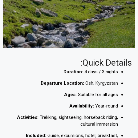
Quick Details:
Duration:
4 days / 3 nights
Departure Location:
Osh, Kyrgyzstan
Ages:
Suitable for all ages
Availability:
Year-round
Activities:
Trekking, sightseeing, horseback riding,
cultural immersion
Included:
Guide, excursions, hotel, breakfast,