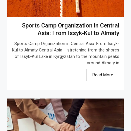
Sports Camp Organization in Central
Asia: From Issyk-Kul to Almaty
Sports Camp Organization in Central Asia: From Issyk-
Kul to Almaty Central Asia – stretching from the shores
of Issyk-Kul Lake in Kyrgyzstan to the mountain peaks
around Almaty in...
Read More