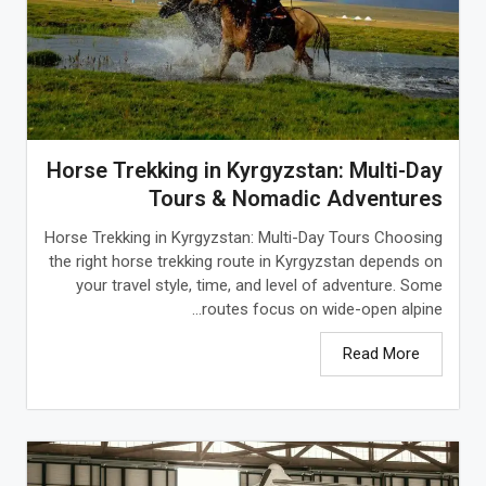
Horse Trekking in Kyrgyzstan: Multi-Day
Tours & Nomadic Adventures
Horse Trekking in Kyrgyzstan: Multi-Day Tours Choosing
the right horse trekking route in Kyrgyzstan depends on
your travel style, time, and level of adventure. Some
routes focus on wide-open alpine...
Read More