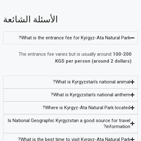
الأسئلة الشائعة
What is the entrance fee for Kyrgyz-Ata Natural Park?
The entrance fee varies but is usually around
100-200
.
KGS per person (around 2 dollars)
What is Kyrgyzstan’s national animal?
What is Kyrgyzstan’s national anthem?
Where is Kyrgyz-Ata Natural Park located?
Is National Geographic Kyrgyzstan a good source for travel
information?
What is the best time to visit Kyrgyz-Ata Natural Park?