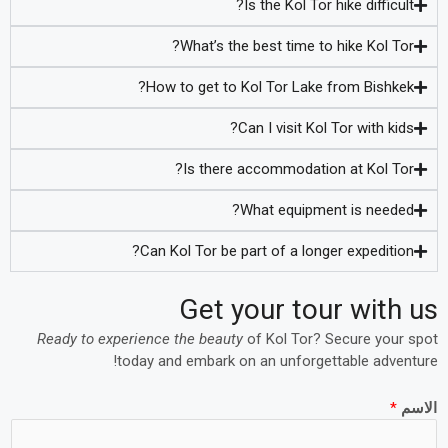
Is the Kol Tor hike difficult?
What’s the best time to hike Kol Tor?
How to get to Kol Tor Lake from Bishkek?
Can I visit Kol Tor with kids?
Is there accommodation at Kol Tor?
What equipment is needed?
Can Kol Tor be part of a longer expedition?
Get your tour with us
Ready to experience the beauty
of Kol Tor? Secure your spot
today and embark on an unforgettable adventure!
*
الاسم