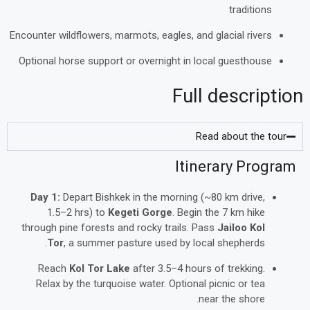
traditions
Encounter wildflowers, marmots, eagles, and glacial rivers
Optional horse support or overnight in local guesthouse
Full description
Read about the tour
Itinerary Program
Day 1:
Depart Bishkek in the morning (~80 km drive,
1.5–2 hrs) to
Kegeti Gorge
. Begin the 7 km hike
through pine forests and rocky trails. Pass
Jailoo Kol
Tor
, a summer pasture used by local shepherds.
Reach
Kol Tor Lake
after 3.5–4 hours of trekking.
Relax by the turquoise water. Optional picnic or tea
near the shore.