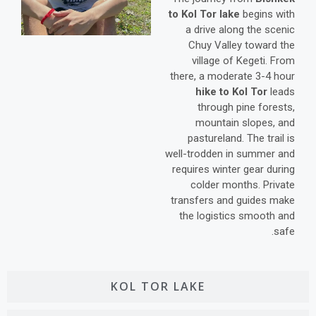
to Kol Tor lake
begins with
a drive along the scenic
Chuy Valley toward the
village of Kegeti. From
there, a moderate 3-4 hour
hike to Kol Tor
leads
through pine forests,
mountain slopes, and
pastureland. The trail is
well-trodden in summer and
requires winter gear during
colder months. Private
transfers and guides make
the logistics smooth and
safe.
KOL TOR LAKE