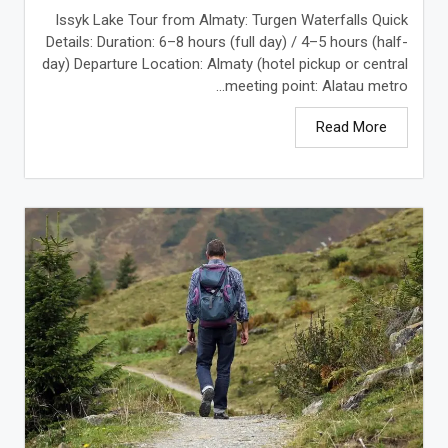
Issyk Lake Tour from Almaty: Turgen Waterfalls Quick
Details: Duration: 6–8 hours (full day) / 4–5 hours (half-
day) Departure Location: Almaty (hotel pickup or central
meeting point: Alatau metro...
Read More