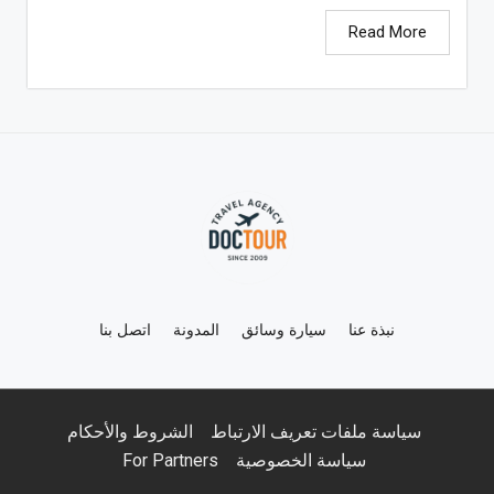
Read More
اتصل بنا
المدونة
سيارة وسائق
نبذة عنا
الشروط والأحكام
سياسة ملفات تعريف الارتباط
For Partners
سياسة الخصوصية