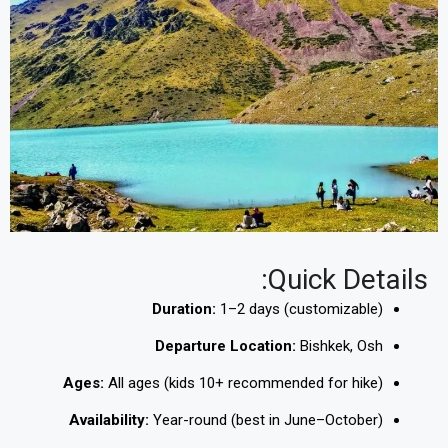
Quick Details:
Duration:
1–2 days (customizable)
Departure Location:
Bishkek, Osh
Ages:
All ages (kids 10+ recommended for hike)
Availability:
Year-round (best in June–October)