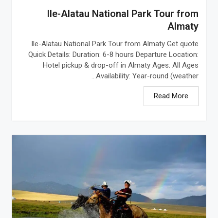
Ile-Alatau National Park Tour from
Almaty
Ile-Alatau National Park Tour from Almaty Get quote
Quick Details: Duration: 6-8 hours Departure Location:
Hotel pickup & drop-off in Almaty Ages: All Ages
Availability: Year-round (weather...
Read More