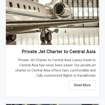
Private Jet Charter to Central Asia
Private Jet Charter to Central Asia Luxury travel to
Central Asia has never been easier. Our private jet
charter to Central Asia offers fast, comfortable and
fully customized flights to Kazakhstan...
Read More