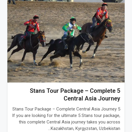
5 Stans Tour Package – Complete
Central Asia Journey
5 Stans Tour Package – Complete Central Asia Journey
If you are looking for the ultimate 5 Stans tour package,
this complete Central Asia journey takes you across
Kazakhstan, Kyrgyzstan, Uzbekistan...