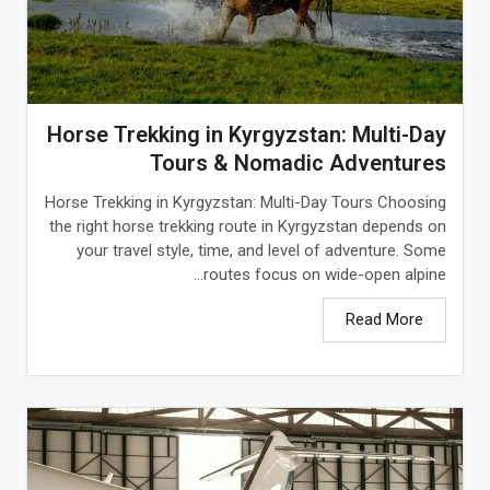
Horse Trekking in Kyrgyzstan: Multi-Day
Tours & Nomadic Adventures
Horse Trekking in Kyrgyzstan: Multi-Day Tours Choosing
the right horse trekking route in Kyrgyzstan depends on
your travel style, time, and level of adventure. Some
routes focus on wide-open alpine...
Read More