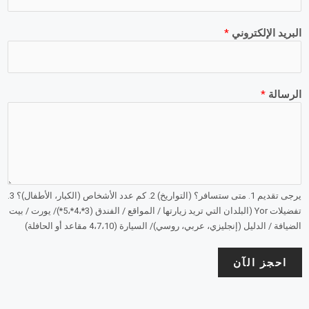
*
البريد الإلكتروني
*
الرسالة
يرجى تقديم 1. متى ستسافر؟ (التواريخ) 2. كم عدد الأشخاص (الكبار، الأطفال)؟ 3.
تفضيلات Yor (البلدان التي تريد زيارتها / المواقع / الفندق (3*،4*،5*)/ يورت / بيت
الضيافة / الدليل (إنجليزي، عربي، روسي)/ السيارة (4،7،10 مقاعد أو الحافلة)
احجز الآن