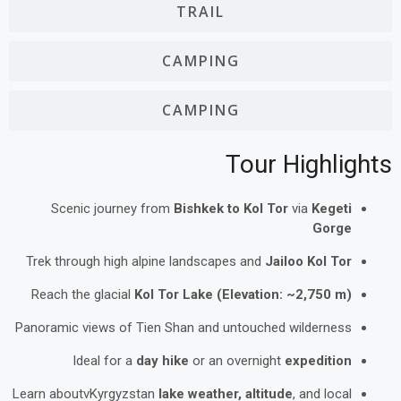
TRAIL
CAMPING
CAMPING
Tour Highlights
Scenic journey from
Bishkek to Kol Tor
via
Kegeti
Gorge
Trek through high alpine landscapes and
Jailoo Kol Tor
Reach the glacial
Kol Tor Lake (Elevation: ~2,750 m)
Panoramic views of Tien Shan and untouched wilderness
Ideal for a
day hike
or an overnight
expedition
Learn aboutvKyrgyzstan
lake weather, altitude
, and local