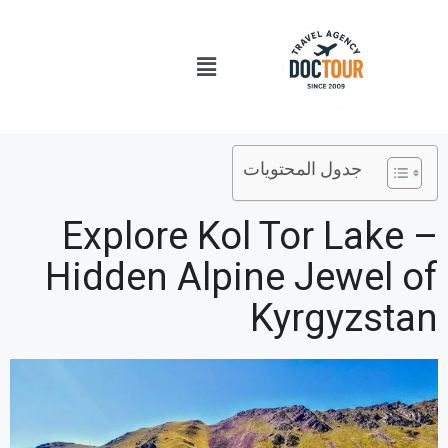
تخط
إل
قائمة
المحتو
الطعام
جدول المحتويات
Explore Kol Tor Lake –
Hidden Alpine Jewel of
Kyrgyzstan