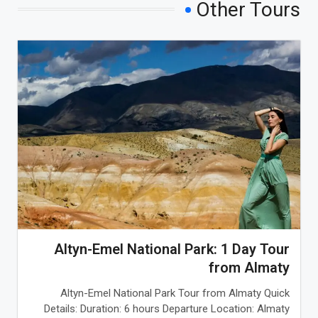
Other Tours
Altyn-Emel National Park: 1 Day Tour
from Almaty
Altyn-Emel National Park Tour from Almaty Quick
Details: Duration: 6 hours Departure Location: Almaty