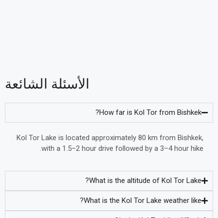
الأسئلة الشائعة
How far is Kol Tor from Bishkek?
Kol Tor Lake is located approximately 80 km from Bishkek,
with a 1.5–2 hour drive followed by a 3–4 hour hike.
What is the altitude of Kol Tor Lake?
What is the Kol Tor Lake weather like?