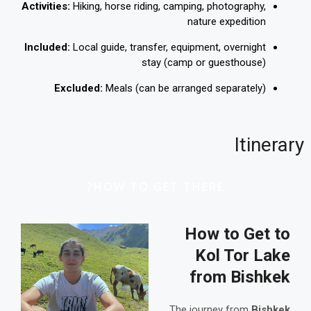
Activities:
Hiking, horse riding, camping, photography,
nature expedition
Included:
Local guide, transfer, equipment, overnight
stay (camp or guesthouse)
Excluded:
Meals (can be arranged separately)
Itinerary
HOW TO GET THERE?
How to Get to
Kol Tor Lake
from Bishkek
The journey from
Bishkek