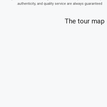
authenticity, and quality service are always guaranteed.
The tour map