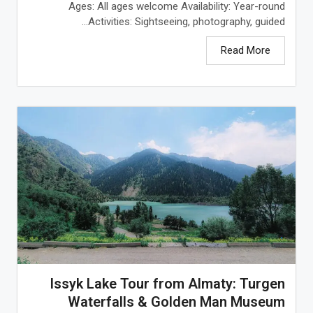
Ages: All ages welcome Availability: Year-round
Activities: Sightseeing, photography, guided...
Read More
Issyk Lake Tour from Almaty: Turgen
Waterfalls & Golden Man Museum