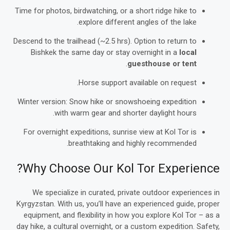
Time for photos, birdwatching, or a short ridge hike to
explore different angles of the lake.
Descend to the trailhead (~2.5 hrs). Option to return to
Bishkek the same day or stay overnight in a
local
.
guesthouse or tent
Horse support available on request.
Winter version: Snow hike or snowshoeing expedition
with warm gear and shorter daylight hours.
For overnight expeditions, sunrise view at Kol Tor is
breathtaking and highly recommended.
Why Choose Our Kol Tor Experience?
We specialize in curated, private outdoor experiences in
Kyrgyzstan. With us, you’ll have an experienced guide, proper
equipment, and flexibility in how you explore Kol Tor – as a
day hike, a cultural overnight, or a custom expedition. Safety,