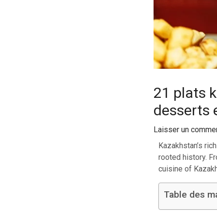
21 plats 
desserts 
Laisser un commen
Kazakhstan’s rich
rooted history. F
cuisine of Kazak
Table des m