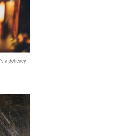
’s a delicacy