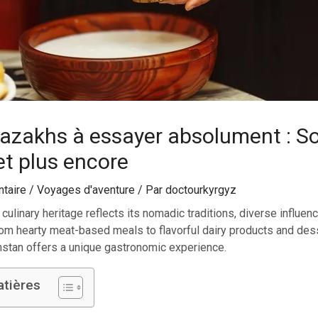
kazakhs à essayer absolument : S
et plus encore
taire
/
Voyages d'aventure
/ Par
doctourkyrgyz
 culinary heritage reflects its nomadic traditions, diverse influe
rom hearty meat-based meals to flavorful dairy products and dess
hstan offers a unique gastronomic experience.
atières