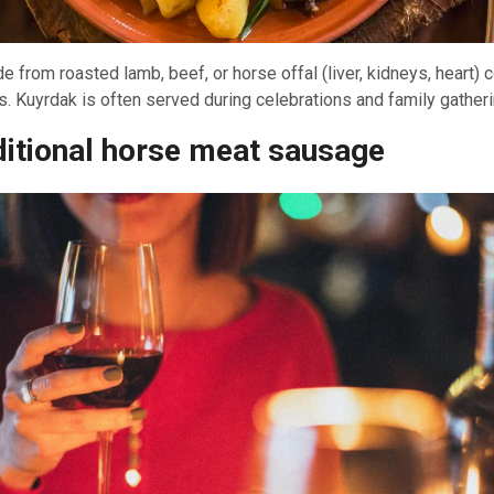
e from roasted lamb, beef, or horse offal (liver, kidneys, heart)
. Kuyrdak is often served during celebrations and family gatheri
ditional horse meat sausage