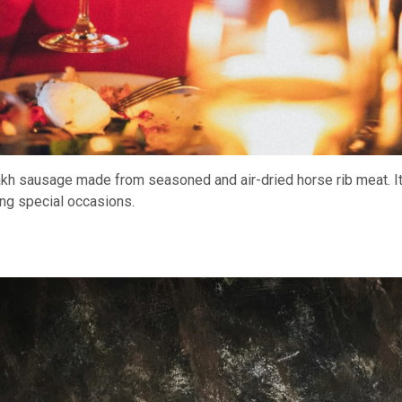
akh sausage made from seasoned and air-dried horse rib meat. It
ing special occasions.