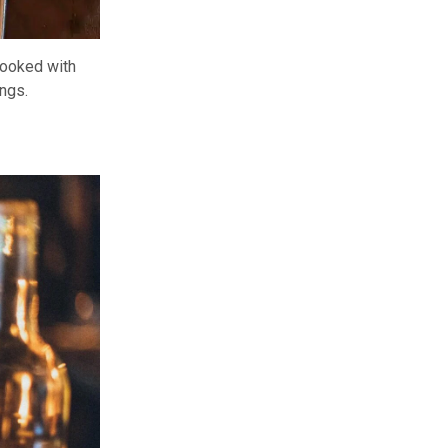
 cooked with
ngs.