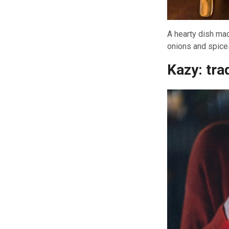
A hearty dish mad
onions and spices
Kazy: tra