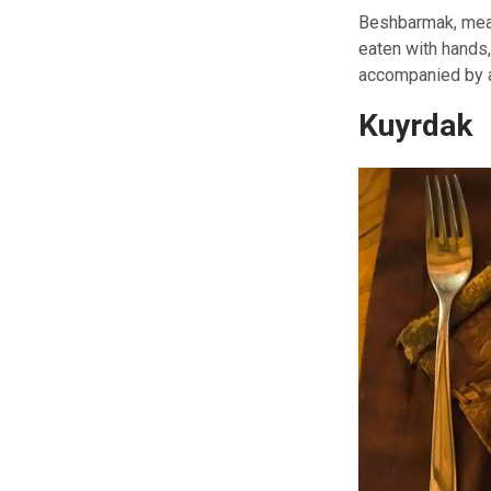
Beshbarmak, meani
eaten with hands,
accompanied by a 
Kuyrdak