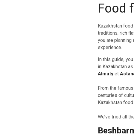
Food 
Kazakhstan food 
traditions, rich 
you are planning a
experience.
In this guide, yo
in Kazakhstan as a
Almaty
et
Astan
From the famous 
centuries of cultu
Kazakhstan food g
We’ve tried all t
Beshbar