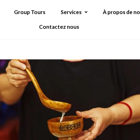
Group Tours
Services
À propos de n
Contactez nous