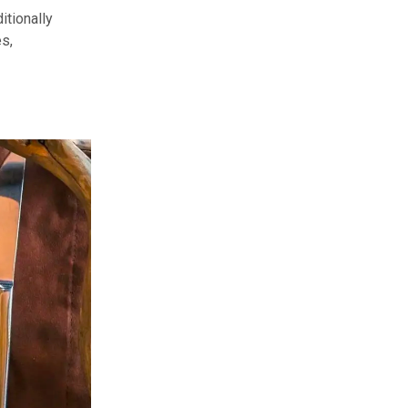
itionally
es,