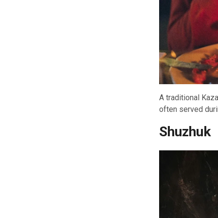
A traditional Kaz
often served dur
Shuzhuk