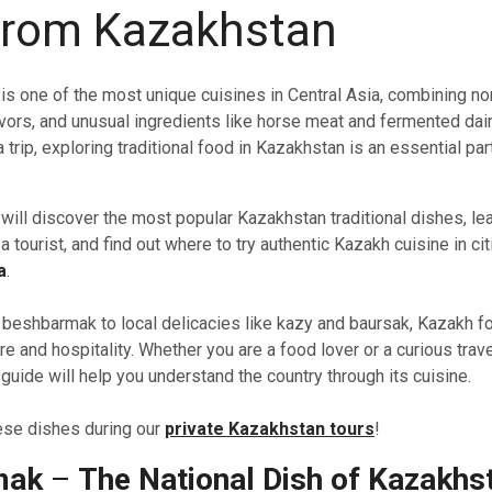
from Kazakhstan
is one of the most unique cuisines in Central Asia, combining n
flavors, and unusual ingredients like horse meat and fermented dair
 trip, exploring traditional food in Kazakhstan is an essential par
u will discover the most popular Kazakhstan traditional dishes, le
 tourist, and find out where to try authentic Kazakh cuisine in cit
a
.
beshbarmak to local delicacies like kazy and baursak, Kazakh fo
re and hospitality. Whether you are a food lover or a curious trave
uide will help you understand the country through its cuisine.
hese dishes during our
private Kazakhstan tours
!
mak
–
The National Dish of Kazakhs