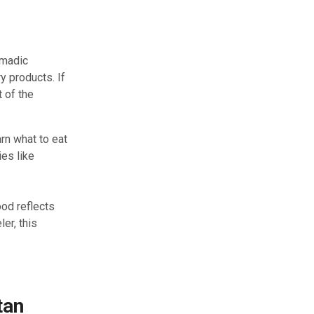
omadic
y products. If
t of the
arn what to eat
ies like
od reflects
ler, this
tan