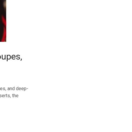
oupes,
nces, and deep-
erts, the