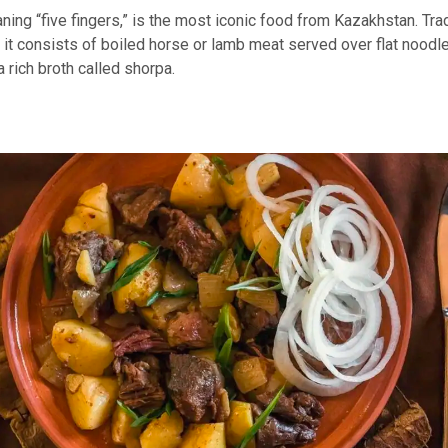
ng “five fingers,” is the most iconic food from Kazakhstan. Trad
 it consists of boiled horse or lamb meat served over flat noodl
rich broth called shorpa.