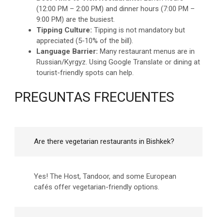
(12:00 PM – 2:00 PM) and dinner hours (7:00 PM –
9:00 PM) are the busiest.
Tipping Culture:
Tipping is not mandatory but
appreciated (5-10% of the bill).
Language Barrier:
Many restaurant menus are in
Russian/Kyrgyz. Using Google Translate or dining at
tourist-friendly spots can help.
PREGUNTAS FRECUENTES
Are there vegetarian restaurants in Bishkek?
Yes! The Host, Tandoor, and some European
cafés offer vegetarian-friendly options.