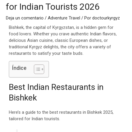
for Indian Tourists 2026
Deja un comentario
/
Adventure Travel
/ Por
doctourkyrgyz
Bishkek, the capital of Kyrgyzstan, is a hidden gem for
food lovers. Whether you crave authentic Indian flavors,
delicious Asian cuisine, classic European dishes, or
traditional Kyrgyz delights, the city offers a variety of
restaurants to satisfy your taste buds.
Índice
Best Indian Restaurants in
Bishkek
Here’s a guide to the best restaurants in Bishkek 2025,
tailored for Indian tourists.