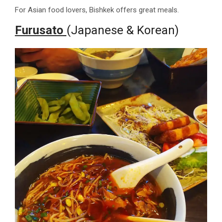
For Asian food lovers, Bishkek offers great meals.
Furusato
(Japanese & Korean)