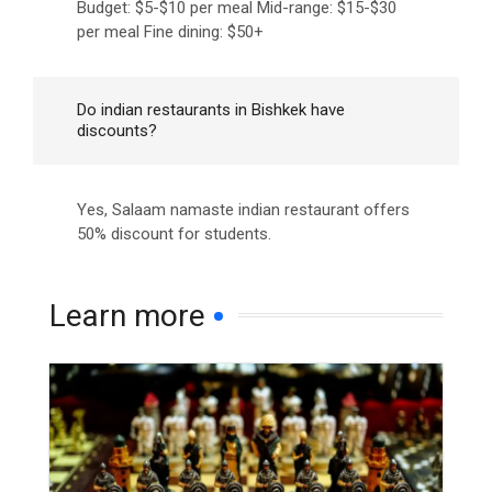
Budget: $5-$10 per meal Mid-range: $15-$30
per meal Fine dining: $50+
Do indian restaurants in Bishkek have
discounts?
Yes, Salaam namaste indian restaurant offers
50% discount for students.
Learn more