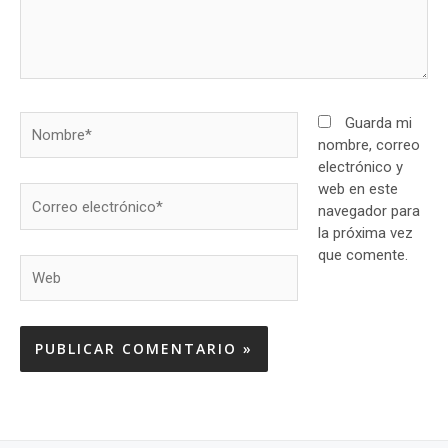
Nombre*
Guarda mi
nombre, correo
electrónico y
web en este
Correo
navegador para
electrónico*
la próxima vez
que comente.
Web