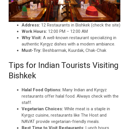
Address:
12 Restaurants in Bishkek (check the site)
Work Hours:
12:00 PM – 12:00 AM
Why Visit:
A well-known restaurant specializing in
authentic Kyrgyz dishes with a modern ambiance.
Must-Try:
Beshbarmak, Kuurdak, Chak-Chak
Tips for Indian Tourists Visiting
Bishkek
Halal Food Options:
Many Indian and Kyrgyz
restaurants offer halal food. Always check with the
staff.
Vegetarian Choices:
While meat is a staple in
Kyrgyz cuisine, restaurants like The Host and
NAVAT provide vegetarian-friendly meals.
Best Time to Visit Restaurants:
Lunch hours