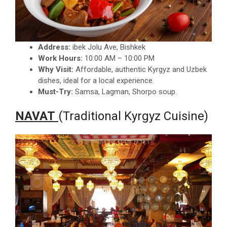
Address:
ibek Jolu Ave, Bishkek
Work Hours:
10:00 AM – 10:00 PM
Why Visit:
Affordable, authentic Kyrgyz and Uzbek
dishes, ideal for a local experience.
Must-Try:
Samsa, Lagman, Shorpo soup.
NAVAT
(Traditional Kyrgyz Cuisine)