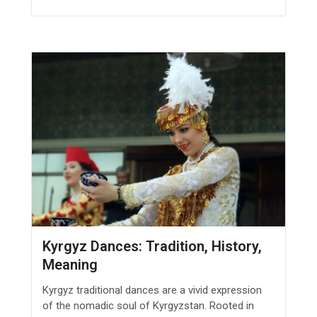
Kyrgyz Dances: Tradition, History,
Meaning
Kyrgyz traditional dances are a vivid expression
of the nomadic soul of Kyrgyzstan. Rooted in