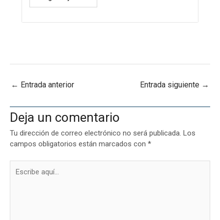
←
Entrada anterior
Entrada siguiente
→
Deja un comentario
Tu dirección de correo electrónico no será publicada.
Los
campos obligatorios están marcados con
*
Escribe
aquí...