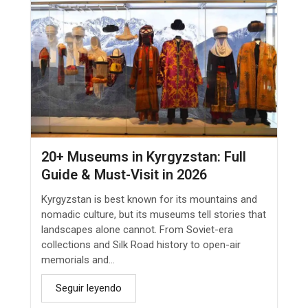
20+ Museums in Kyrgyzstan: Full
Guide & Must-Visit in 2026
Kyrgyzstan is best known for its mountains and
nomadic culture, but its museums tell stories that
landscapes alone cannot. From Soviet-era
collections and Silk Road history to open-air
memorials and...
Seguir leyendo