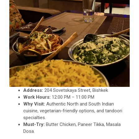
Address:
204 Sovetskaya Street, Bishkek
Work Hours:
12:00 PM – 11:00 PM
Why Visit:
Authentic North and South Indian
cuisine, vegetarian-friendly options, and tandoori
specialties.
Must-Try:
Butter Chicken, Paneer Tikka, Masala
Dosa.