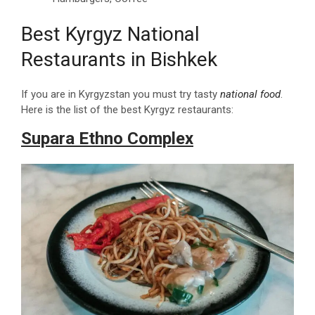
Best Kyrgyz National
Restaurants in Bishkek
If you are in Kyrgyzstan you must try tasty
national food
.
Here is the list of the best Kyrgyz restaurants:
Supara Ethno Complex