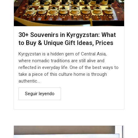
30+ Souvenirs in Kyrgyzstan: What
to Buy & Unique Gift Ideas, Prices
Kyrgyzstan is a hidden gem of Central Asia,
where nomadic traditions are still alive and
reflected in everyday life. One of the best ways to
take a piece of this culture home is through
authentic...
Seguir leyendo