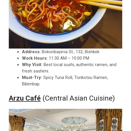
Address:
Bokonbayeva St., 132, Bishkek
Work Hours:
11:30 AM – 10:00 PM
Why Visit:
Best local sushi, authentic ramen, and
fresh sashimi.
Must-Try:
Spicy Tuna Roll, Tonkotsu Ramen,
Bibimbap.
Arzu Café
(Central Asian Cuisine)