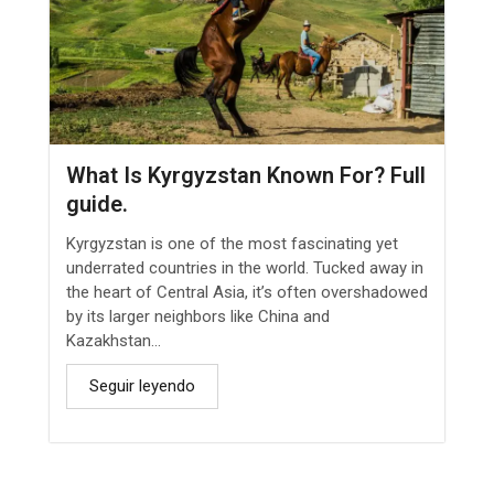
What Is Kyrgyzstan Known For? Full
guide.
Kyrgyzstan is one of the most fascinating yet
underrated countries in the world. Tucked away in
the heart of Central Asia, it’s often overshadowed
by its larger neighbors like China and
Kazakhstan...
Seguir leyendo