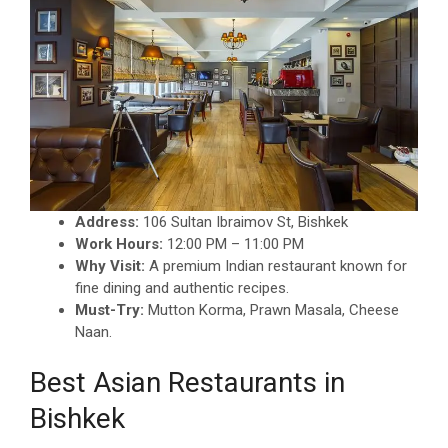
Address:
106 Sultan Ibraimov St, Bishkek
Work Hours:
12:00 PM – 11:00 PM
Why Visit:
A premium Indian restaurant known for
fine dining and authentic recipes.
Must-Try:
Mutton Korma, Prawn Masala, Cheese
Naan.
Best Asian Restaurants in
Bishkek