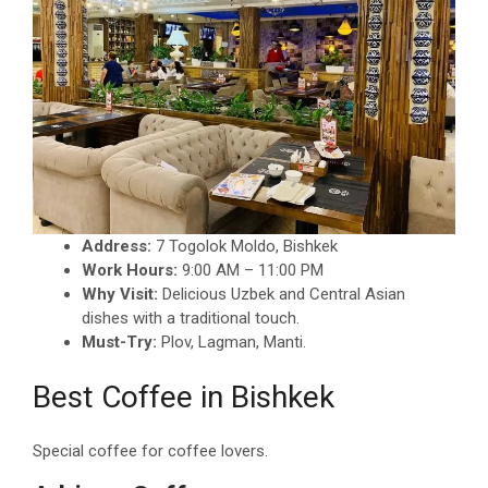
Address:
7 Togolok Moldo, Bishkek
Work Hours:
9:00 AM – 11:00 PM
Why Visit:
Delicious Uzbek and Central Asian
dishes with a traditional touch.
Must-Try:
Plov, Lagman, Manti.
Best Coffee in Bishkek
Special coffee for coffee lovers.