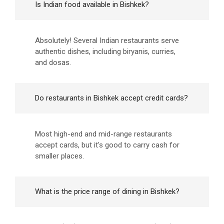
Is Indian food available in Bishkek?
Absolutely! Several Indian restaurants serve
authentic dishes, including biryanis, curries,
and dosas.
Do restaurants in Bishkek accept credit cards?
Most high-end and mid-range restaurants
accept cards, but it's good to carry cash for
smaller places.
What is the price range of dining in Bishkek?