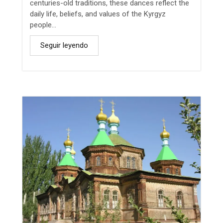
centuries-old traditions, these dances reflect the
daily life, beliefs, and values of the Kyrgyz
people...
Seguir leyendo