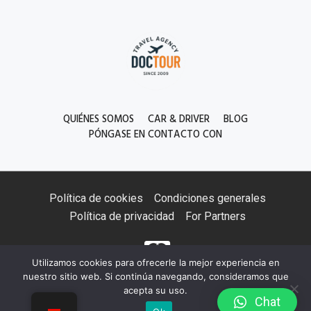
QUIÉNES SOMOS
CAR & DRIVER
BLOG
PÓNGASE EN CONTACTO CON
Política de cookies
Condiciones generales
Política de privacidad
For Partners
Utilizamos cookies para ofrecerle la mejor experiencia en
nuestro sitio web. Si continúa navegando, consideramos que
acepta su uso.
Сhat
©2026 Doctourkyrgyz. All Rights Reserved.