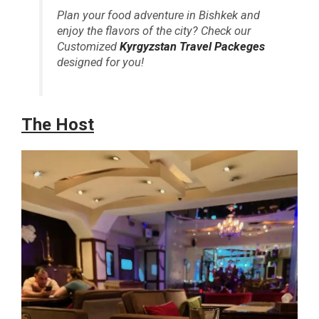
Plan your food adventure in Bishkek and
enjoy the flavors of the city? Check our
Customized
Kyrgyzstan Travel Packeges
designed for you!
The Host