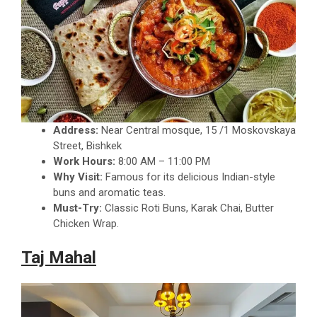
Address:
Near Central mosque, 15 /1 Moskovskaya
Street, Bishkek
Work Hours:
8:00 AM – 11:00 PM
Why Visit:
Famous for its delicious Indian-style
buns and aromatic teas.
Must-Try:
Classic Roti Buns, Karak Chai, Butter
Chicken Wrap.
Taj Mahal