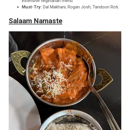
extensive vegetarian menu.
Must-Try:
Dal Makhani, Rogan Josh, Tandoori Roti.
Salaam Namaste