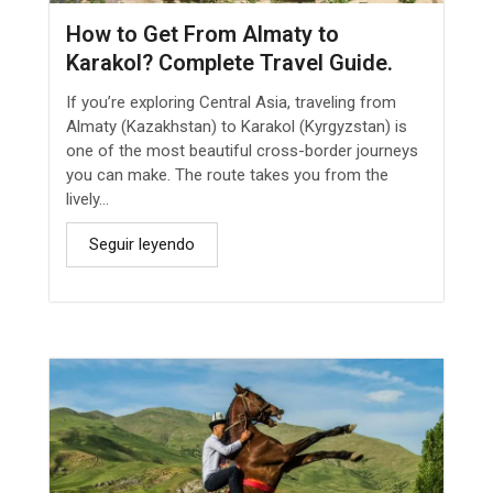
How to Get From Almaty to
Karakol? Complete Travel Guide.
If you’re exploring Central Asia, traveling from
Almaty (Kazakhstan) to Karakol (Kyrgyzstan) is
one of the most beautiful cross-border journeys
you can make. The route takes you from the
lively...
Seguir leyendo