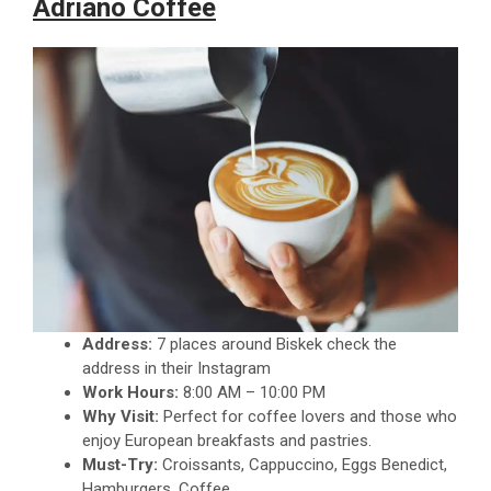
Adriano Coffee
Address:
7 places around Biskek check the
address in their Instagram
Work Hours:
8:00 AM – 10:00 PM
Why Visit:
Perfect for coffee lovers and those who
enjoy European breakfasts and pastries.
Must-Try:
Croissants, Cappuccino, Eggs Benedict,
Hamburgers, Coffee