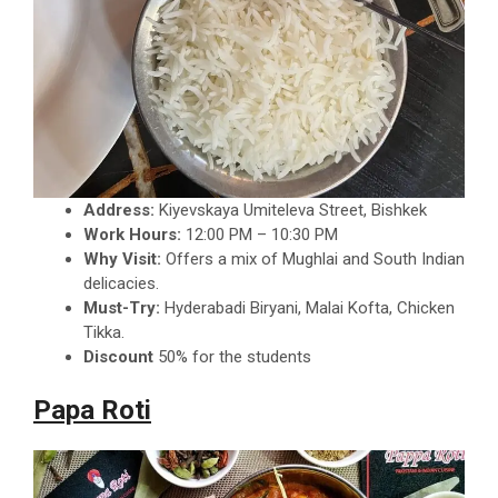
Address:
Kiyevskaya Umiteleva Street, Bishkek
Work Hours:
12:00 PM – 10:30 PM
Why Visit:
Offers a mix of Mughlai and South Indian
delicacies.
Must-Try:
Hyderabadi Biryani, Malai Kofta, Chicken
Tikka.
Discount
50% for the students
Papa Roti