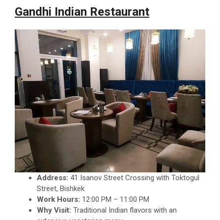
Gandhi Indian Restaurant
Address:
41 Isanov Street Crossing with Toktogul
Street, Bishkek
Work Hours:
12:00 PM – 11:00 PM
Why Visit:
Traditional Indian flavors with an