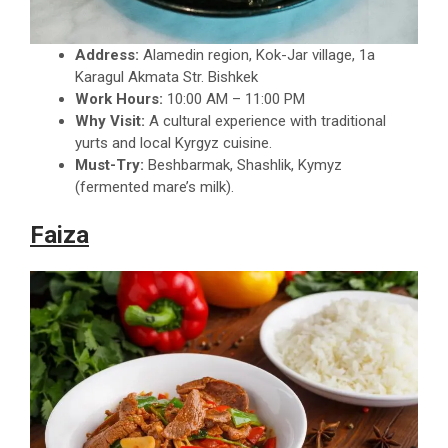
Address:
Alamedin region, Kok-Jar village, 1a
Karagul Akmata Str. Bishkek
Work Hours:
10:00 AM – 11:00 PM
Why Visit:
A cultural experience with traditional
yurts and local Kyrgyz cuisine.
Must-Try:
Beshbarmak, Shashlik, Kymyz
(fermented mare’s milk).
Faiza