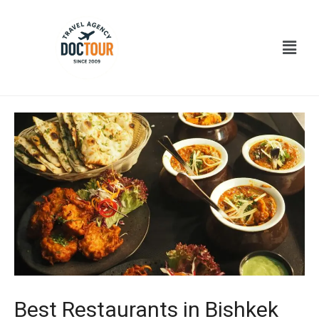
Ir
Navegación
al
de
Menú
contenido
entradas
Best Restaurants in Bishkek