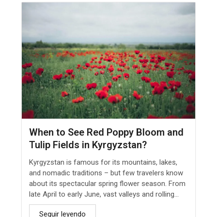
When to See Red Poppy Bloom and
Tulip Fields in Kyrgyzstan?
Kyrgyzstan is famous for its mountains, lakes,
and nomadic traditions – but few travelers know
about its spectacular spring flower season. From
late April to early June, vast valleys and rolling...
Seguir leyendo