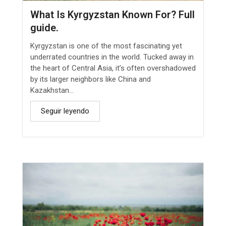
What Is Kyrgyzstan Known For? Full
guide.
Kyrgyzstan is one of the most fascinating yet
underrated countries in the world. Tucked away in
the heart of Central Asia, it’s often overshadowed
by its larger neighbors like China and
Kazakhstan...
Seguir leyendo