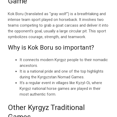
Game
Kok Boru (translated as “gray wolf”) is a breathtaking and
intense team sport played on horseback. It involves two
teams competing to grab a goat carcass and deliver it into
the opponent’s goal, usually a large circular pit. This sport
symbolizes courage, strength, and teamwork.
Why is Kok Boru so important?
It connects modern Kyrgyz people to their nomadic
ancestors.
It is a national pride and one of the top highlights
during the Kyrgyzstan Nomad Games.
It’s a regular event in villages like Kyzyl-Oi, where
Kyrgyz national horse games are played in their
most authentic form.
Other Kyrgyz Traditional
Games