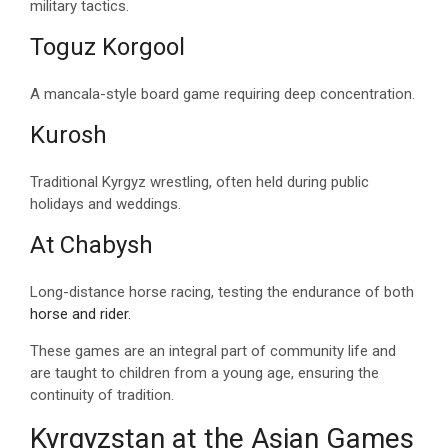
military tactics.
Toguz Korgool
A mancala-style board game requiring deep concentration.
Kurosh
Traditional Kyrgyz wrestling, often held during public
holidays and weddings.
At Chabysh
Long-distance horse racing, testing the endurance of both
horse and rider
.
These games are an integral part of community life and
are taught to children from a young age, ensuring the
continuity of tradition.
Kyrgyzstan at the Asian Games