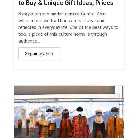
to Buy & Unique Gift Ideas, Prices
Kyrgyzstan is a hidden gem of Central Asia,
where nomadic traditions are still alive and
reflected in everyday life. One of the best ways to
take a piece of this culture home is through
authentic...
Seguir leyendo