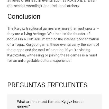
athletes often lead in events such as Kok Boru, Er Enish
(horseback wrestling), and traditional archery.
Conclusion
The Kyrgyz traditional games are more than just sports —
they are a living heritage. Whether it’s the thunder of
hooves in a Kok Boru match or the intense concentration
of a Toguz Korgool game, these events carry the spirit of
the steppe and the soul of a nation. If you’re visiting
Kyrgyzstan, witnessing or joining these games is a must
for an unforgettable cultural experience.
PREGUNTAS FRECUENTES
What are the most famous Kyrgyz horse
games?