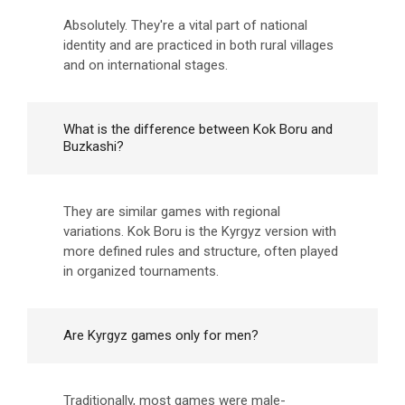
Absolutely. They're a vital part of national
identity and are practiced in both rural villages
and on international stages.
What is the difference between Kok Boru and
Buzkashi?
They are similar games with regional
variations. Kok Boru is the Kyrgyz version with
more defined rules and structure, often played
in organized tournaments.
Are Kyrgyz games only for men?
Traditionally, most games were male-