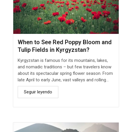
When to See Red Poppy Bloom and
Tulip Fields in Kyrgyzstan?
Kyrgyzstan is famous for its mountains, lakes,
and nomadic traditions – but few travelers know
about its spectacular spring flower season. From
late April to early June, vast valleys and rolling...
Seguir leyendo