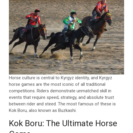
Horse culture is central to Kyrgyz identity, and Kyrgyz
horse games are the most iconic of all traditional
competitions. Riders demonstrate unmatched skill in
events that require speed, strategy, and absolute trust
between rider and steed. The most famous of these is
Kok Boru, also known as Buzkashi.
Kok Boru: The Ultimate Horse