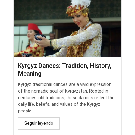
Kyrgyz Dances: Tradition, History,
Meaning
Kyrgyz traditional dances are a vivid expression
of the nomadic soul of Kyrgyzstan. Rooted in
centuries-old traditions, these dances reflect the
daily life, beliefs, and values of the Kyrgyz
people...
Seguir leyendo