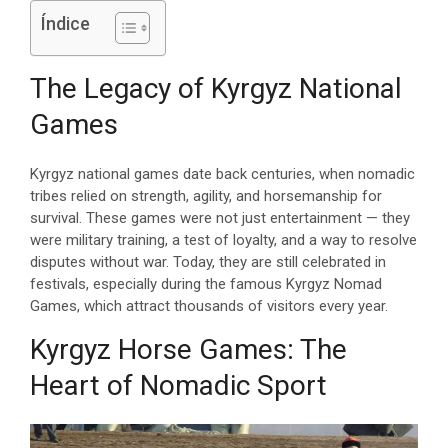
Índice
The Legacy of Kyrgyz National
Games
Kyrgyz national games date back centuries, when nomadic
tribes relied on strength, agility, and horsemanship for
survival. These games were not just entertainment — they
were military training, a test of loyalty, and a way to resolve
disputes without war. Today, they are still celebrated in
festivals, especially during the famous Kyrgyz Nomad
Games, which attract thousands of visitors every year.
Kyrgyz Horse Games: The
Heart of Nomadic Sport