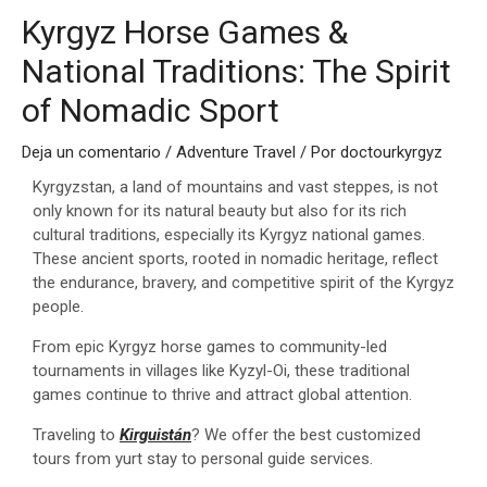
Kyrgyz Horse Games &
National Traditions: The Spirit
of Nomadic Sport
Deja un comentario
/
Adventure Travel
/ Por
doctourkyrgyz
Kyrgyzstan, a land of mountains and vast steppes, is not
only known for its natural beauty but also for its rich
cultural traditions, especially its Kyrgyz national games.
These ancient sports, rooted in nomadic heritage, reflect
the endurance, bravery, and competitive spirit of the Kyrgyz
people.
From epic Kyrgyz horse games to community-led
tournaments in villages like Kyzyl-Oi, these traditional
games continue to thrive and attract global attention.
Traveling to
Kirguistán
? We offer the best customized
tours from yurt stay to personal guide services.