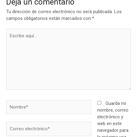
Deja un comentario
Tu dirección de correo electrónico no será publicada.
Los
campos obligatorios están marcados con
*
Escribe
aquí...
Nombre*
Guarda mi
nombre, correo
electrónico y
web en este
Correo
navegador para
electrónico*
la próxima vez