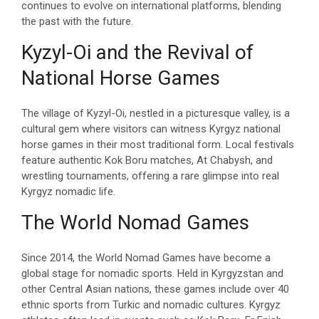
continues to evolve on international platforms, blending
the past with the future.
Kyzyl-Oi and the Revival of
National Horse Games
The village of Kyzyl-Oi, nestled in a picturesque valley, is a
cultural gem where visitors can witness Kyrgyz national
horse games in their most traditional form. Local festivals
feature authentic Kok Boru matches, At Chabysh, and
wrestling tournaments, offering a rare glimpse into real
Kyrgyz nomadic life.
The World Nomad Games
Since 2014, the World Nomad Games have become a
global stage for nomadic sports. Held in Kyrgyzstan and
other Central Asian nations, these games include over 40
ethnic sports from Turkic and nomadic cultures. Kyrgyz