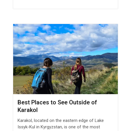
Best Places to See Outside of
Karakol
Karakol, located on the eastern edge of Lake
Issyk-Kul in Kyrgyzstan, is one of the most