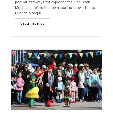
popular gateways for exploring the Tien Shan
Mountains. While the town itself is known for its
Dungan Mosque...
Seguir leyendo