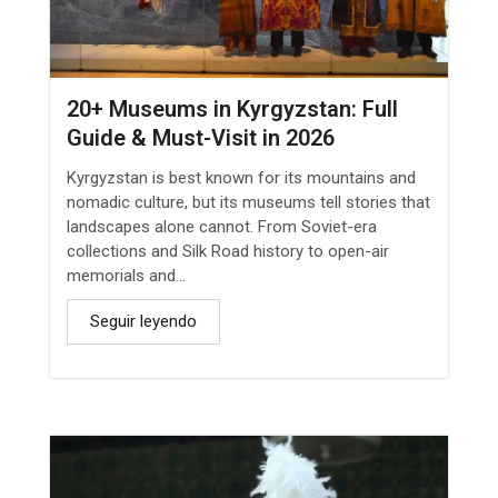
20+ Museums in Kyrgyzstan: Full
Guide & Must-Visit in 2026
Kyrgyzstan is best known for its mountains and
nomadic culture, but its museums tell stories that
landscapes alone cannot. From Soviet-era
collections and Silk Road history to open-air
memorials and...
Seguir leyendo