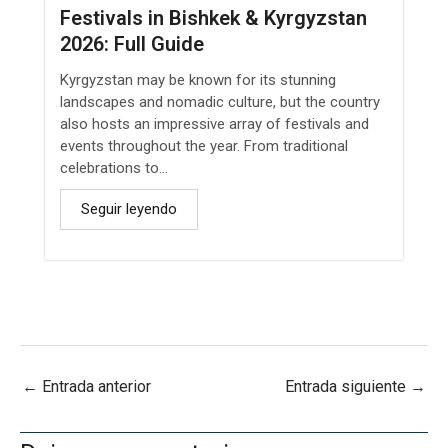
Festivals in Bishkek & Kyrgyzstan
2026: Full Guide
Kyrgyzstan may be known for its stunning
landscapes and nomadic culture, but the country
also hosts an impressive array of festivals and
events throughout the year. From traditional
celebrations to...
Seguir leyendo
←
Entrada anterior
Entrada siguiente
→