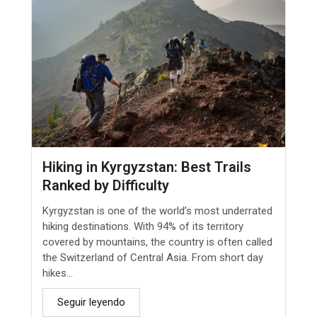
Hiking in Kyrgyzstan: Best Trails
Ranked by Difficulty
Kyrgyzstan is one of the world’s most underrated
hiking destinations. With 94% of its territory
covered by mountains, the country is often called
the Switzerland of Central Asia. From short day
hikes...
Seguir leyendo