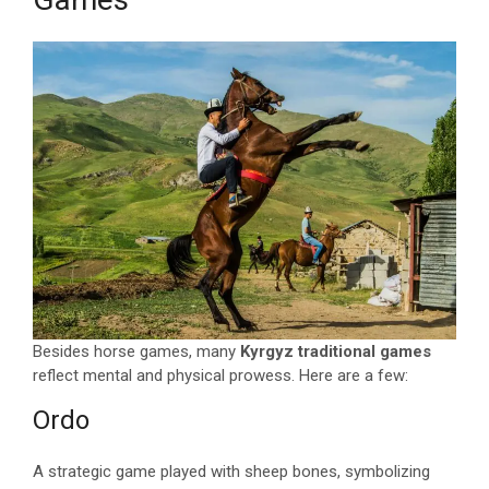
Besides horse games, many
Kyrgyz traditional games
reflect mental and physical prowess. Here are a few:
Ordo
A strategic game played with sheep bones, symbolizing