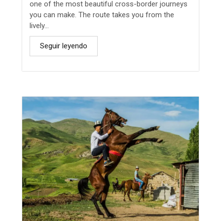
one of the most beautiful cross-border journeys
you can make. The route takes you from the
lively...
Seguir leyendo