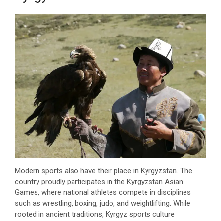
Modern sports also have their place in Kyrgyzstan. The
country proudly participates in the Kyrgyzstan Asian
Games, where national athletes compete in disciplines
such as wrestling, boxing, judo, and weightlifting. While
rooted in ancient traditions, Kyrgyz sports culture