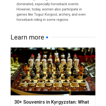
dominated, especially horseback events.
However, today, women also participate in
games like Toguz Korgool, archery, and even
horseback riding in some regions.
Learn more
30+ Souvenirs in Kyrgyzstan: What