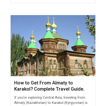
How to Get From Almaty to
Karakol? Complete Travel Guide.
If you’re exploring Central Asia, traveling from
Almaty (Kazakhstan) to Karakol (Kyrgyzstan) is