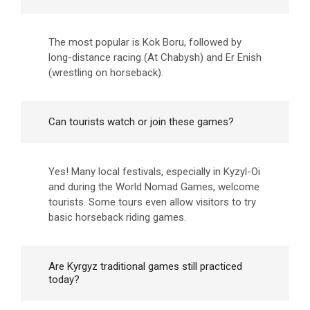
The most popular is Kok Boru, followed by
long-distance racing (At Chabysh) and Er Enish
(wrestling on horseback).
Can tourists watch or join these games?
Yes! Many local festivals, especially in Kyzyl-Oi
and during the World Nomad Games, welcome
tourists. Some tours even allow visitors to try
basic horseback riding games.
Are Kyrgyz traditional games still practiced
today?