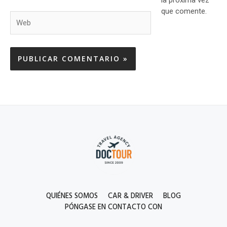
que comente.
Web
QUIÉNES SOMOS
CAR & DRIVER
BLOG
PÓNGASE EN CONTACTO CON