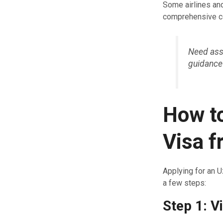
Some airlines and
comprehensive co
Need assi
guidance
How to
Visa 
Applying for an U
a few steps:
Step 1: Vi