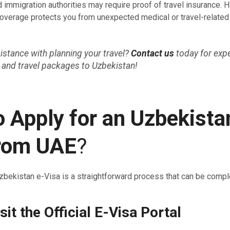
 immigration authorities may require proof of travel insurance. 
verage protects you from unexpected medical or travel-relate
stance with planning your travel?
Contact us
today for exp
 and travel packages to Uzbekistan!
 Apply for an Uzbekista
from UAE
?
zbekistan e-Visa is a straightforward process that can be comple
sit the Official E-Visa Portal