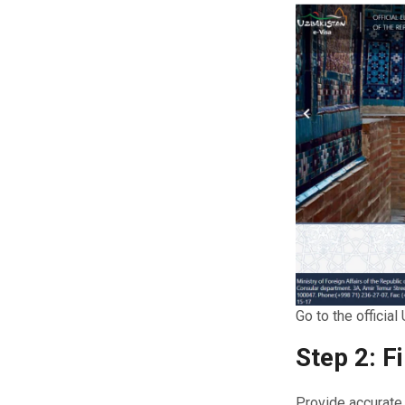
Go to the officia
Step 2: F
Provide accurate 