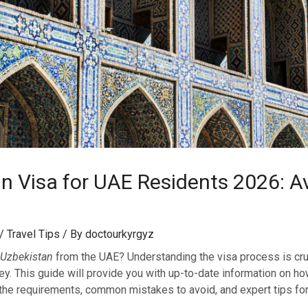
n Visa for UAE Residents 2026: Av
/
Travel Tips
/ By
doctourkyrgyz
Uzbekistan
from the UAE? Understanding the visa process is cruc
ey. This guide will provide you with up-to-date information on ho
 the requirements, common mistakes to avoid, and expert tips fo