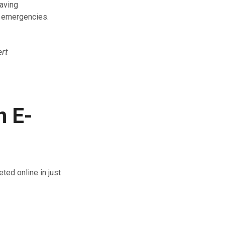
Having
d emergencies.
ert
n E-
ted online in just