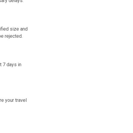
sary delays.
ified size and
e rejected.
t 7 days in
re your travel