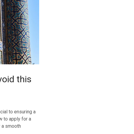
oid this
ial to ensuring a
w to apply for a
r a smooth