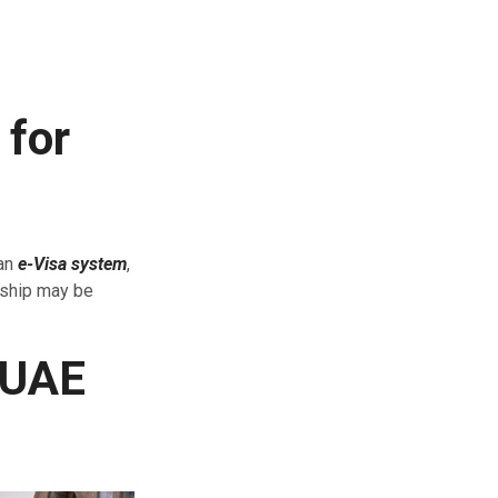
 for
 an
e-Visa system
,
nship may be
 UAE