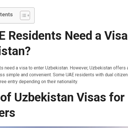
tents
 Residents Need a Visa
istan?
ts need a visa to enter Uzbekistan. However, Uzbekistan offers
ss simple and convenient. Some UAE residents with dual citize
free entry depending on their nationality.
of Uzbekistan Visas for
ers