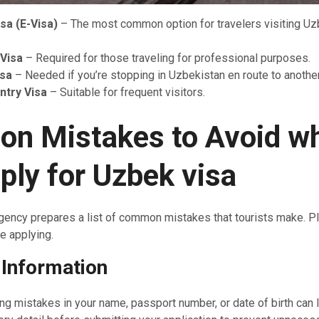
isa (E-Visa)
– The most common option for travelers visiting Uz
Visa
– Required for those traveling for professional purposes.
isa
– Needed if you’re stopping in Uzbekistan en route to another
Entry Visa
– Suitable for frequent visitors.
n Mistakes to Avoid
w
ply for Uzbek visa
gency prepares a list of common mistakes that tourists make. P
e applying.
 Information
ng mistakes in your name, passport number, or date of birth can l