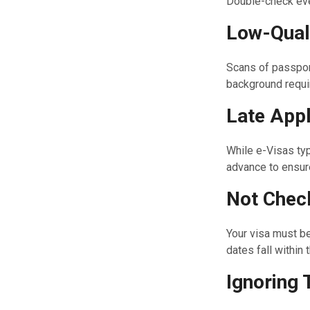
Double-check eve
Low-Qual
Scans of passpor
background requi
Late Appl
While e-Visas typ
advance to ensure
Not Check
Your visa must be
dates fall within
Ignoring 