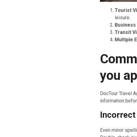
Tourist V
leisure.
Business 
Transit V
Multiple 
Commo
you ap
DocTour Travel A
information befor
Incorrect
Even minor spelli