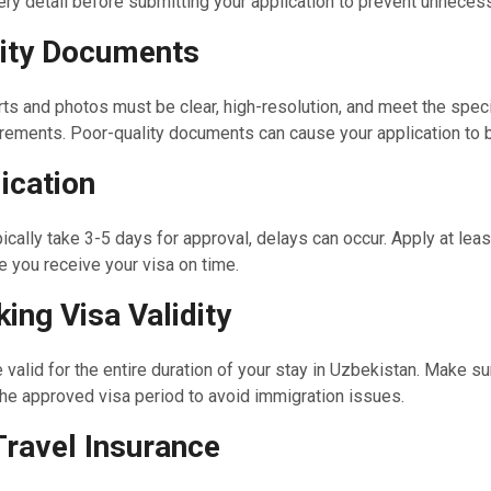
ry detail before submitting your application to prevent unneces
ity Documents
ts and photos must be clear, high-resolution, and meet the spec
rements. Poor-quality documents can cause your application to b
ication
ically take 3-5 days for approval, delays can occur. Apply at leas
 you receive your visa on time.
ing Visa Validity
 valid for the entire duration of your stay in Uzbekistan. Make su
 the approved visa period to avoid immigration issues.
Travel Insurance