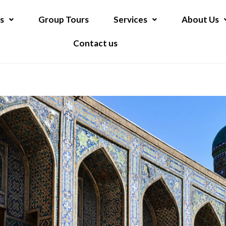
s
Group Tours
Services
About Us
Contact us