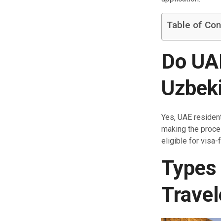
Table of Con
Do UAE
Uzbek
Yes, UAE residen
making the proce
eligible for visa-
Types 
Travel