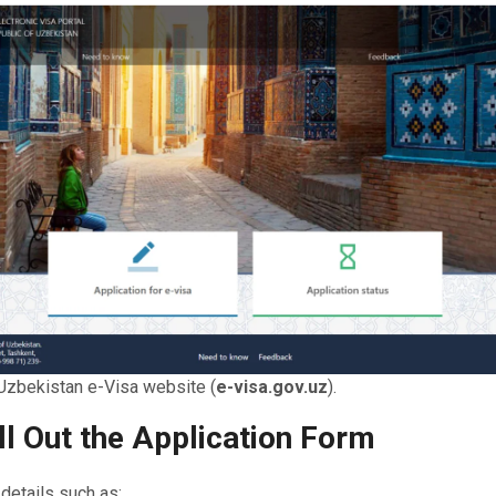
l Uzbekistan e-Visa website (
e-visa.gov.uz
).
ill Out the Application Form
details such as: