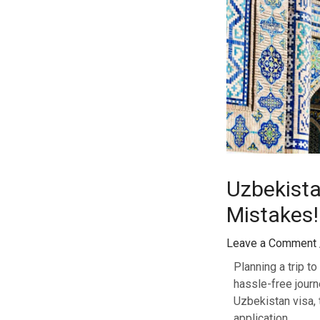
Uzbekista
Mistakes!
Leave a Comment
Planning a trip to
hassle-free journ
Uzbekistan visa,
application.