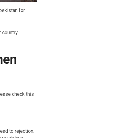
bekistan for
 country.
hen
lease check this
ead to rejection.