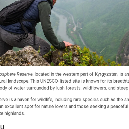
iosphere Reserve
, located in the western part of Kyrgyzstan, is 
atural landscape. This UNESCO-listed site is known for its breath
body of water surrounded by lush forests, wildflowers, and stee
rve is a haven for wildlife, including rare species such as the 
s an excellent spot for nature lovers and those seeking a peaceful 
e highlands.
uu