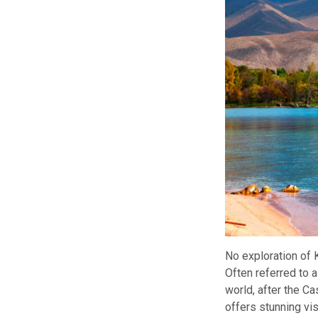
No exploration of
Often referred to a
world, after the C
offers stunning vis