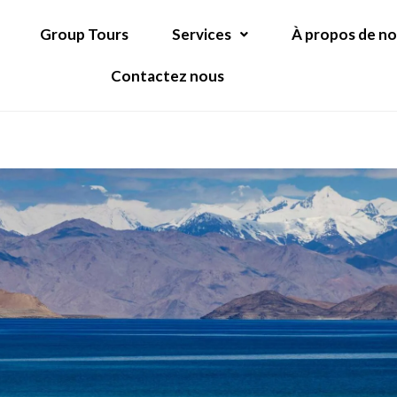
Group Tours
Services
À propos de n
Contactez nous