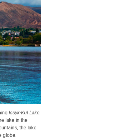
ning
Issyk-Kul Lake
.
e lake in the
untains, the lake
e globe.