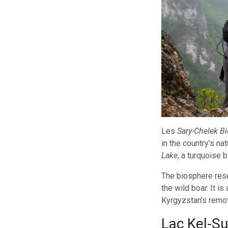
Les
Sary-Chelek B
in the country’s n
Lake
, a turquoise 
The biosphere rese
the wild boar. It i
Kyrgyzstan’s remot
Lac Kel-S