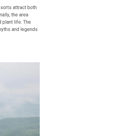
sorts attract both
nally, the area
 plant life. The
 myths and legends