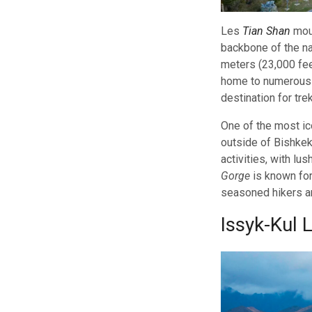
Les
Tian Shan
moun
backbone of the na
meters (23,000 fee
home to numerous 
destination for tre
One of the most ic
outside of Bishkek,
activities, with lu
Gorge
is known for
seasoned hikers an
Issyk-Kul 