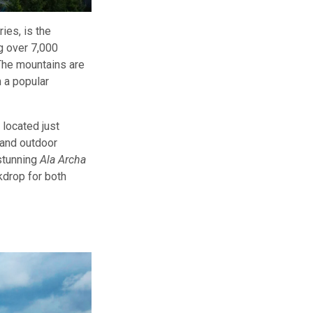
ies, is the
g over 7,000
 The mountains are
 a popular
, located just
g and outdoor
 stunning
Ala Archa
kdrop for both