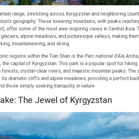
tain range, stretching across Kyrgyzstan and neighboring countr
tion’s geography. These towering mountains, with peaks reachin
t), offer some of the most awe-inspiring views in Central Asia.
glaciers, alpine meadows, and picturesque valleys, making them
kking, mountaineering, and skiing.
onic regions within the Tian Shan is the
Parc national d'Ala Archa
 the capital of Kyrgyzstan. This park is a popular spot for hikin
sh forests, crystal-clear rivers, and majestic mountain peaks. The
 its dramatic cliffs and alpine meadows, providing a perfect bac
d those simply seeking tranquility in nature.
Lake: The Jewel of Kyrgyzstan