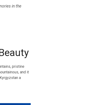
ories in the
 Beauty
ntains, pristine
ountainous, and it
 Kyrgyzstan a