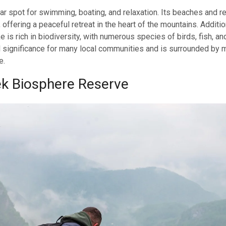
ar spot for swimming, boating, and relaxation. Its beaches and re
, offering a peaceful retreat in the heart of the mountains. Additio
e is rich in biodiversity, with numerous species of birds, fish, and
al significance for many local communities and is surrounded by
e.
ek Biosphere Reserve