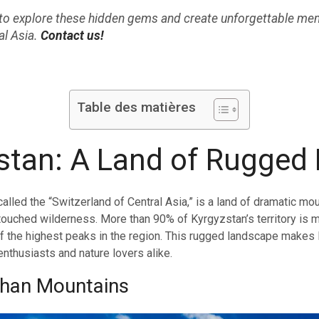
p to explore these hidden gems and create unforgettable mem
al Asia.
Contact us!
Table des matières
stan: A Land of Rugged
alled the “Switzerland of Central Asia,” is a land of dramatic mou
ntouched wilderness. More than 90% of Kyrgyzstan’s territory is m
 the highest peaks in the region. This rugged landscape makes
enthusiasts and nature lovers alike.
Shan Mountains