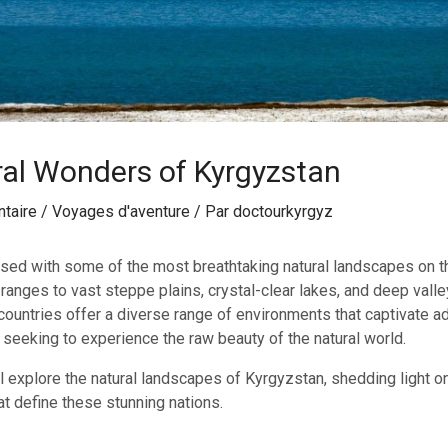
al Wonders of Kyrgyzstan
taire
/
Voyages d'aventure
/ Par
doctourkyrgyz
sed with some of the most breathtaking natural landscapes on t
anges to vast steppe plains, crystal-clear lakes, and deep valley
ountries offer a diverse range of environments that captivate ad
 seeking to experience the raw beauty of the natural world.
ll explore the natural landscapes of Kyrgyzstan, shedding light o
at define these stunning nations.