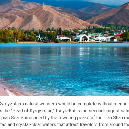
 Kyrgyzstan’s natural wonders would be complete without mentio
s the “Pearl of Kyrgyzstan,” Issyk-Kul is the second-largest salin
aspian Sea. Surrounded by the towering peaks of the Tian Shan mo
tas and crystal-clear waters that attract travelers from around th