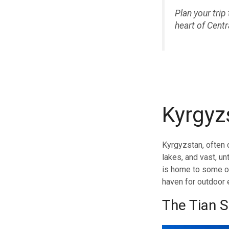
Plan your tri
heart of Centr
Kyrgyz
Kyrgyzstan, often c
lakes, and vast, u
is home to some of
haven for outdoor 
The Tian 