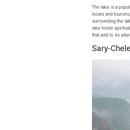
The lake is a popul
locals and tourists
surrounding the lak
lake holds spiritu
that add to its allur
Sary-Chel