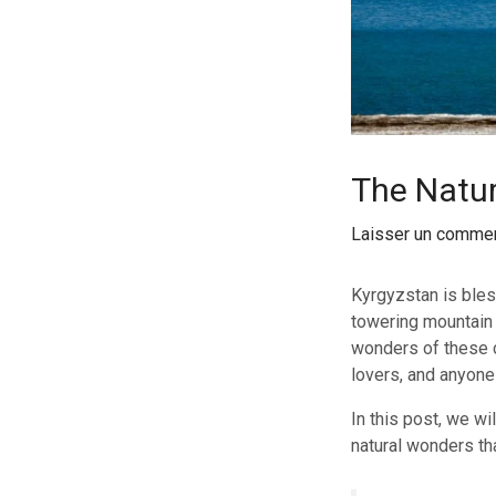
The Natur
Laisser un commen
Kyrgyzstan is bles
towering mountain r
wonders of these c
lovers, and anyone
In this post, we wi
natural wonders th