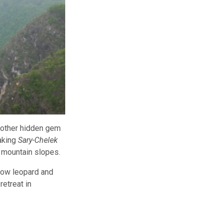
another hidden gem
taking
Sary-Chelek
p mountain slopes.
snow leopard and
retreat in