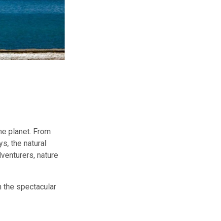
he planet. From
s, the natural
venturers, nature
n the spectacular