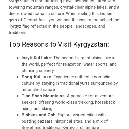
Kyrgyzstan is a breathtaking travel destination, filled with
towering mountain ranges, crystal-clear alpine lakes, and a
deep-rooted nomadic culture. When visiting this hidden
gem of Central Asia, you will see the inspiration behind the
Kyrgyz flag reflected in the people, landscapes, and
traditions.
Top Reasons to Visit Kyrgyzstan:
Issyk-Kul Lake:
The second-largest alpine lake in
the world, perfect for relaxation, water sports, and
stunning scenery.
Song-Kul Lake:
Experience authentic nomadic
culture by staying in traditional yurts surrounded by
untouched nature.
Tian Shan Mountains:
A paradise for adventure
seekers, offering world-class trekking, horseback
riding, and skiing.
Bishkek and Osh:
Explore vibrant cities with
bustling bazaars, historical sites, and a mix of
Soviet and traditional Kyrgyz architecture.