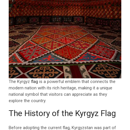
The Kyrgyz
flag
is a powerful emblem that connects the
modern nation with its rich heritage, making it a unique
national symbol that visitors can appreciate as they
explore the country.
The History of the Kyrgyz Flag
Before adopting the current flag, Kyrgyzstan was part of