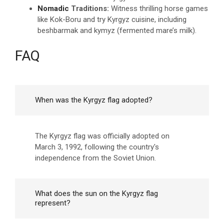
Nomadic
Traditions:
Witness thrilling horse games
like Kok-Boru and try Kyrgyz cuisine, including
beshbarmak and kymyz (fermented mare’s milk).
FAQ
When was the Kyrgyz flag adopted?
The Kyrgyz flag was officially adopted on
March 3, 1992, following the country's
independence from the Soviet Union.
What does the sun on the Kyrgyz flag
represent?