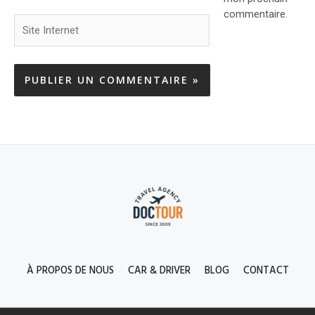
commentaire.
Site
Internet
À PROPOS DE NOUS
CAR & DRIVER
BLOG
CONTACT