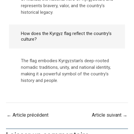
represents bravery, valor, and the country’s
historical legacy.
How does the Kyrgyz flag reflect the country’s
culture?
The flag embodies Kyrgyzstan’s deep-rooted
nomadic traditions, unity, and national identity,
making it a powerful symbol of the country's
history and people.
←
Article précédent
Article suivant
→