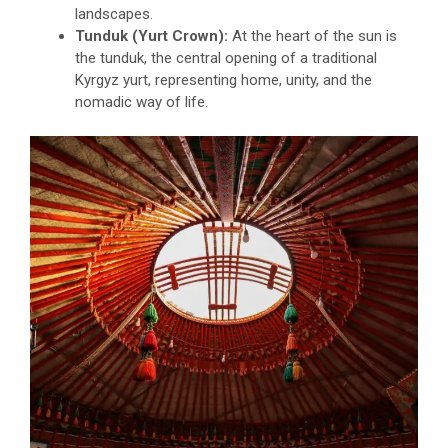
landscapes.
Tunduk (Yurt Crown):
At the heart of the sun is
the tunduk, the central opening of a traditional
Kyrgyz yurt, representing home, unity, and the
nomadic way of life.