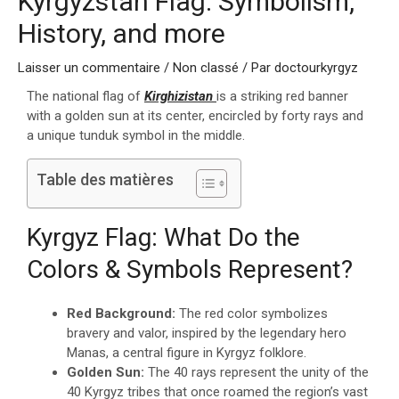
Kyrgyzstan Flag: Symbolism,
History, and more
Laisser un commentaire
/
Non classé
/ Par
doctourkyrgyz
The national flag of
Kirghizistan
is a striking red banner
with a golden sun at its center, encircled by forty rays and
a unique tunduk symbol in the middle.
Table des matières
Kyrgyz Flag: What Do the
Colors & Symbols Represent?
Red Background:
The red color symbolizes
bravery and valor, inspired by the legendary hero
Manas, a central figure in Kyrgyz folklore.
Golden Sun:
The 40 rays represent the unity of the
40 Kyrgyz tribes that once roamed the region’s vast