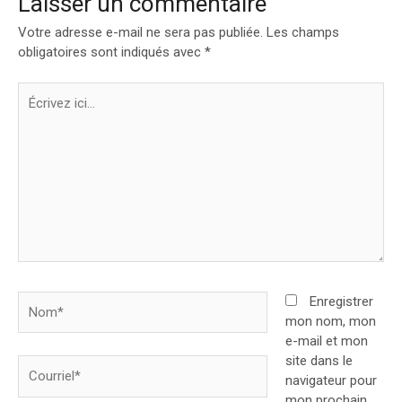
Laisser un commentaire
Votre adresse e-mail ne sera pas publiée.
Les champs
obligatoires sont indiqués avec
*
Écrivez
ici…
Nom*
Enregistrer
mon nom, mon
e-mail et mon
site dans le
Courriel*
navigateur pour
mon prochain