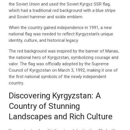
the Soviet Union and used the Soviet Kyrgyz SSR flag,
which had a traditional red background with a blue stripe
and Soviet hammer and sickle emblem.
When the country gained independence in 1991, a new
national flag was needed to reflect Kyrgyzstan’s unique
identity, culture, and historical legacy.
The red background was inspired by the banner of Manas,
the national hero of Kyrgyzstan, symbolizing courage and
valor. The flag was officially adopted by the Supreme
Council of Kyrgyzstan on March 3, 1992, making it one of
the first national symbols of the newly independent
country.
Discovering Kyrgyzstan: A
Country of Stunning
Landscapes and Rich Culture