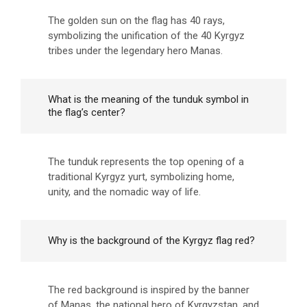
The golden sun on the flag has 40 rays,
symbolizing the unification of the 40 Kyrgyz
tribes under the legendary hero Manas.
What is the meaning of the tunduk symbol in
the flag’s center?
The tunduk represents the top opening of a
traditional Kyrgyz yurt, symbolizing home,
unity, and the nomadic way of life.
Why is the background of the Kyrgyz flag red?
The red background is inspired by the banner
of Manas, the national hero of Kyrgyzstan, and