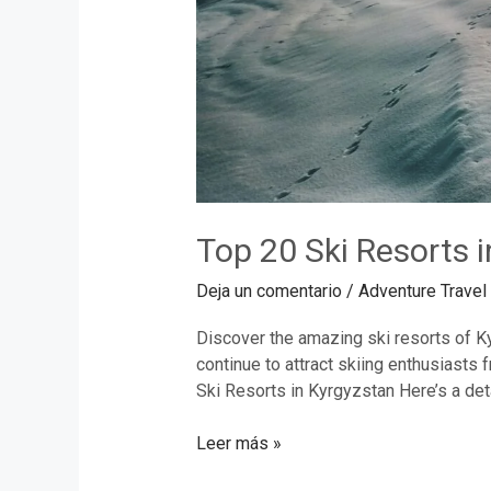
Top 20 Ski Resorts 
Deja un comentario
/
Adventure Travel
Discover the amazing ski resorts of Ky
continue to attract skiing enthusiasts
Ski Resorts in Kyrgyzstan Here’s a deta
Leer más »