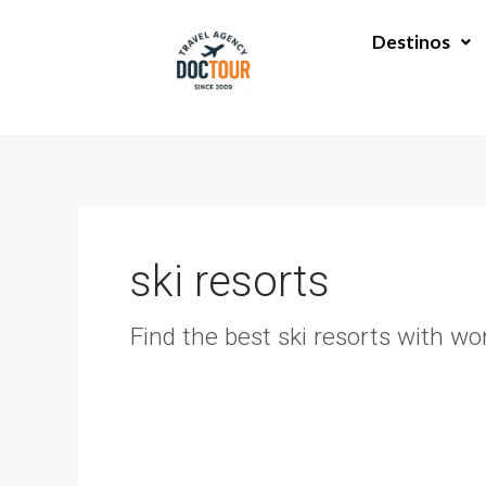
Ir
al
Destinos
contenido
ski resorts
Find the best ski resorts with wo