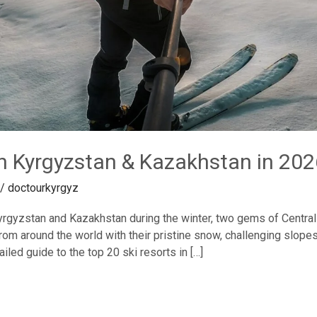
in Kyrgyzstan & Kazakhstan in 202
/
doctourkyrgyz
rgyzstan and Kazakhstan during the winter, two gems of Central 
 from around the world with their pristine snow, challenging slo
iled guide to the top 20 ski resorts in […]