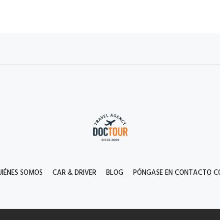
UIÉNES SOMOS
CAR & DRIVER
BLOG
PÓNGASE EN CONTACTO C