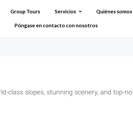
Group Tours
Servicios
Quiénes somos
Póngase en contacto con nosotros
rld-class slopes, stunning scenery, and top-n