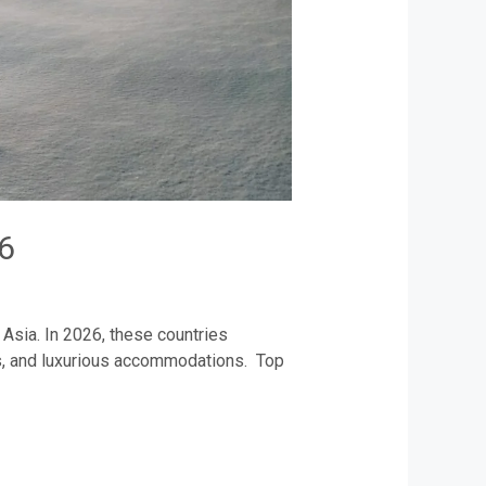
6
Asia. In 2026, these countries
pes, and luxurious accommodations. Top