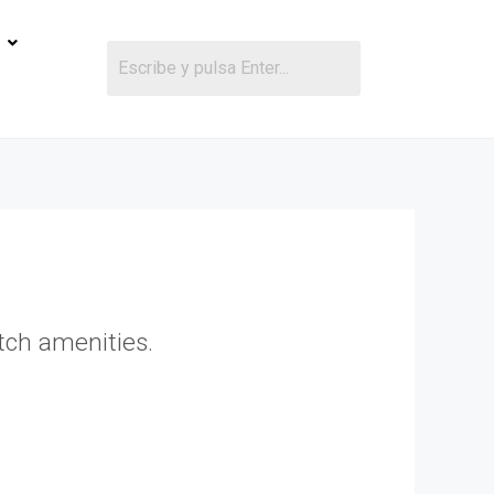
otch amenities.