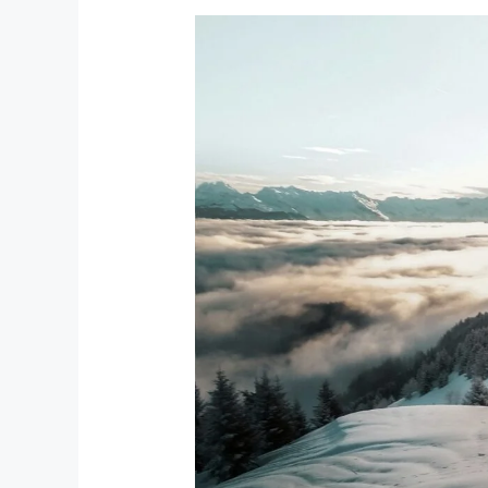
Top
20
Ski
Resorts
in
Kyrgyzstan
&
Kazakhstan
in
2026