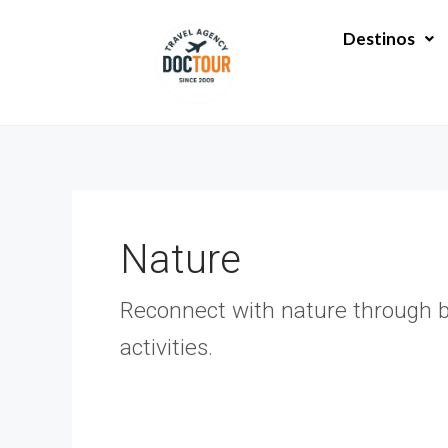
Ir
Paginación
al
de
Destinos
contenido
entradas
Nature
Reconnect with nature through bre
activities.