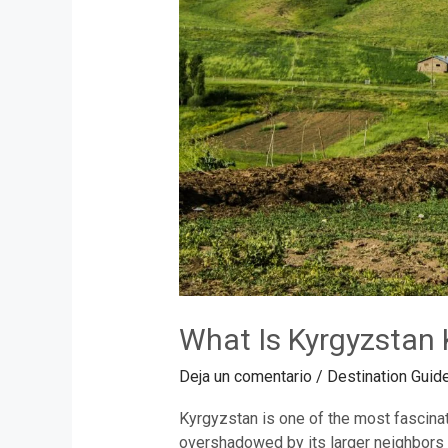
What Is Kyrgyzstan 
Deja un comentario
/
Destination Guid
Kyrgyzstan is one of the most fascinati
overshadowed by its larger neighbors l