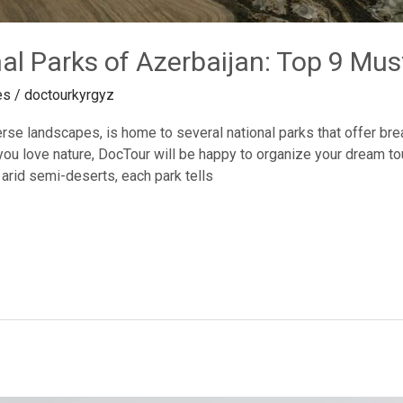
al Parks of Azerbaijan: Top 9 Must
es
/
doctourkyrgyz
erse landscapes, is home to several national parks that offer brea
ou love nature, DocTour will be happy to organize your dream tour
 arid semi-deserts, each park tells