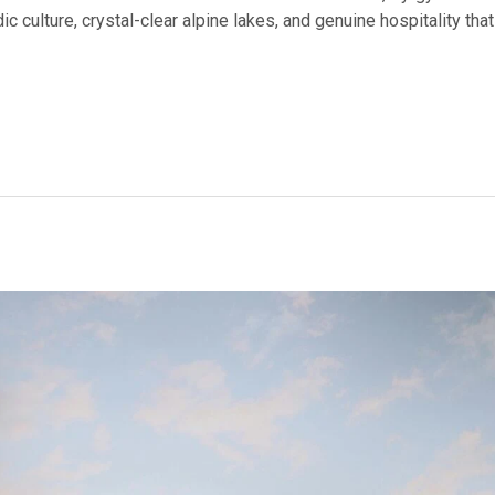
 culture, crystal-clear alpine lakes, and genuine hospitality that