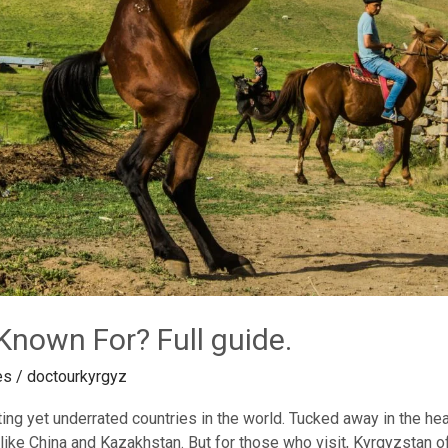
Known For? Full guide.
es
/
doctourkyrgyz
ng yet underrated countries in the world. Tucked away in the heart
ike China and Kazakhstan. But for those who visit, Kyrgyzstan of