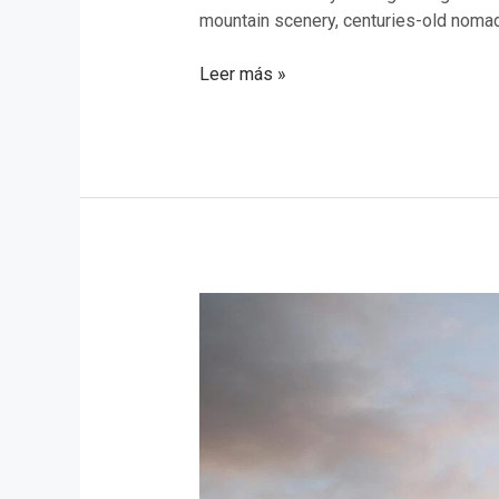
mountain scenery, centuries-old nomadic
Leer más »
Exploring
the
National
Parks
of
Azerbaijan:
Top
9