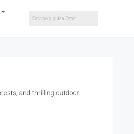
ests, and thrilling outdoor