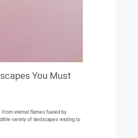
ndscapes You Must
. From eternal flames fueled by
dible variety of landscapes waiting to