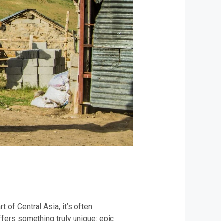
 of Central Asia, it’s often
fers something truly unique: epic