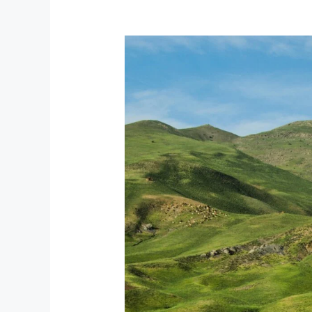
What
Is
Kyrgyzstan
Known
For?
Full
guide.