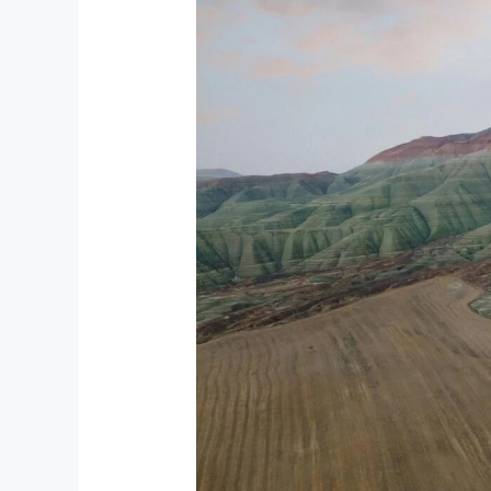
Must-
Visit
Parks