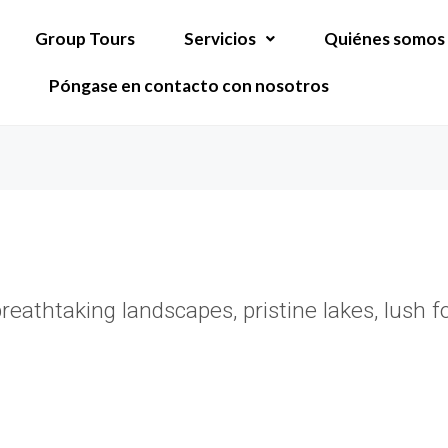
Group Tours
Servicios
Quiénes somos
Póngase en contacto con nosotros
athtaking landscapes, pristine lakes, lush for