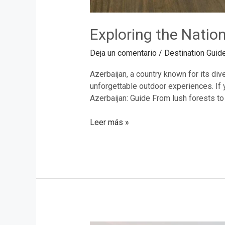
Exploring the Nation
Deja un comentario
/
Destination Guid
Azerbaijan, a country known for its div
unforgettable outdoor experiences. If y
Azerbaijan: Guide From lush forests to
Leer más »