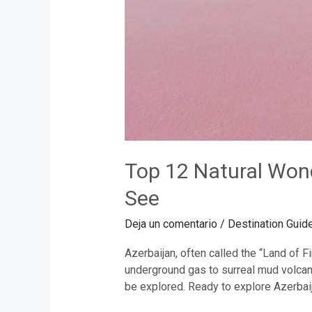
Top 12 Natural Won
See
Deja un comentario
/
Destination Guid
Azerbaijan, often called the “Land of 
underground gas to surreal mud volcano
be explored. Ready to explore Azerbaij