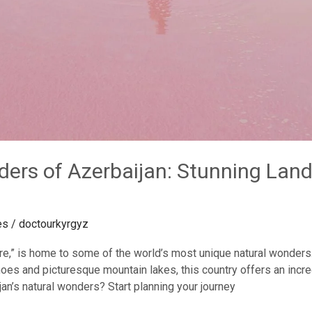
ders of Azerbaijan: Stunning La
es
/
doctourkyrgyz
Fire,” is home to some of the world’s most unique natural wonders
es and picturesque mountain lakes, this country offers an incre
an’s natural wonders? Start planning your journey