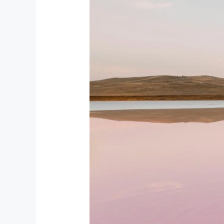
Top
12
Natural
Wonders
of
Azerbaijan:
Stunning
Landscapes
You
Must
See