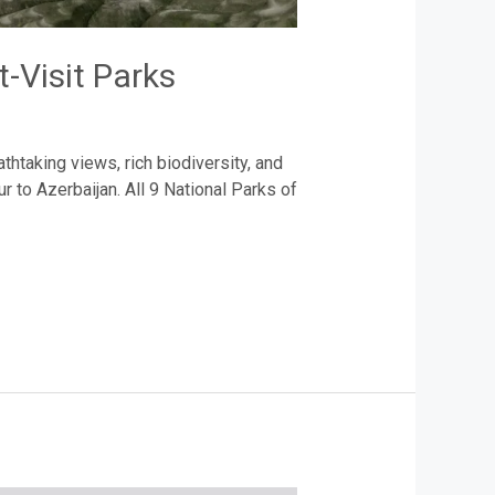
-Visit Parks
thtaking views, rich biodiversity, and
 to Azerbaijan. All 9 National Parks of