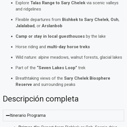
Explore
Talas Range to Sary Chelek
via scenic valleys
and ridgelines
Flexible departures from
Bishkek to Sary Chelek
,
Osh
,
Jalalabad
, or
Arslanbob
Camp or stay in local guesthouses
by the lake
Horse riding and
multi-day horse treks
Wild nature: alpine meadows, walnut forests, glacial lakes
Part of the
“Seven Lakes Loop”
trek
Breathtaking views of the
Sary Chelek Biosphere
Reserve
and surrounding peaks
Descripción completa
Itinerario Programa