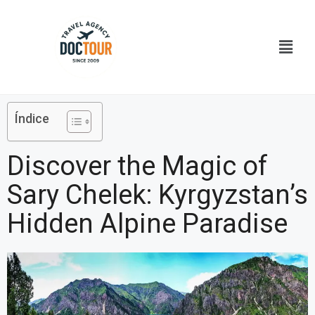
Ir
al
Menú
contenido
Índice
Discover the Magic of
Sary Chelek: Kyrgyzstan’s
Hidden Alpine Paradise