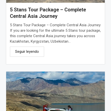
5 Stans Tour Package – Complete
Central Asia Journey
5 Stans Tour Package – Complete Central Asia Journey
If you are looking for the ultimate 5 Stans tour package,
this complete Central Asia journey takes you across
Kazakhstan, Kyrgyzstan, Uzbekistan...
Seguir leyendo