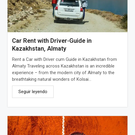
Car Rent with Driver-Guide in
Kazakhstan, Almaty
Rent a Car with Driver cum Guide in Kazakhstan from
Almaty Traveling across Kazakhstan is an incredible
experience – from the modern city of Almaty to the
breathtaking natural wonders of Kolsai...
Seguir leyendo