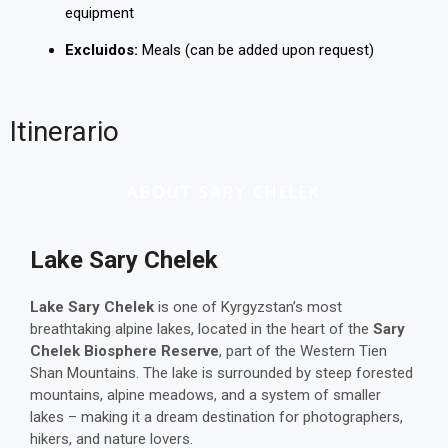
equipment
Excluidos:
Meals (can be added upon request)
Itinerario
ABOUT SARY CHELEK
Lake Sary Chelek
Lake Sary Chelek
is one of Kyrgyzstan’s most
breathtaking alpine lakes, located in the heart of the
Sary
Chelek Biosphere Reserve
, part of the Western Tien
Shan Mountains. The lake is surrounded by steep forested
mountains, alpine meadows, and a system of smaller
lakes – making it a dream destination for photographers,
hikers, and nature lovers.