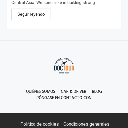
Central Asia. We specialize in building strong...
Seguir leyendo
QUIÉNES SOMOS
CAR & DRIVER
BLOG
PÓNGASE EN CONTACTO CON
Política de cookies
Condiciones generales