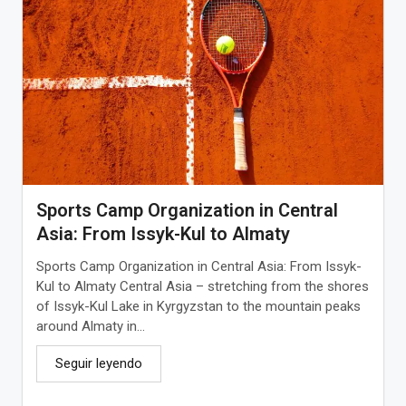
Sports Camp Organization in Central
Asia: From Issyk-Kul to Almaty
Sports Camp Organization in Central Asia: From Issyk-
Kul to Almaty Central Asia – stretching from the shores
of Issyk-Kul Lake in Kyrgyzstan to the mountain peaks
around Almaty in...
Seguir leyendo