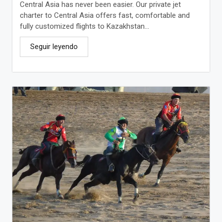
Central Asia has never been easier. Our private jet
charter to Central Asia offers fast, comfortable and
fully customized flights to Kazakhstan...
Seguir leyendo