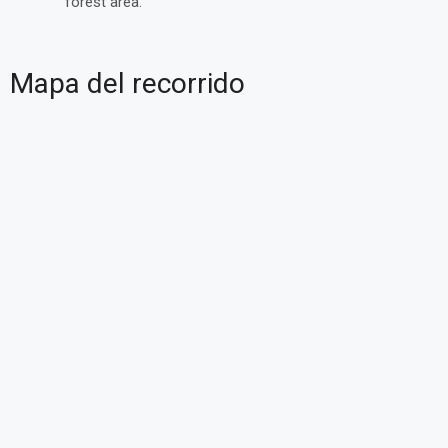
forest area.
Mapa del recorrido