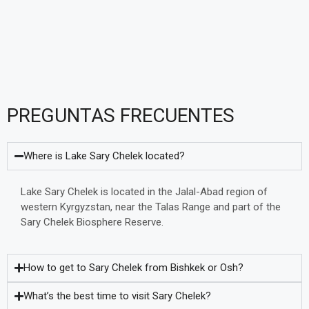
PREGUNTAS FRECUENTES
Where is Lake Sary Chelek located?
Lake Sary Chelek is located in the Jalal-Abad region of
western Kyrgyzstan, near the Talas Range and part of the
Sary Chelek Biosphere Reserve.
How to get to Sary Chelek from Bishkek or Osh?
What’s the best time to visit Sary Chelek?