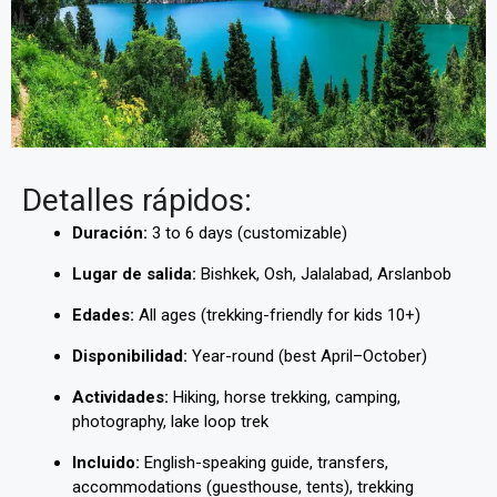
Detalles rápidos:
Duración:
3 to 6 days (customizable)
Lugar de salida:
Bishkek, Osh, Jalalabad, Arslanbob
Edades:
All ages (trekking-friendly for kids 10+)
Disponibilidad:
Year-round (best April–October)
Actividades:
Hiking, horse trekking, camping,
photography, lake loop trek
Incluido:
English-speaking guide, transfers,
accommodations (guesthouse, tents), trekking