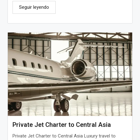
Seguir leyendo
Private Jet Charter to Central Asia
Private Jet Charter to Central Asia Luxury travel to