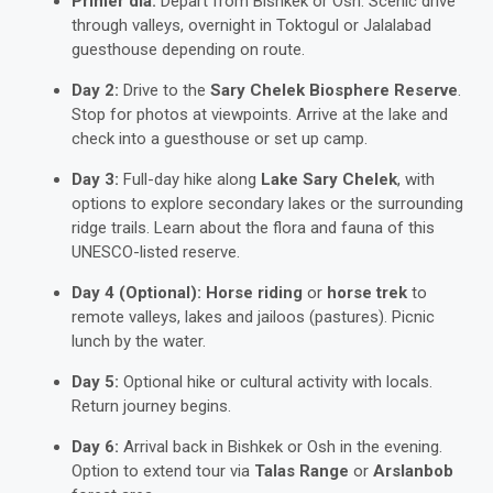
Primer día:
Depart from Bishkek or Osh. Scenic drive
through valleys, overnight in Toktogul or Jalalabad
guesthouse depending on route.
Day 2:
Drive to the
Sary Chelek Biosphere Reserve
.
Stop for photos at viewpoints. Arrive at the lake and
check into a guesthouse or set up camp.
Day 3:
Full-day hike along
Lake Sary Chelek
, with
options to explore secondary lakes or the surrounding
ridge trails. Learn about the flora and fauna of this
UNESCO-listed reserve.
Day 4 (Optional):
Horse riding
or
horse trek
to
remote valleys, lakes and jailoos (pastures). Picnic
lunch by the water.
Day 5:
Optional hike or cultural activity with locals.
Return journey begins.
Day 6:
Arrival back in Bishkek or Osh in the evening.
Option to extend tour via
Talas Range
or
Arslanbob