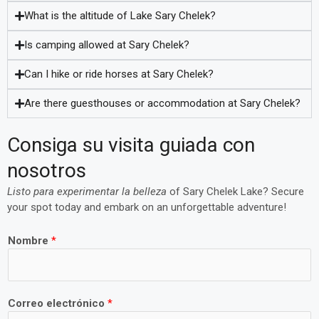
What is the altitude of Lake Sary Chelek?
Is camping allowed at Sary Chelek?
Can I hike or ride horses at Sary Chelek?
Are there guesthouses or accommodation at Sary Chelek?
Consiga su visita guiada con
nosotros
Listo para experimentar la belleza
of Sary Chelek Lake? Secure
your spot today and embark on an unforgettable adventure!
Nombre
*
Correo electrónico
*