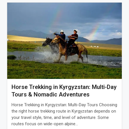
Horse Trekking in Kyrgyzstan: Multi-Day
Tours & Nomadic Adventures
Horse Trekking in Kyrgyzstan: Multi-Day Tours Choosing
the right horse trekking route in Kyrgyzstan depends on
your travel style, time, and level of adventure. Some
routes focus on wide-open alpine...