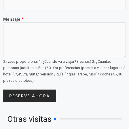
Mensaje
*
Sírvase proporcionar 1. ¿Cuándo va a viajar? (fechas) 2. ¿Cuántas
personas (adultos, niños)? 3. Yor preferencias (países a visitar / lugares /
hotel (3*,4*,5*)/ yurta/ pensión / guía (inglés, árabe, ruso)/ coche (4,7,10
plazas o autobús)
RESERVE AHORA
Otras visitas