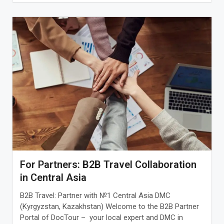
For Partners: B2B Travel Collaboration
in Central Asia
B2B Travel: Partner with №1 Central Asia DMC
(Kyrgyzstan, Kazakhstan) Welcome to the B2B Partner
Portal of DocTour – your local expert and DMC in