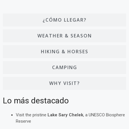
¿CÓMO LLEGAR?
WEATHER & SEASON
HIKING & HORSES
CAMPING
WHY VISIT?
Lo más destacado
Visit the pristine
Lake Sary Chelek
, a UNESCO Biosphere
Reserve