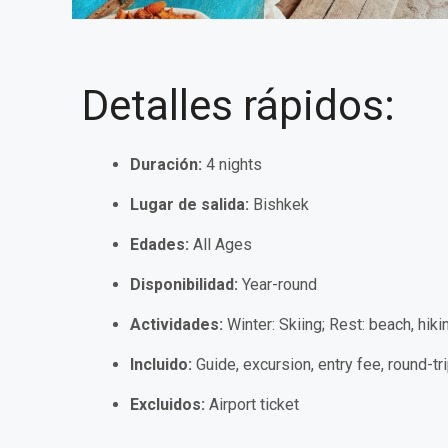
Detalles rápidos:
Duración:
4 nights
Lugar de salida:
Bishkek
Edades:
All Ages
Disponibilidad:
Year-round
Actividades:
Winter: Skiing; Rest:
beach, hiki
Incluido:
Guide, excursion, entry fee, round-tri
Excluidos:
Airport ticket