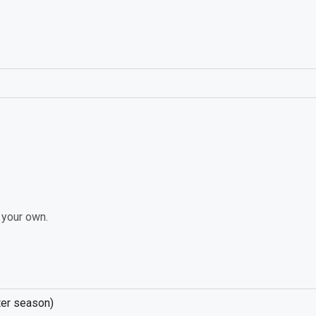
n your own.
nter season)