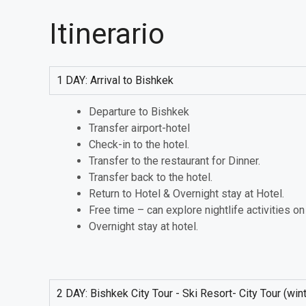
Itinerario
1 DAY: Arrival to Bishkek
Departure to Bishkek
Transfer airport-hotel
Check-in to the hotel.
Transfer to the restaurant for Dinner.
Transfer back to the hotel.
Return to Hotel & Overnight stay at Hotel.
Free time – can explore nightlife activities o
Overnight stay at hotel.
2 DAY: Bishkek City Tour - Ski Resort- City Tour (wi