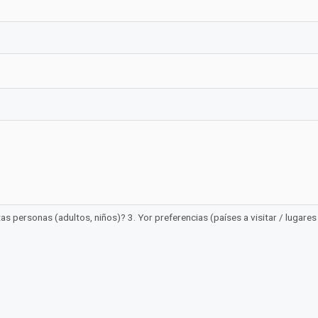
 personas (adultos, niños)? 3. Yor preferencias (países a visitar / lugares /