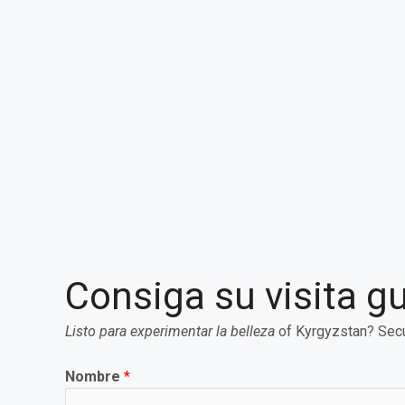
Consiga su visita g
Listo para experimentar la belleza
of Kyrgyzstan? Secu
Nombre
*