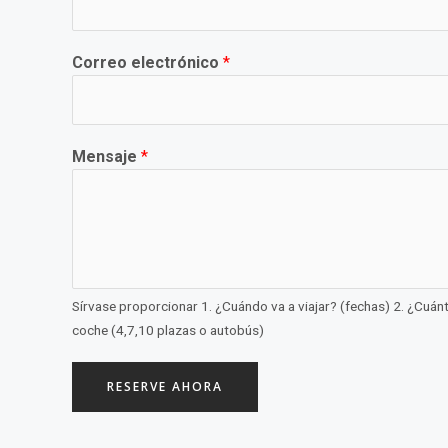
Correo electrónico
*
Mensaje
*
Sírvase proporcionar 1. ¿Cuándo va a viajar? (fechas) 2. ¿Cuántas
coche (4,7,10 plazas o autobús)
RESERVE AHORA