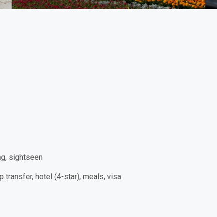
ng, sightseen
p transfer, hotel (4-star), meals, visa