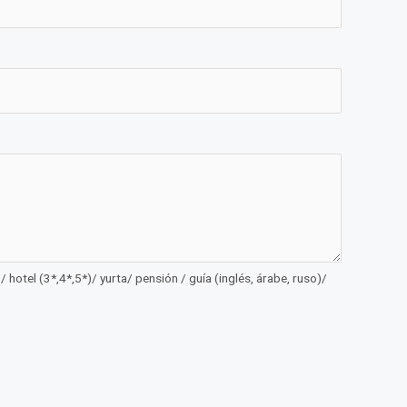
 hotel (3*,4*,5*)/ yurta/ pensión / guía (inglés, árabe, ruso)/