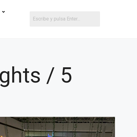
ghts / 5