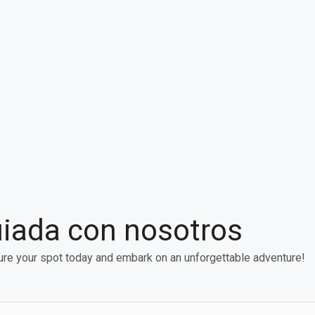
uiada con nosotros
re your spot today and embark on an unforgettable adventure!