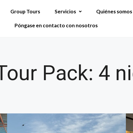
Group Tours
Servicios
Quiénes somos
Póngase en contacto con nosotros
our Pack: 4 ni