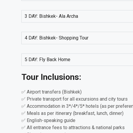
3 DAY: Bishkek- Ala Archa
4 DAY: Bishkek- Shopping Tour
5 DAY: Fly Back Home
Tour Inclusions:
✅ Airport transfers (Bishkek)
✅ Private transport for all excursions and city tours
✅ Accommodation in 3*/4*/5* hotels (as per prefere
✅ Meals as per itinerary (breakfast, lunch, dinner)
✅ English-speaking guide
✅ All entrance fees to attractions & national parks