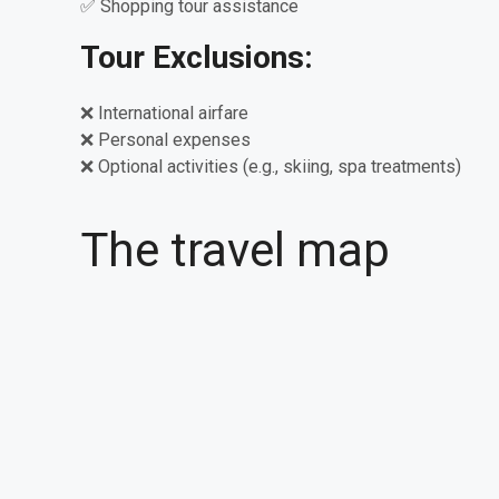
✅ Shopping tour assistance
Tour Exclusions:
❌ International airfare
❌ Personal expenses
❌ Optional activities (e.g., skiing, spa treatments)
The travel map