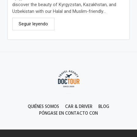
discover the beauty of Kyrgyzstan, Kazakhstan, and
Uzbekistan with our Halal and Muslim-friendly...
Seguir leyendo
QUIÉNES SOMOS
CAR & DRIVER
BLOG
PÓNGASE EN CONTACTO CON