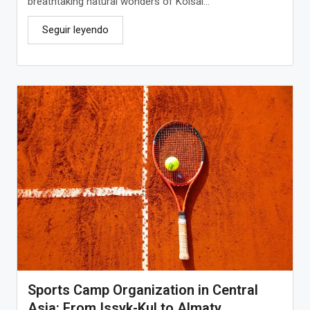
breathtaking natural wonders of Kolsai...
Seguir leyendo
Sports Camp Organization in Central
Asia: From Issyk-Kul to Almaty