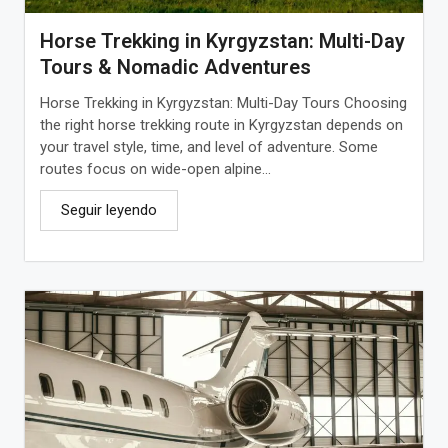
Horse Trekking in Kyrgyzstan: Multi-Day
Tours & Nomadic Adventures
Horse Trekking in Kyrgyzstan: Multi-Day Tours Choosing
the right horse trekking route in Kyrgyzstan depends on
your travel style, time, and level of adventure. Some
routes focus on wide-open alpine...
Seguir leyendo