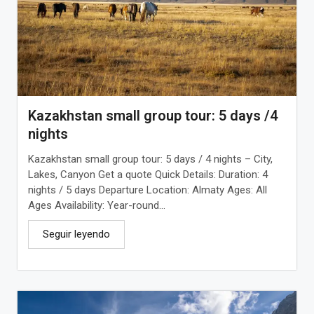
Kazakhstan small group tour: 5 days /4
nights
Kazakhstan small group tour: 5 days / 4 nights – City,
Lakes, Canyon Get a quote Quick Details: Duration: 4
nights / 5 days Departure Location: Almaty Ages: All
Ages Availability: Year-round...
Seguir leyendo