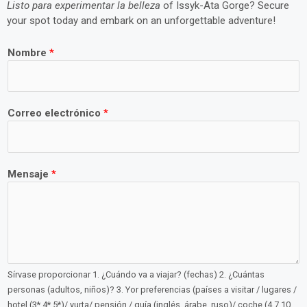
Listo para experimentar la belleza
of Issyk-Ata Gorge? Secure
your spot today and embark on an unforgettable adventure!
Nombre
*
Correo electrónico
*
Mensaje
*
Sírvase proporcionar 1. ¿Cuándo va a viajar? (fechas) 2. ¿Cuántas
personas (adultos, niños)? 3. Yor preferencias (países a visitar / lugares /
hotel (3*,4*,5*)/ yurta/ pensión / guía (inglés, árabe, ruso)/ coche (4,7,10