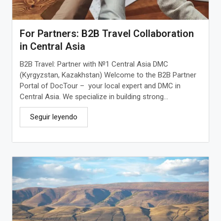
For Partners: B2B Travel Collaboration
in Central Asia
B2B Travel: Partner with №1 Central Asia DMC
(Kyrgyzstan, Kazakhstan) Welcome to the B2B Partner
Portal of DocTour – your local expert and DMC in
Central Asia. We specialize in building strong...
Seguir leyendo