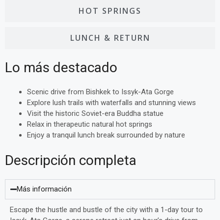
HOT SPRINGS
LUNCH & RETURN
Lo más destacado
Scenic drive from Bishkek to Issyk-Ata Gorge
Explore lush trails with waterfalls and stunning views
Visit the historic Soviet-era Buddha statue
Relax in therapeutic natural hot springs
Enjoy a tranquil lunch break surrounded by nature
Descripción completa
Más información
Escape the hustle and bustle of the city with a 1-day tour to