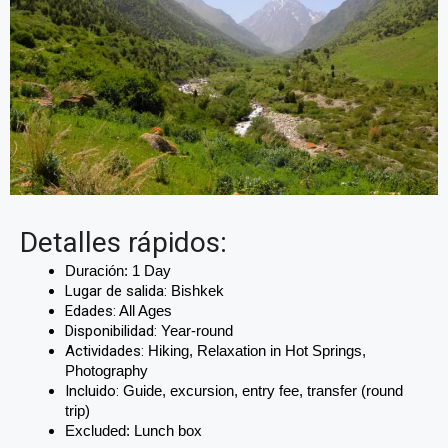
Detalles rápidos:
Duración:
 1 Day
Lugar de salida:
Bishkek
Edades:
All Ages
Disponibilidad:
Year-round
Actividades:
Hiking, Relaxation in Hot Springs,
Photography
Incluido:
Guide, excursion, entry fee, transfer (round
trip)
Excluded: Lunch box