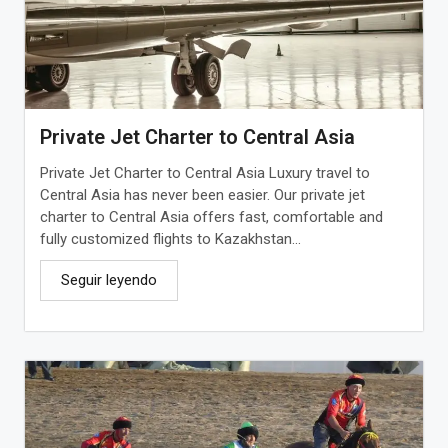
Private Jet Charter to Central Asia
Private Jet Charter to Central Asia Luxury travel to
Central Asia has never been easier. Our private jet
charter to Central Asia offers fast, comfortable and
fully customized flights to Kazakhstan...
Seguir leyendo