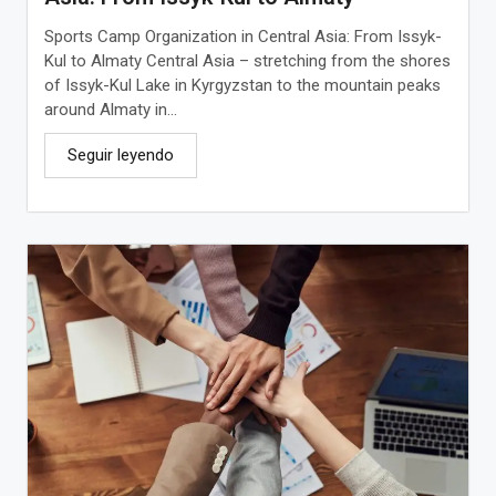
Sports Camp Organization in Central Asia: From Issyk-
Kul to Almaty Central Asia – stretching from the shores
of Issyk-Kul Lake in Kyrgyzstan to the mountain peaks
around Almaty in...
Seguir leyendo