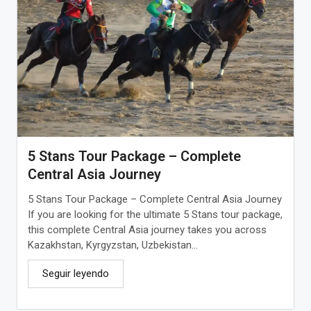
5 Stans Tour Package – Complete
Central Asia Journey
5 Stans Tour Package – Complete Central Asia Journey
If you are looking for the ultimate 5 Stans tour package,
this complete Central Asia journey takes you across
Kazakhstan, Kyrgyzstan, Uzbekistan...
Seguir leyendo