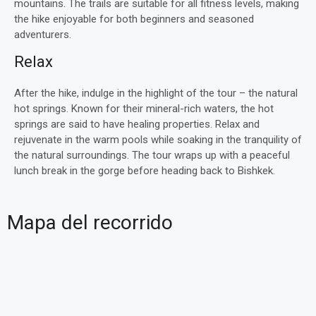
mountains. The trails are suitable for all fitness levels, making
the hike enjoyable for both beginners and seasoned
adventurers.
Relax
After the hike, indulge in the highlight of the tour – the natural
hot springs. Known for their mineral-rich waters, the hot
springs are said to have healing properties. Relax and
rejuvenate in the warm pools while soaking in the tranquility of
the natural surroundings. The tour wraps up with a peaceful
lunch break in the gorge before heading back to Bishkek.
Mapa del recorrido