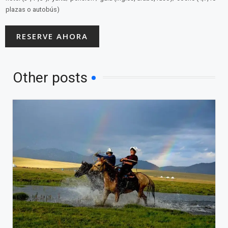
plazas o autobús)
RESERVE AHORA
Other posts