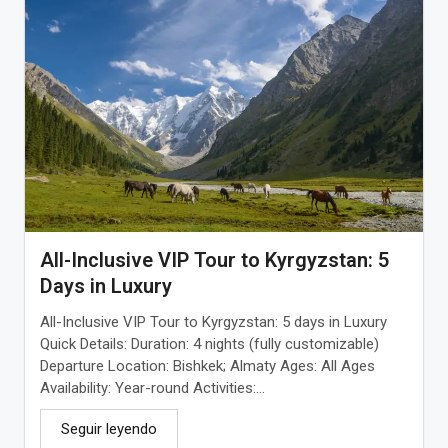
All-Inclusive VIP Tour to Kyrgyzstan: 5
Days in Luxury
All-Inclusive VIP Tour to Kyrgyzstan: 5 days in Luxury
Quick Details: Duration: 4 nights (fully customizable)
Departure Location: Bishkek; Almaty Ages: All Ages
Availability: Year-round Activities:...
Seguir leyendo