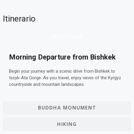
Itinerario
DEPARTURE
Morning Departure from Bishkek
Begin your journey with a scenic drive from Bishkek to
Issyk-Ata Gorge. As you travel, enjoy views of the Kyrgyz
countryside and mountain landscapes.
BUDDHA MONUMENT
HIKING