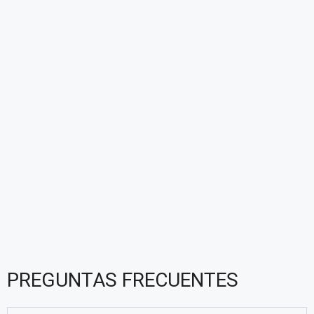
PREGUNTAS FRECUENTES