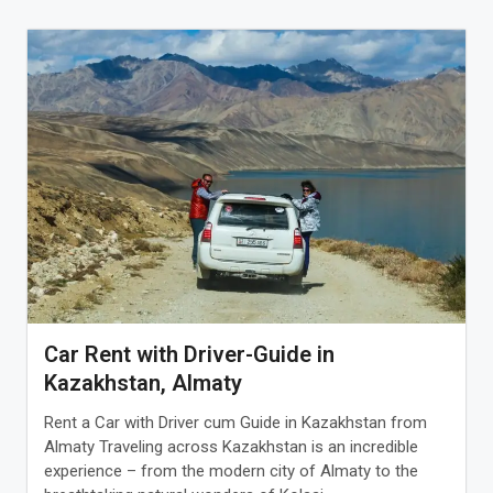
Car Rent with Driver-Guide in
Kazakhstan, Almaty
Rent a Car with Driver cum Guide in Kazakhstan from
Almaty Traveling across Kazakhstan is an incredible
experience – from the modern city of Almaty to the