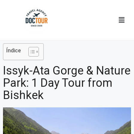
Ir
al
Menú
contenido
Índice
Issyk-Ata Gorge & Nature
Park: 1 Day Tour from
Bishkek