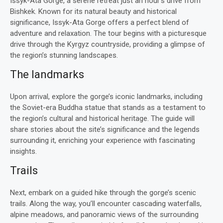
Issyk-Ata Gorge, a serene retreat just an hour’s drive from
Bishkek. Known for its natural beauty and historical
significance, Issyk-Ata Gorge offers a perfect blend of
adventure and relaxation. The tour begins with a picturesque
drive through the Kyrgyz countryside, providing a glimpse of
the region’s stunning landscapes.
The landmarks
Upon arrival, explore the gorge’s iconic landmarks, including
the Soviet-era Buddha statue that stands as a testament to
the region’s cultural and historical heritage. The guide will
share stories about the site’s significance and the legends
surrounding it, enriching your experience with fascinating
insights.
Trails
Next, embark on a guided hike through the gorge’s scenic
trails. Along the way, you’ll encounter cascading waterfalls,
alpine meadows, and panoramic views of the surrounding