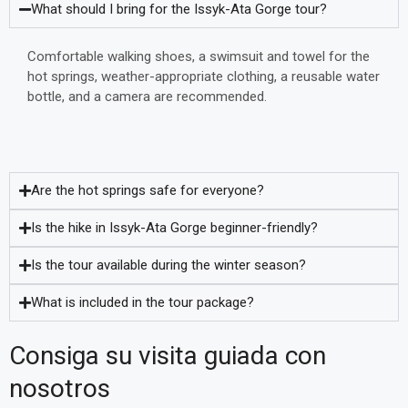
What should I bring for the Issyk-Ata Gorge tour?
Comfortable walking shoes, a swimsuit and towel for the
hot springs, weather-appropriate clothing, a reusable water
bottle, and a camera are recommended.
Are the hot springs safe for everyone?
Is the hike in Issyk-Ata Gorge beginner-friendly?
Is the tour available during the winter season?
What is included in the tour package?
Consiga su visita guiada con
nosotros