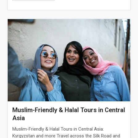
Muslim-Friendly & Halal Tours in Central
Asia
Muslim-Friendly & Halal Tours in Central Asia:
Kyrgyzstan and more Travel across the Silk Road and