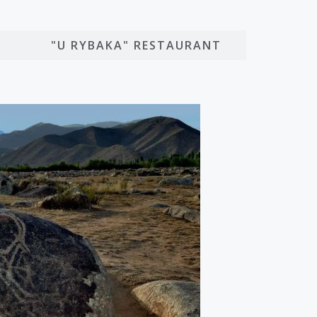
O
"U RYBAKA" RESTAURANT