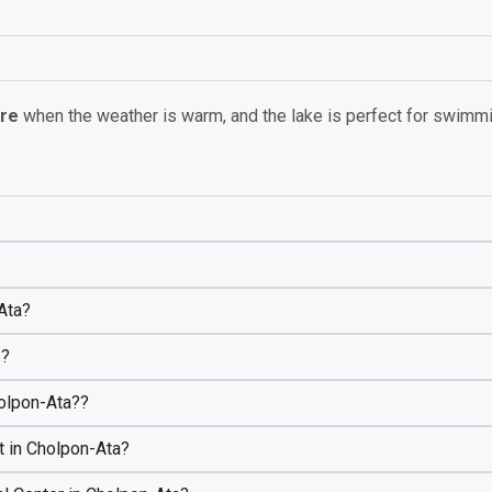
bre
when the weather is warm, and the lake is perfect for swimm
-Ata?
s?
holpon-Ata??
t in Cholpon-Ata?