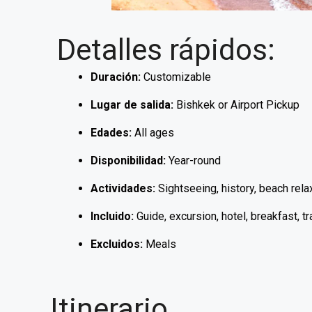
Detalles rápidos:
Duración:
Customizable
Lugar de salida:
Bishkek or Airport Pickup
Edades:
All ages
Disponibilidad:
Year-round
Actividades:
Sightseeing, history, beach relax
Incluido:
Guide, excursion, hotel, breakfast, t
Excluidos:
Meals
Itinerario