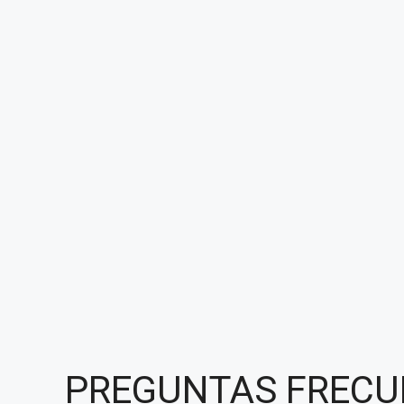
PREGUNTAS FRECU