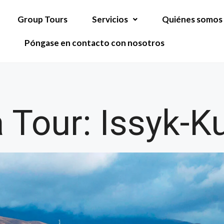
Group Tours
Servicios
Quiénes somos
Póngase en contacto con nosotros
 Tour: Issyk-Ku