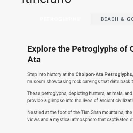
PETROGLYPHS
BEACH & G
Explore the Petroglyphs of 
Ata
Step into history at the
Cholpon-Ata Petroglyphs
museum showcasing rock carvings that date back 
These petroglyphs, depicting hunters, animals, and
provide a glimpse into the lives of ancient civilizat
Nestled at the foot of the Tian Shan mountains, the
views and a mystical atmosphere that captivates ev