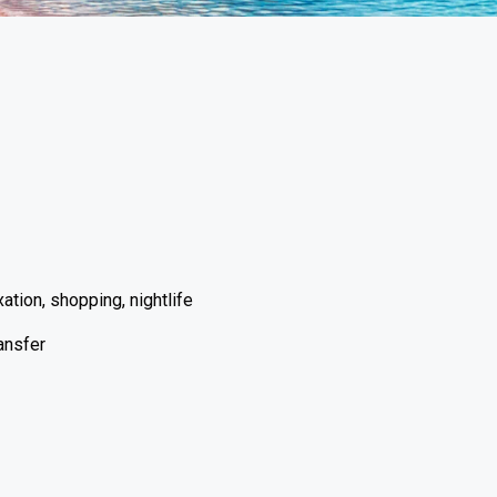
ation, shopping, nightlife
ransfer