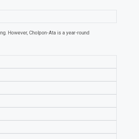
ing. However, Cholpon-Ata is a year-round