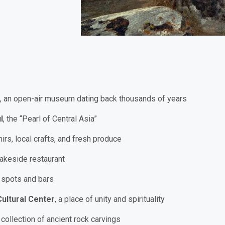
, an open-air museum dating back thousands of years
l
, the “Pearl of Central Asia”
irs, local crafts, and fresh produce
lakeside restaurant
l spots and bars
ultural Center
, a place of unity and spirituality
 collection of ancient rock carvings