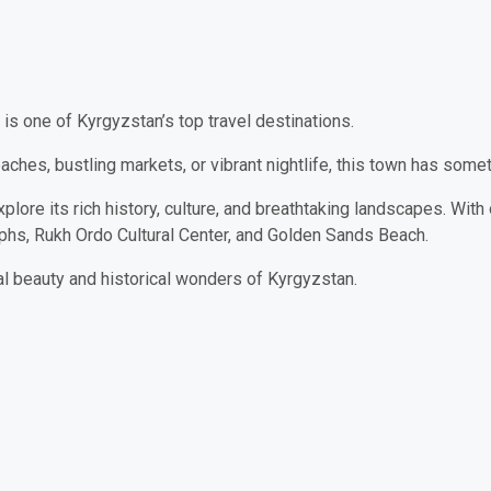
is one of Kyrgyzstan’s top travel destinations.
ches, bustling markets, or vibrant nightlife, this town has some
plore its rich history, culture, and breathtaking landscapes. With 
yphs, Rukh Ordo Cultural Center, and Golden Sands Beach.
al beauty and historical wonders of Kyrgyzstan.