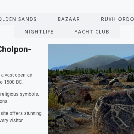
OLDEN SANDS
BAZAAR
RUKH ORD
NIGHTLIFE
YACHT CLUB
Cholpon-
, a vast open-air
to 1500 BC.
 religious symbols,
ions.
 site offers stunning
ery visitor.