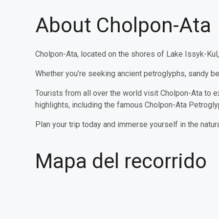
About Cholpon-Ata
Cholpon-Ata, located on the shores of Lake Issyk-Kul, 
Whether you’re seeking ancient petroglyphs, sandy bea
Tourists from all over the world visit Cholpon-Ata to ex
highlights, including the famous Cholpon-Ata Petrogl
Plan your trip today and immerse yourself in the natur
Mapa del recorrido