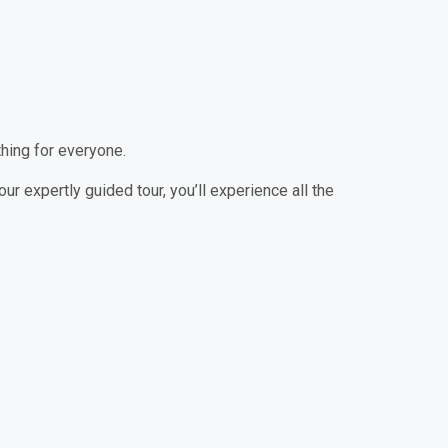
thing for everyone.
our expertly guided tour, you’ll experience all the