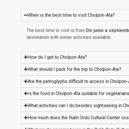
When is the best time to visit Cholpon-Ata?
The best time to visit is from
De junio a septiem
destination with winter activities available.
How do I get to Cholpon-Ata?
What should I pack for the trip to Cholpon-Ata?
Are the petroglyphs difficult to access in Cholpon
Is the food in Cholpon-Ata suitable for vegetarian
What activities can I do besides sightseeing in C
How much does the Rukh Ordo Cultural Center cos