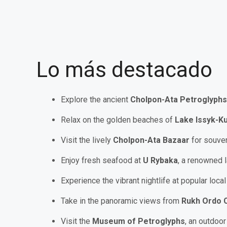
Lo más destacado
Explore the ancient
Cholpon-Ata Petroglyphs
Relax on the golden beaches of
Lake Issyk-Ku
Visit the lively
Cholpon-Ata Bazaar
for souven
Enjoy fresh seafood at
U Rybaka
, a renowned 
Experience the vibrant nightlife at popular loca
Take in the panoramic views from
Rukh Ordo C
Visit the
Museum of Petroglyphs
, an outdoor