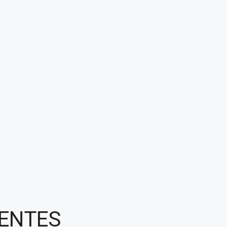
ENTES