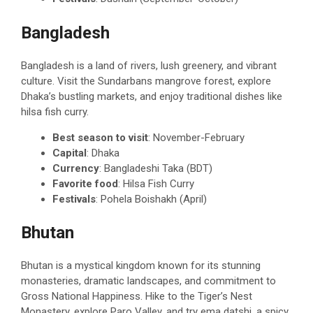
Bangladesh
Bangladesh is a land of rivers, lush greenery, and vibrant
culture. Visit the Sundarbans mangrove forest, explore
Dhaka’s bustling markets, and enjoy traditional dishes like
hilsa fish curry.
Best season to visit
: November-February
Capital
: Dhaka
Currency
: Bangladeshi Taka (BDT)
Favorite food
: Hilsa Fish Curry
Festivals
: Pohela Boishakh (April)
Bhutan
Bhutan is a mystical kingdom known for its stunning
monasteries, dramatic landscapes, and commitment to
Gross National Happiness. Hike to the Tiger’s Nest
Monastery, explore Paro Valley, and try ema datshi, a spicy