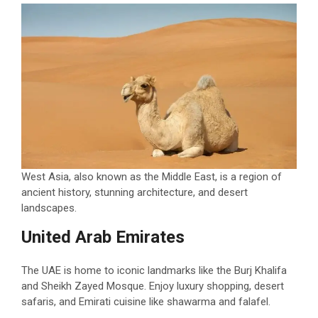
West Asia, also known as the Middle East, is a region of
ancient history, stunning architecture, and desert
landscapes.
United Arab Emirates
The UAE is home to iconic landmarks like the Burj Khalifa
and Sheikh Zayed Mosque. Enjoy luxury shopping, desert
safaris, and Emirati cuisine like shawarma and falafel.