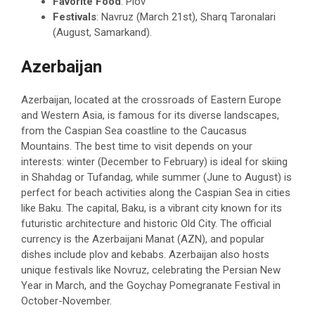
Favorite Food
: Plov
Festivals
: Navruz (March 21st), Sharq Taronalari
(August, Samarkand).
Azerbaijan
Azerbaijan, located at the crossroads of Eastern Europe
and Western Asia, is famous for its diverse landscapes,
from the Caspian Sea coastline to the Caucasus
Mountains. The best time to visit depends on your
interests: winter (December to February) is ideal for skiing
in Shahdag or Tufandag, while summer (June to August) is
perfect for beach activities along the Caspian Sea in cities
like Baku. The capital, Baku, is a vibrant city known for its
futuristic architecture and historic Old City. The official
currency is the Azerbaijani Manat (AZN), and popular
dishes include plov and kebabs. Azerbaijan also hosts
unique festivals like Novruz, celebrating the Persian New
Year in March, and the Goychay Pomegranate Festival in
October-November.