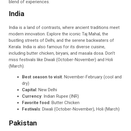
blend of experiences.
India
India is a land of contrasts, where ancient traditions meet
modern innovation. Explore the iconic Taj Mahal, the
bustling streets of Delhi, and the serene backwaters of
Kerala. India is also famous for its diverse cuisine,
including butter chicken, biryani, and masala dosa. Don’t
miss festivals like Diwali (October-November) and Holi
(March).
Best season to visit
: November-February (cool and
dry)
Capital
: New Delhi
Currency
: Indian Rupee (INR)
Favorite food
: Butter Chicken
Festivals
: Diwali (October-November), Holi (March)
Pakistan