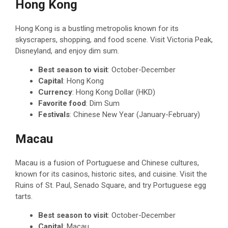
Hong Kong
Hong Kong is a bustling metropolis known for its
skyscrapers, shopping, and food scene. Visit Victoria Peak,
Disneyland, and enjoy dim sum.
Best season to visit
: October-December
Capital
: Hong Kong
Currency
: Hong Kong Dollar (HKD)
Favorite food
: Dim Sum
Festivals
: Chinese New Year (January-February)
Macau
Macau is a fusion of Portuguese and Chinese cultures,
known for its casinos, historic sites, and cuisine. Visit the
Ruins of St. Paul, Senado Square, and try Portuguese egg
tarts.
Best season to visit
: October-December
Capital
: Macau