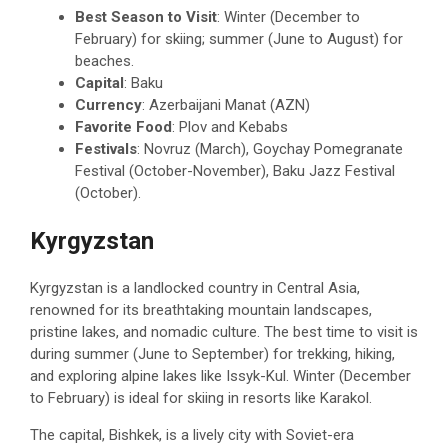
Best Season to Visit
: Winter (December to
February) for skiing; summer (June to August) for
beaches.
Capital
: Baku
Currency
: Azerbaijani Manat (AZN)
Favorite Food
: Plov and Kebabs
Festivals
: Novruz (March), Goychay Pomegranate
Festival (October-November), Baku Jazz Festival
(October).
Kyrgyzstan
Kyrgyzstan is a landlocked country in Central Asia,
renowned for its breathtaking mountain landscapes,
pristine lakes, and nomadic culture. The best time to visit is
during summer (June to September) for trekking, hiking,
and exploring alpine lakes like Issyk-Kul. Winter (December
to February) is ideal for skiing in resorts like Karakol.
The capital, Bishkek, is a lively city with Soviet-era