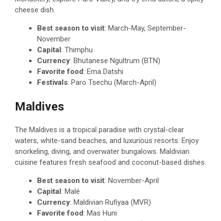
cheese dish.
Best season to visit
: March-May, September-
November
Capital
: Thimphu
Currency
: Bhutanese Ngultrum (BTN)
Favorite food
: Ema Datshi
Festivals
: Paro Tsechu (March-April)
Maldives
The Maldives is a tropical paradise with crystal-clear
waters, white-sand beaches, and luxurious resorts. Enjoy
snorkeling, diving, and overwater bungalows. Maldivian
cuisine features fresh seafood and coconut-based dishes.
Best season to visit
: November-April
Capital
: Malé
Currency
: Maldivian Rufiyaa (MVR)
Favorite food
: Mas Huni