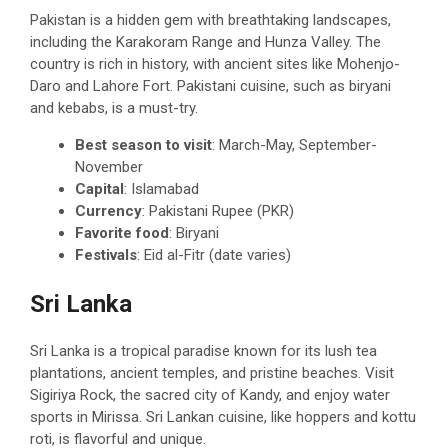
Pakistan is a hidden gem with breathtaking landscapes,
including the Karakoram Range and Hunza Valley. The
country is rich in history, with ancient sites like Mohenjo-
Daro and Lahore Fort. Pakistani cuisine, such as biryani
and kebabs, is a must-try.
Best season to visit
: March-May, September-
November
Capital
: Islamabad
Currency
: Pakistani Rupee (PKR)
Favorite food
: Biryani
Festivals
: Eid al-Fitr (date varies)
Sri Lanka
Sri Lanka is a tropical paradise known for its lush tea
plantations, ancient temples, and pristine beaches. Visit
Sigiriya Rock, the sacred city of Kandy, and enjoy water
sports in Mirissa. Sri Lankan cuisine, like hoppers and kottu
roti, is flavorful and unique.