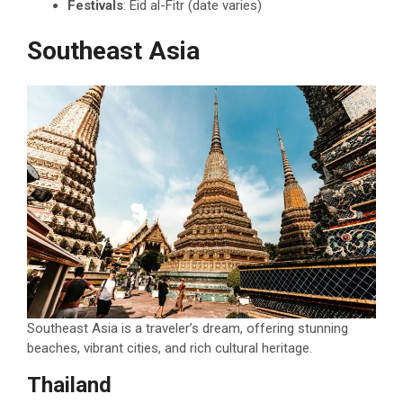
Festivals
: Eid al-Fitr (date varies)
Southeast Asia
Southeast Asia is a traveler’s dream, offering stunning
beaches, vibrant cities, and rich cultural heritage.
Thailand