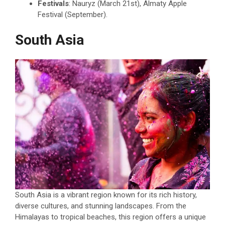
Festivals
: Nauryz (March 21st), Almaty Apple
Festival (September).
South Asia
South Asia is a vibrant region known for its rich history,
diverse cultures, and stunning landscapes. From the
Himalayas to tropical beaches, this region offers a unique