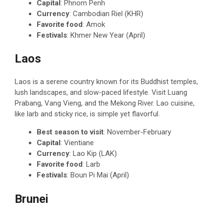
Capital
: Phnom Penh
Currency
: Cambodian Riel (KHR)
Favorite food
: Amok
Festivals
: Khmer New Year (April)
Laos
Laos is a serene country known for its Buddhist temples,
lush landscapes, and slow-paced lifestyle. Visit Luang
Prabang, Vang Vieng, and the Mekong River. Lao cuisine,
like larb and sticky rice, is simple yet flavorful.
Best season to visit
: November-February
Capital
: Vientiane
Currency
: Lao Kip (LAK)
Favorite food
: Larb
Festivals
: Boun Pi Mai (April)
Brunei