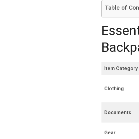
Table of Con
Essent
Backpa
Item Category
Clothing
Documents
Gear