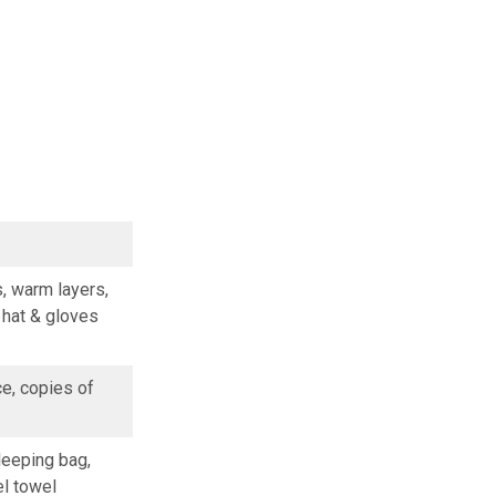
s, warm layers,
, hat & gloves
ce, copies of
leeping bag,
el towel