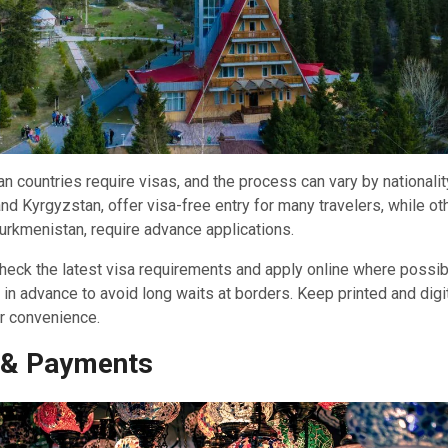
n countries require visas, and the process can vary by nationalit
nd Kyrgyzstan, offer visa-free entry for many travelers, while oth
urkmenistan, require advance applications.
 check the latest visa requirements and apply online where possi
 in advance to avoid long waits at borders. Keep printed and digi
or convenience.
 & Payments