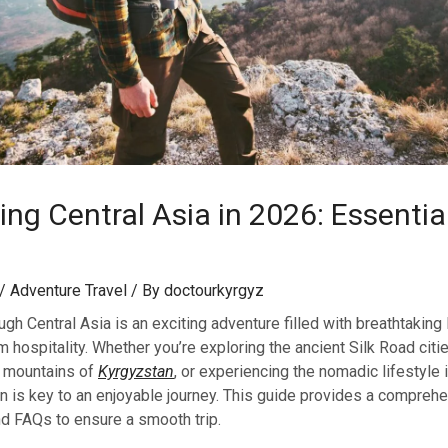
ng Central Asia in 2026: Essential
/
Adventure Travel
/ By
doctourkyrgyz
gh Central Asia is an exciting adventure filled with breathtaking
m hospitality. Whether you’re exploring the ancient Silk Road citi
d mountains of
Kyrgyzstan
, or experiencing the nomadic lifestyle 
n is key to an enjoyable journey. This guide provides a compreh
 and FAQs to ensure a smooth trip.