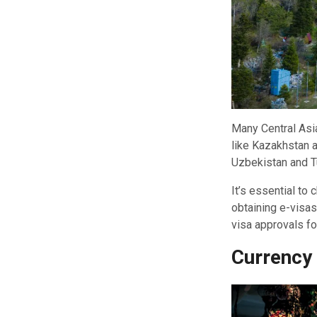
Many Central Asia
like Kazakhstan a
Uzbekistan and T
It’s essential to
obtaining e-visas
visa approvals f
Currency