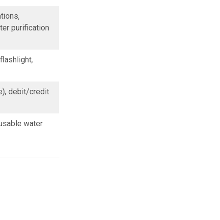
tions,
er purification
lashlight,
, debit/credit
usable water