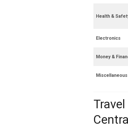
Health & Safet
Electronics
Money & Finan
Miscellaneous
Travel
Centra