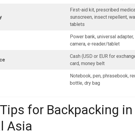
First-aid kit, prescribed medica
y
sunscreen, insect repellent, wat
tablets
Power bank, universal adapter, f
camera, e-reader/tablet
Cash (USD or EUR for exchange)
ce
card, money belt
Notebook, pen, phrasebook, re
bottle, dry bag
 Tips for Backpacking in
l Asia