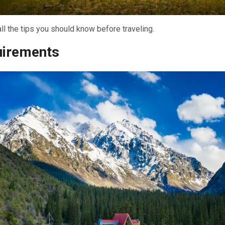
ll the tips you should know before traveling.
uirements