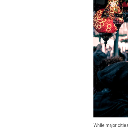
While major citi