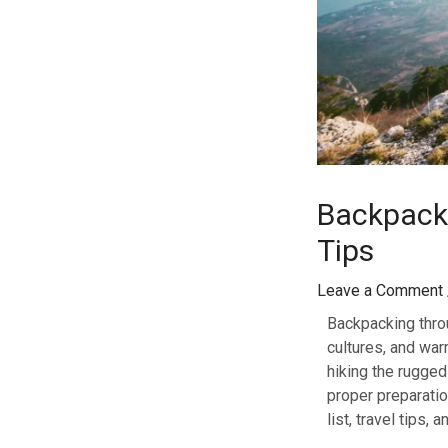
Backpacki
Tips
Leave a Comment
Backpacking throu
cultures, and war
hiking the rugge
proper preparatio
list, travel tips,