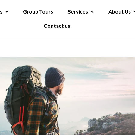
s
Group Tours
Services
About Us
Contact us