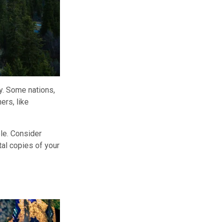
y. Some nations,
ers, like
ble. Consider
tal copies of your