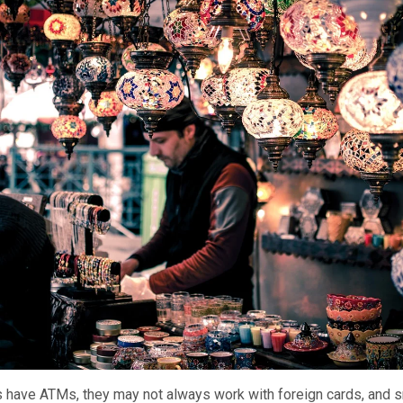
es have ATMs, they may not always work with foreign cards, and 