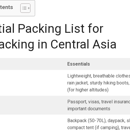
tents
ial Packing List for
cking in Central Asia
Essentials
Lightweight, breathable clothe
rain jacket, sturdy hiking boots
(for higher altitudes)
Passport, visas, travel insuran
important documents
Backpack (50-70L), daypack, s
compact tent (if camping), trav