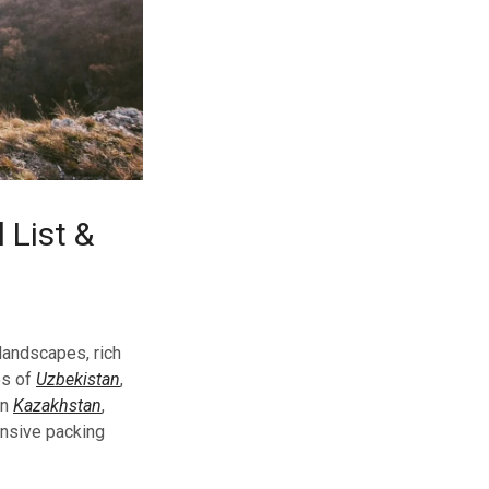
 List &
 landscapes, rich
es of
Uzbekistan
,
in
Kazakhstan
,
ensive packing