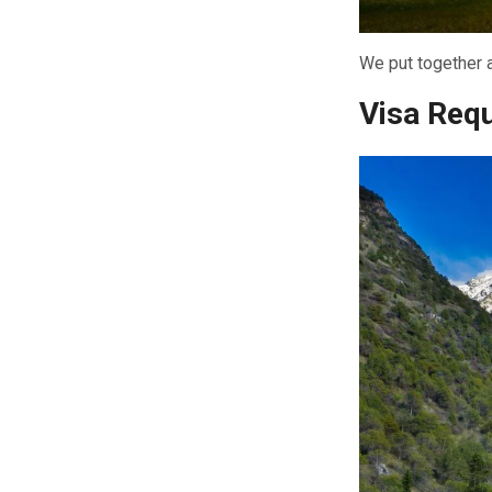
We put together a
Visa Req