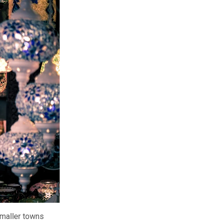
smaller towns