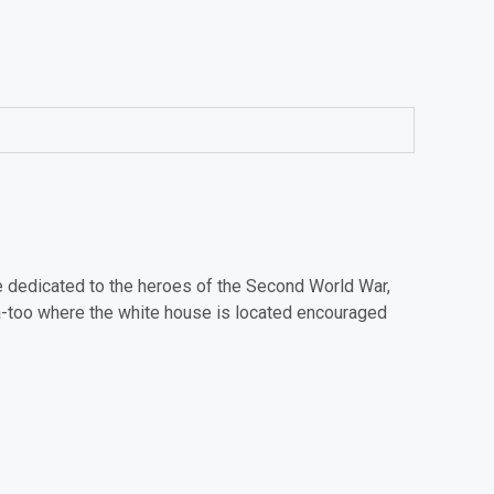
me dedicated to the heroes of the Second World War,
a-too where the white house is located encouraged