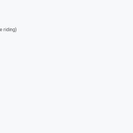
e riding)