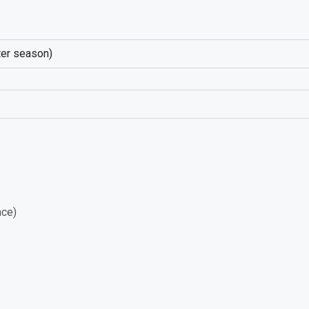
nter season)
nce)