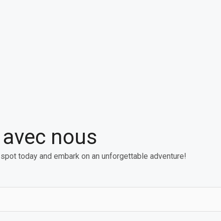
e avec nous
 spot today and embark on an unforgettable adventure!