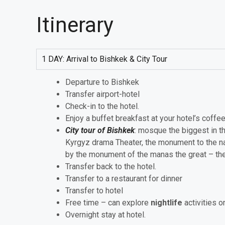
Itinerary
1 DAY: Arrival to Bishkek & City Tour
Departure to Bishkek
Transfer airport-hotel
Check-in to the hotel.
Enjoy a buffet breakfast at your hotel’s coffe
City tour of Bishkek
: mosque the biggest in t
Kyrgyz drama Theater, the monument to the na
by the monument of the manas the great – the 
Transfer back to the hotel.
Transfer to a restaurant for dinner
Transfer to hotel
Free time – can explore
nightlife
activities o
Overnight stay at hotel.