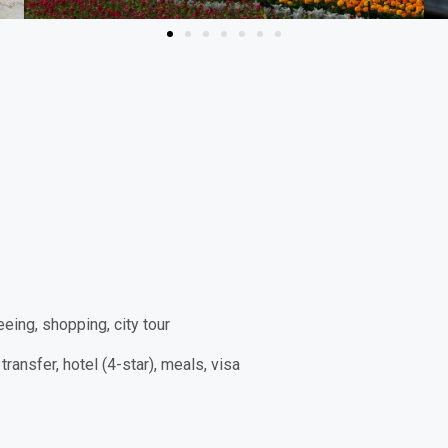
eeing, shopping, city tour
transfer, hotel (4-star), meals, visa