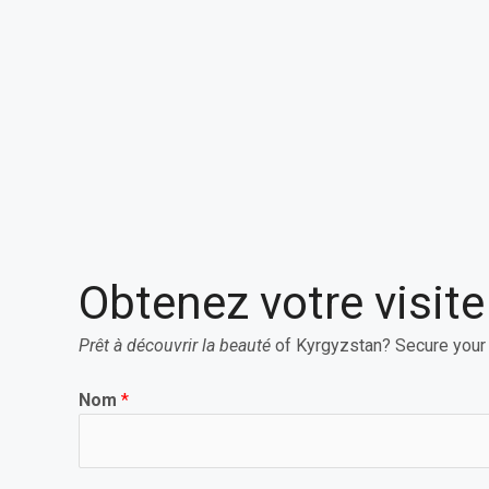
Obtenez votre visit
Prêt à découvrir la beauté
of Kyrgyzstan? Secure your
Nom
*