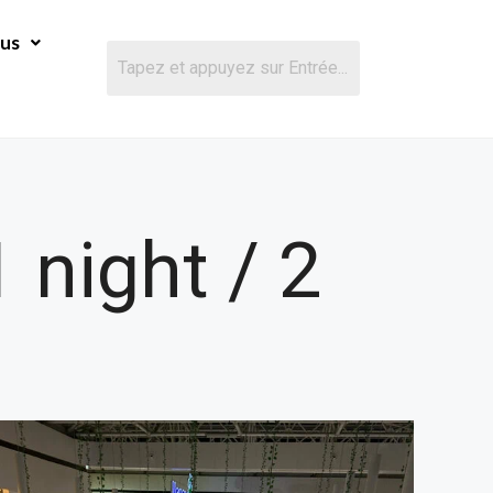
ous
 night / 2