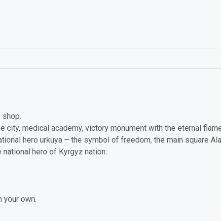
e shop.
he city, medical academy, victory monument with the eternal fla
tional hero urkuya – the symbol of freedom, the main square Al
national hero of Kyrgyz nation.
n your own.