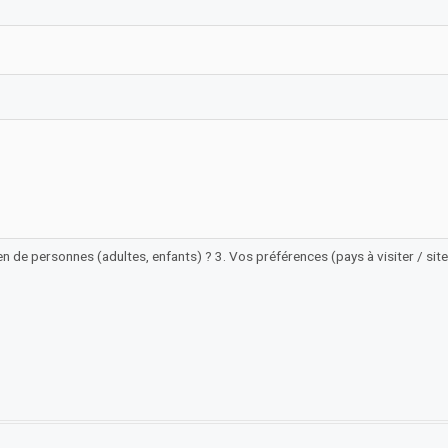
n de personnes (adultes, enfants) ? 3. Vos préférences (pays à visiter / sites