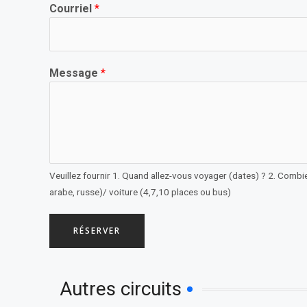
Courriel
*
Message
*
Veuillez fournir 1. Quand allez-vous voyager (dates) ? 2. Combie
arabe, russe)/ voiture (4,7,10 places ou bus)
RÉSERVER
Autres circuits