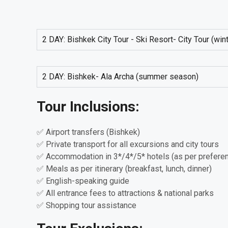
2 DAY: Bishkek City Tour - Ski Resort- City Tour (wi
2 DAY: Bishkek- Ala Archa (summer season)
Tour Inclusions:
✅ Airport transfers (Bishkek)
✅ Private transport for all excursions and city tours
✅ Accommodation in 3*/4*/5* hotels (as per prefere
✅ Meals as per itinerary (breakfast, lunch, dinner)
✅ English-speaking guide
✅ All entrance fees to attractions & national parks
✅ Shopping tour assistance