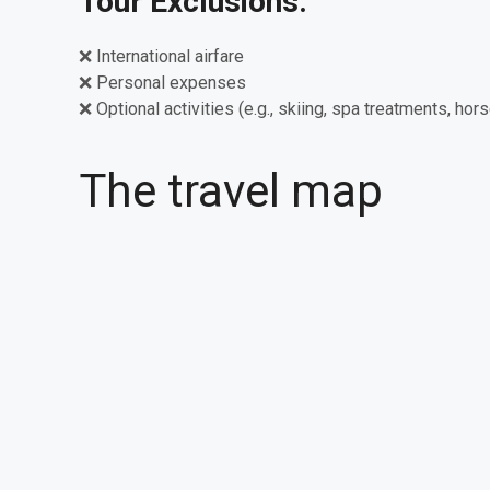
Tour Exclusions:
❌ International airfare
❌ Personal expenses
❌ Optional activities (e.g., skiing, spa treatments, hors
The travel map