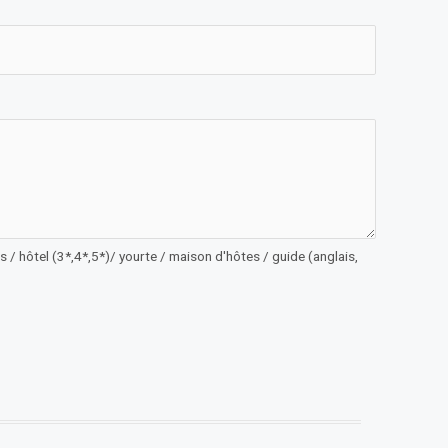
 / hôtel (3*,4*,5*)/ yourte / maison d'hôtes / guide (anglais,