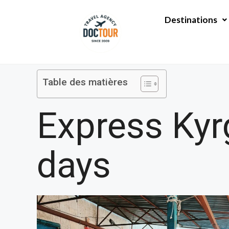
Aller
au
Destinations
contenu
Table des matières
Express Kyrg
days