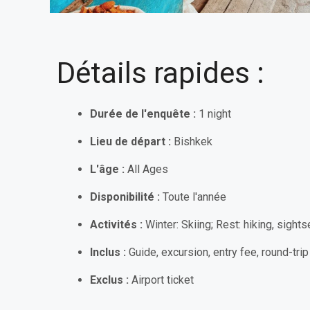
Détails rapides :
Durée de l'enquête :
1 night
Lieu de départ :
Bishkek
L'âge :
All Ages
Disponibilité :
Toute l'année
Activités :
Winter: Skiing; Rest:
hiking, sights
Inclus :
Guide, excursion, entry fee, round-trip 
Exclus :
Airport ticket