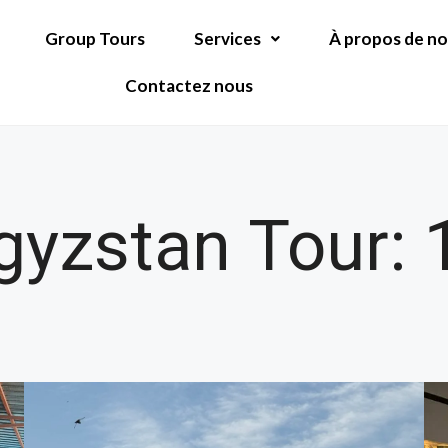
Group Tours
Services
À propos de n
Contactez nous
yzstan Tour: 1