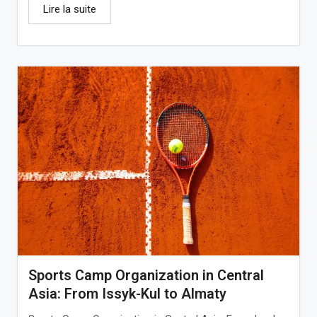
Lire la suite
Sports Camp Organization in Central
Asia: From Issyk-Kul to Almaty