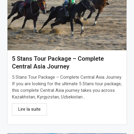
5 Stans Tour Package – Complete
Central Asia Journey
5 Stans Tour Package – Complete Central Asia Journey
If you are looking for the ultimate 5 Stans tour package,
this complete Central Asia journey takes you across
Kazakhstan, Kyrgyzstan, Uzbekistan...
Lire la suite