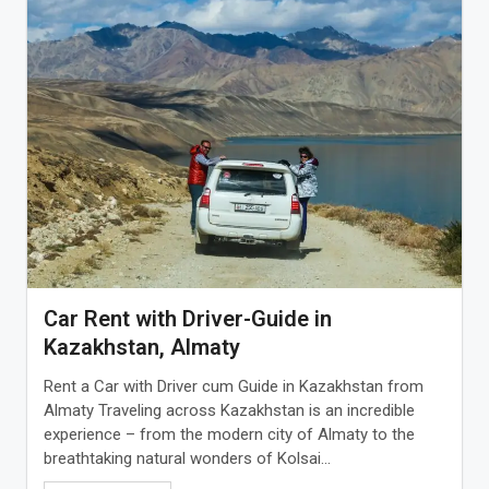
Car Rent with Driver-Guide in
Kazakhstan, Almaty
Rent a Car with Driver cum Guide in Kazakhstan from
Almaty Traveling across Kazakhstan is an incredible
experience – from the modern city of Almaty to the
breathtaking natural wonders of Kolsai...