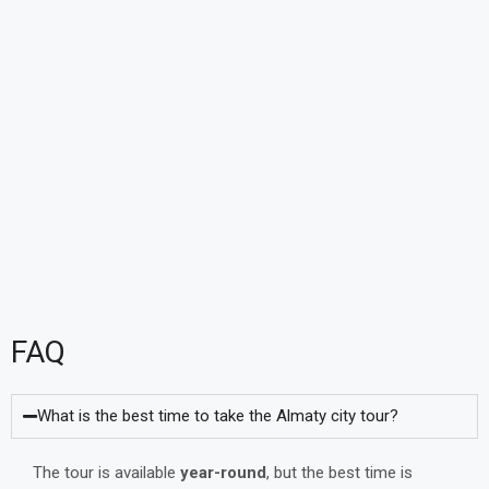
FAQ
What is the best time to take the Almaty city tour?
The tour is available
year-round
, but the best time is