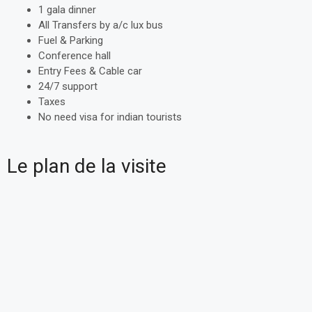
1 gala dinner
All Transfers by a/c lux bus
Fuel & Parking
Conference hall
Entry Fees & Cable car
24/7 support
Taxes
No need visa for indian tourists
Le plan de la visite