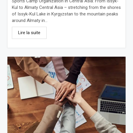
Sports Camp Organization in Central Asia: From Issyk-
Kul to Almaty Central Asia – stretching from the shores
of Issyk-Kul Lake in Kyrgyzstan to the mountain peaks
around Almaty in...
Lire la suite