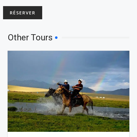
RÉSERVER
Other Tours