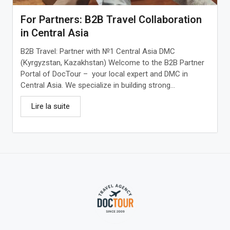
For Partners: B2B Travel Collaboration
in Central Asia
B2B Travel: Partner with №1 Central Asia DMC
(Kyrgyzstan, Kazakhstan) Welcome to the B2B Partner
Portal of DocTour – your local expert and DMC in
Central Asia. We specialize in building strong...
Lire la suite