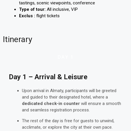
tastings, scenic viewpoints, conference
Type of tour:
All inclusive, VIP
Exclus :
flight tickets
Itinerary
DAY 1
Day 1 – Arrival & Leisure
Upon arrival in Almaty, participants will be greeted
and guided to their designated hotel, where a
dedicated check-in counter
will ensure a smooth
and seamless registration process.
The rest of the day is free for guests to unwind,
acclimate, or explore the city at their own pace.