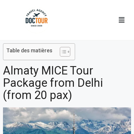
Aller
au
Menu
contenu
Table des matières
Almaty MICE Tour
Package from Delhi
(from 20 pax)