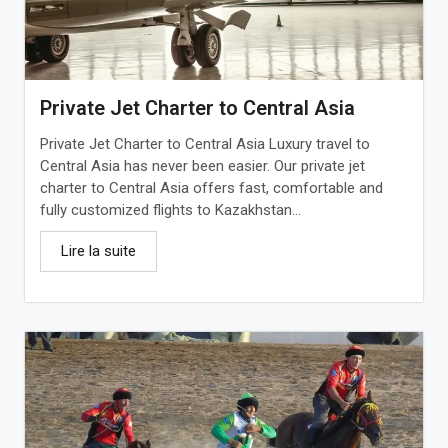
Private Jet Charter to Central Asia
Private Jet Charter to Central Asia Luxury travel to
Central Asia has never been easier. Our private jet
charter to Central Asia offers fast, comfortable and
fully customized flights to Kazakhstan...
Lire la suite