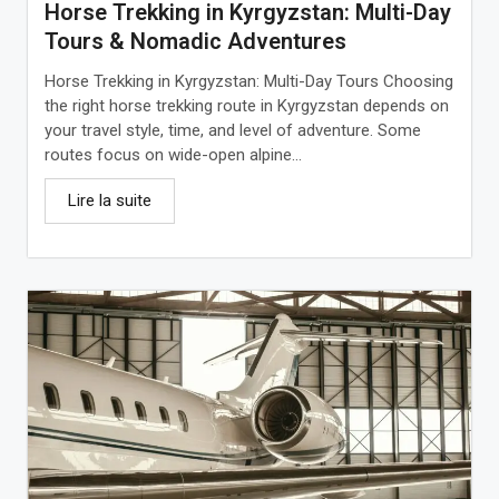
Horse Trekking in Kyrgyzstan: Multi-Day
Tours & Nomadic Adventures
Horse Trekking in Kyrgyzstan: Multi-Day Tours Choosing
the right horse trekking route in Kyrgyzstan depends on
your travel style, time, and level of adventure. Some
routes focus on wide-open alpine...
Lire la suite