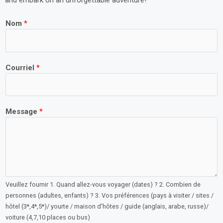
and embark on an unforgettable adventure!
Nom
*
Courriel
*
Message
*
Veuillez fournir 1. Quand allez-vous voyager (dates) ? 2. Combien de
personnes (adultes, enfants) ? 3. Vos préférences (pays à visiter / sites /
hôtel (3*,4*,5*)/ yourte / maison d'hôtes / guide (anglais, arabe, russe)/
voiture (4,7,10 places ou bus)