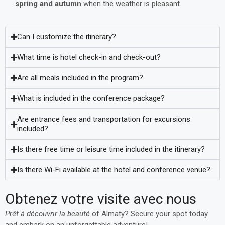
spring and autumn
when the weather is pleasant.
Can I customize the itinerary?
What time is hotel check-in and check-out?
Are all meals included in the program?
What is included in the conference package?
Are entrance fees and transportation for excursions
included?
Is there free time or leisure time included in the itinerary?
Is there Wi-Fi available at the hotel and conference venue?
Obtenez votre visite avec nous
Prêt à découvrir la beauté
of Almaty? Secure your spot today