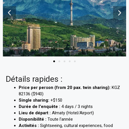
Détails rapides :
Price per person (from 20 pax. twin sharing):
KGZ
82136 ($940)
Single sharing:
+$150
Durée de l'enquête :
4 days / 3 nights
Lieu de départ :
Almaty (Hotel/Airport)
Disponibilité :
Toute l'année
Activités :
Sightseeing, cultural experiences, food