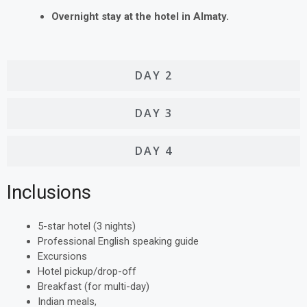
Overnight stay at the hotel in Almaty.
DAY 2
DAY 3
DAY 4
Inclusions
5-star hotel (3 nights)
Professional English speaking guide
Excursions
Hotel pickup/drop-off
Breakfast (for multi-day)
Indian meals,