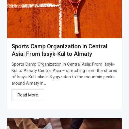
Sports Camp Organization in Central
Asia: From Issyk-Kul to Almaty
Sports Camp Organization in Central Asia: From Issyk-
Kul to Almaty Central Asia – stretching from the shores
of Issyk-Kul Lake in Kyrgyzstan to the mountain peaks
around Almaty in...
Read More