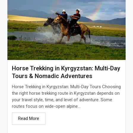
Horse Trekking in Kyrgyzstan: Multi-Day
Tours & Nomadic Adventures
Horse Trekking in Kyrgyzstan: Multi-Day Tours Choosing
the right horse trekking route in Kyrgyzstan depends on
your travel style, time, and level of adventure. Some
routes focus on wide-open alpine...
Read More