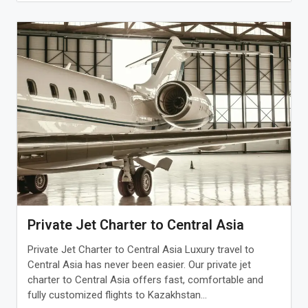
Private Jet Charter to Central Asia
Private Jet Charter to Central Asia Luxury travel to
Central Asia has never been easier. Our private jet
charter to Central Asia offers fast, comfortable and
fully customized flights to Kazakhstan...