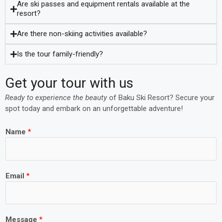
Are ski passes and equipment rentals available at the
resort?
Are there non-skiing activities available?
Is the tour family-friendly?
Get your tour with us
Ready to experience the beauty
of Baku Ski Resort? Secure your
spot today and embark on an unforgettable adventure!
Name
*
Email
*
Message
*