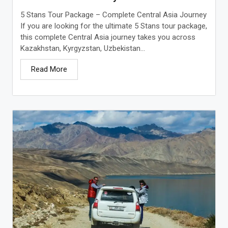
5 Stans Tour Package – Complete Central Asia Journey
If you are looking for the ultimate 5 Stans tour package,
this complete Central Asia journey takes you across
Kazakhstan, Kyrgyzstan, Uzbekistan...
Read More