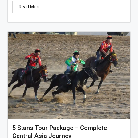
Read More
5 Stans Tour Package – Complete
Central Asia Journey