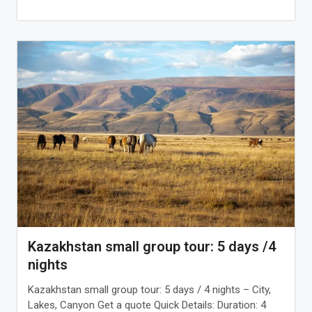
Kazakhstan small group tour: 5 days /4
nights
Kazakhstan small group tour: 5 days / 4 nights – City,
Lakes, Canyon Get a quote Quick Details: Duration: 4