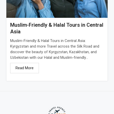
Muslim-Friendly & Halal Tours in Central
Asia
Muslim-Friendly & Halal Tours in Central Asia:
Kyrgyzstan and more Travel across the Silk Road and
discover the beauty of Kyrgyzstan, Kazakhstan, and
Uzbekistan with our Halal and Muslim-friendly...
Read More