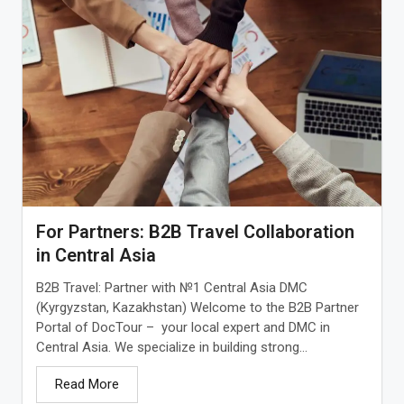
For Partners: B2B Travel Collaboration
in Central Asia
B2B Travel: Partner with №1 Central Asia DMC
(Kyrgyzstan, Kazakhstan) Welcome to the B2B Partner
Portal of DocTour – your local expert and DMC in
Central Asia. We specialize in building strong...
Read More