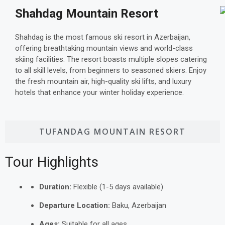
Shahdag Mountain Resort
Shahdag is the most famous ski resort in Azerbaijan,
offering breathtaking mountain views and world-class
skiing facilities. The resort boasts multiple slopes catering
to all skill levels, from beginners to seasoned skiers. Enjoy
the fresh mountain air, high-quality ski lifts, and luxury
hotels that enhance your winter holiday experience.
TUFANDAG MOUNTAIN RESORT
Tour Highlights
Duration:
Flexible (1-5 days available)
Departure Location:
Baku, Azerbaijan
Ages:
Suitable for all ages