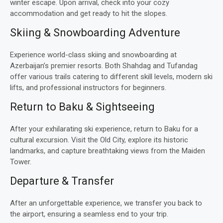
winter escape. Upon arrival, check into your cozy
accommodation and get ready to hit the slopes.
Skiing & Snowboarding Adventure
Experience world-class skiing and snowboarding at
Azerbaijan’s premier resorts. Both Shahdag and Tufandag
offer various trails catering to different skill levels, modern ski
lifts, and professional instructors for beginners.
Return to Baku & Sightseeing
After your exhilarating ski experience, return to Baku for a
cultural excursion. Visit the Old City, explore its historic
landmarks, and capture breathtaking views from the Maiden
Tower.
Departure & Transfer
After an unforgettable experience, we transfer you back to
the airport, ensuring a seamless end to your trip.