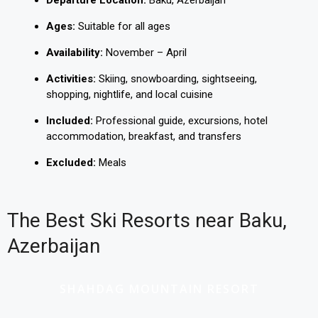
Departure Location:
Baku, Azerbaijan
Ages:
Suitable for all ages
Availability:
November – April
Activities:
Skiing, snowboarding, sightseeing,
shopping, nightlife, and local cuisine
Included:
Professional guide, excursions, hotel
accommodation, breakfast, and transfers
Excluded:
Meals
The Best Ski Resorts near Baku,
Azerbaijan
SHAHDAG MOUNTAIN RESORT