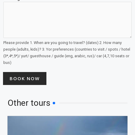
Please provide 1. When are you going to travel? (dates) 2. How many
people (adults, kids)? 3. Yor preferences (countries to visit / spots / hotel
(3*,4*,5*)/ yurt/ guesthouse / guide (eng, arabic, rus)/ car (4,7,10 seats or
bus)
BOOK NOW
Other tours