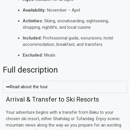
Availability:
November – April
Activities:
Skiing, snowboarding, sightseeing,
shopping, nightlife, and local cuisine
Included:
Professional guide, excursions, hotel
accommodation, breakfast, and transfers
Excluded:
Meals
Full description
Read about the tour
Arrival & Transfer to Ski Resorts
Your adventure begins with a transfer from Baku to your
chosen ski resort, either Shahdag or Tufandag. Enjoy scenic
mountain views along the way as you prepare for an exciting