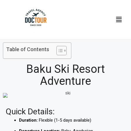
Skip
to
Menu
content
Table of Contents
Baku Ski Resort
Adventure
Quick Details:
Duration:
Flexible (1-5 days available)