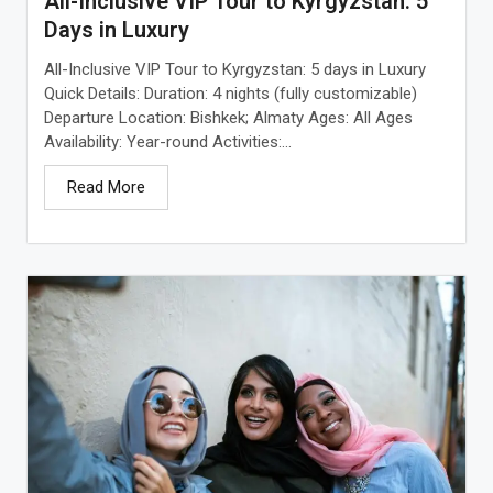
All-Inclusive VIP Tour to Kyrgyzstan: 5
Days in Luxury
All-Inclusive VIP Tour to Kyrgyzstan: 5 days in Luxury
Quick Details: Duration: 4 nights (fully customizable)
Departure Location: Bishkek; Almaty Ages: All Ages
Availability: Year-round Activities:...
Read More