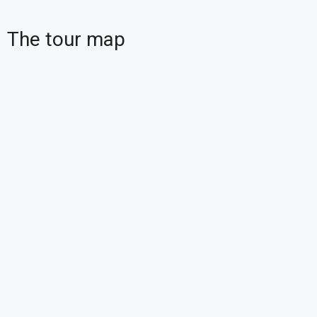
The tour map