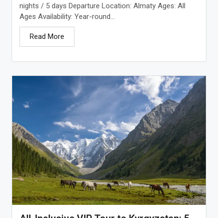
nights / 5 days Departure Location: Almaty Ages: All
Ages Availability: Year-round...
Read More