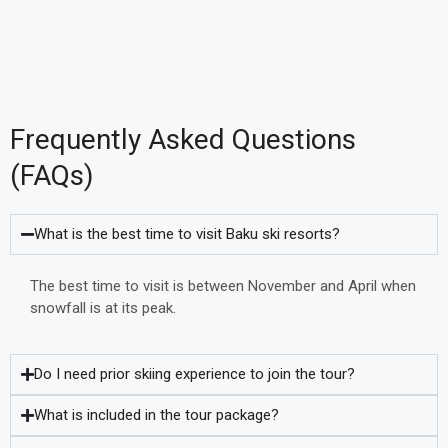
Frequently Asked Questions
(FAQs)
What is the best time to visit Baku ski resorts?
The best time to visit is between November and April when
snowfall is at its peak.
Do I need prior skiing experience to join the tour?
What is included in the tour package?