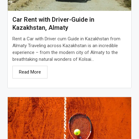
Car Rent with Driver-Guide in
Kazakhstan, Almaty
Rent a Car with Driver cum Guide in Kazakhstan from
Almaty Traveling across Kazakhstan is an incredible
experience – from the modern city of Almaty to the
breathtaking natural wonders of Kolsai...
Read More